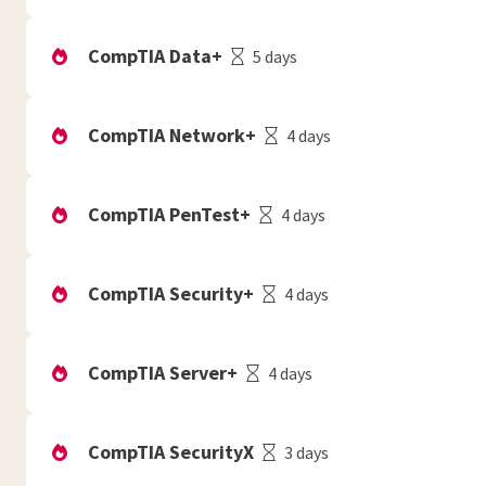
CompTIA Data+
5 days
CompTIA Network+
4 days
CompTIA PenTest+
4 days
CompTIA Security+
4 days
CompTIA Server+
4 days
CompTIA SecurityX
3 days