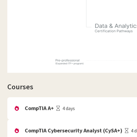
Courses
CompTIA A+
4 days
CompTIA Cybersecurity Analyst (CySA+)
4 