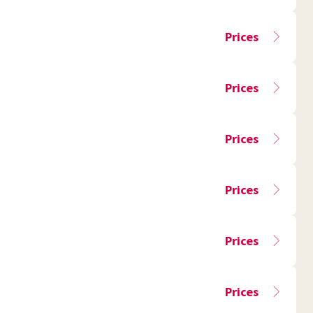
Prices
Prices
Prices
Prices
Prices
Prices