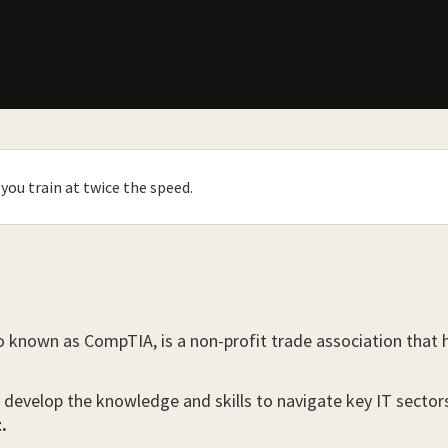
you train at twice the speed.
o known as CompTIA, is a non-profit trade association that
 develop the knowledge and skills to navigate key IT sector
.