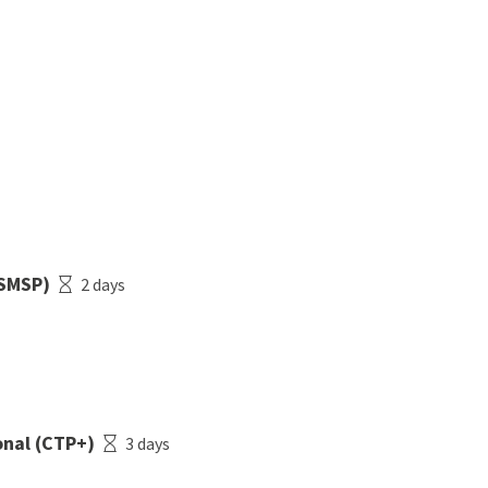
(SMSP)
2 days
nal (CTP+)
3 days