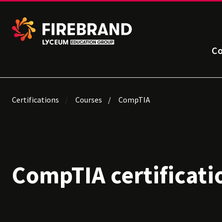
Co
Certifications
Courses
CompTIA
CompTIA certificati