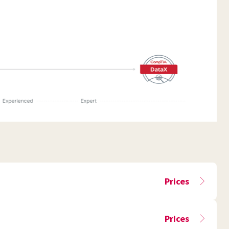
Prices
Prices