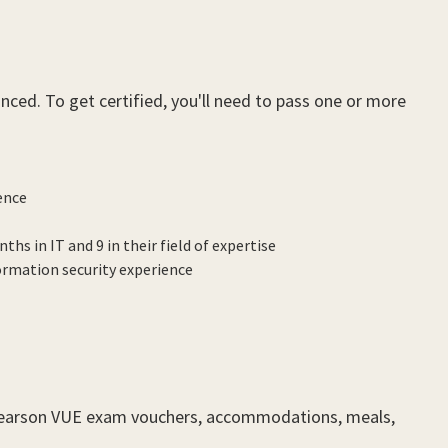
ced. To get certified, you'll need to pass one or more
ence
hs in IT and 9 in their field of expertise
ormation security experience
 Pearson VUE exam vouchers, accommodations, meals,