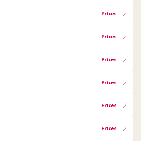
Prices
Prices
Prices
Prices
Prices
Prices