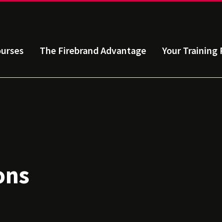
urses
The Firebrand Advantage
Your Training 
ons