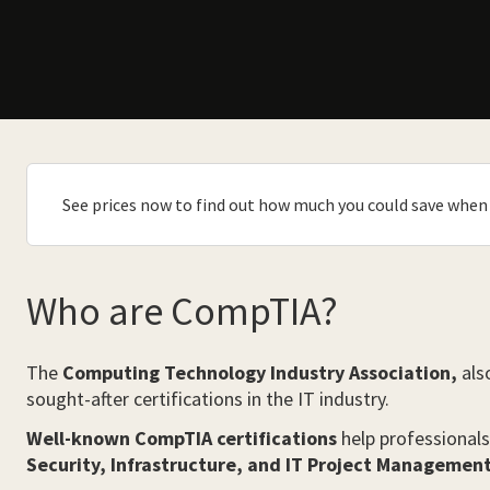
See prices now to find out how much you could save when 
Who are CompTIA?
The
Computing Technology Industry Association,
als
sought-after certifications in the IT industry.
Well-known CompTIA certifications
help professionals
Security, Infrastructure, and IT Project Management