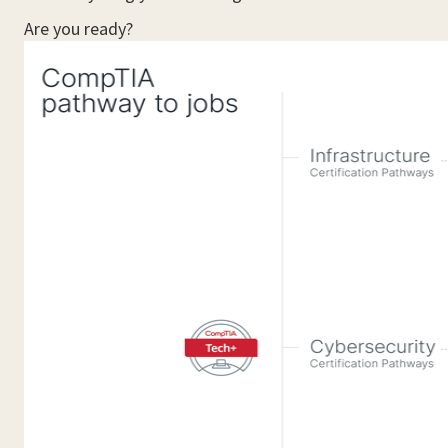
Are you ready?