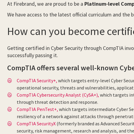
At Firebrand, we are proud to be a
Platinum-level Comp
We have access to the latest official curriculum and the 
How can you become certifi
Getting certified in Cyber Security through CompTIA invol
successfully passing it.
CompTIA offers several well-known Cyber 
CompTIA Security+,
which targets entry-level Cyber Secur
operational security, threats and vulnerabilities, applica
CompTIA Cybersecurity Analyst (CySA+),
which targets int
through threat detection and response.
CompTIA PenTest+,
which targets intermediate Cyber Sec
resiliency of a network against attacks through penetrat
CompTIA SecurityX
(formerly branded as Advanced Securit
security, risk management, research and analysis, and th