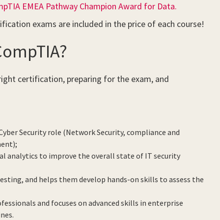
pTIA EMEA Pathway Champion Award for Data.
ification exams are included in the price of each course!
 CompTIA?
ight certification, preparing for the exam, and
Cyber Security role (Network Security, compliance and
ment);
 analytics to improve the overall state of IT security
esting, and helps them develop hands-on skills to assess the
ofessionals and focuses on advanced skills in enterprise
ines.