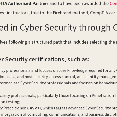
TIA Authorised Partner
and to have been awarded the
Com
best instructors; true to the Firebrand method, CompTIA cert
ed in Cyber Security through
ves following a structured path that includes selecting the r
Security certifications, such as:
ity professionals and focuses on core knowledge required for any 
tion, data, and host security, access control, and identity manage
ermediate Cyber Security professionals and focuses on behavioural
urity professionals, particularly those focusing on Penetration T
ion testing;
y Practitioner,
CASP+
), which targets advanced Cyber Security pr
e integration of computing, communications, and business discipl