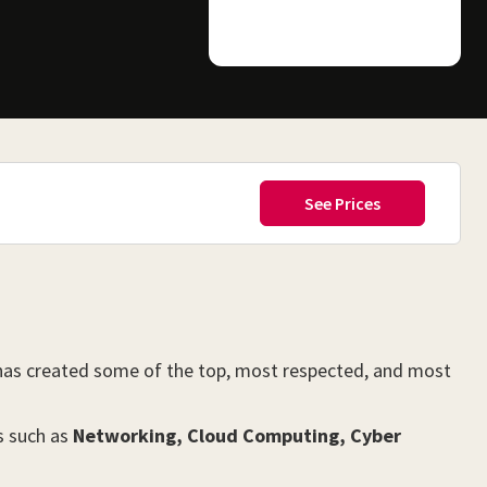
 has created some of the top, most respected, and most
s such as
Networking, Cloud Computing, Cyber