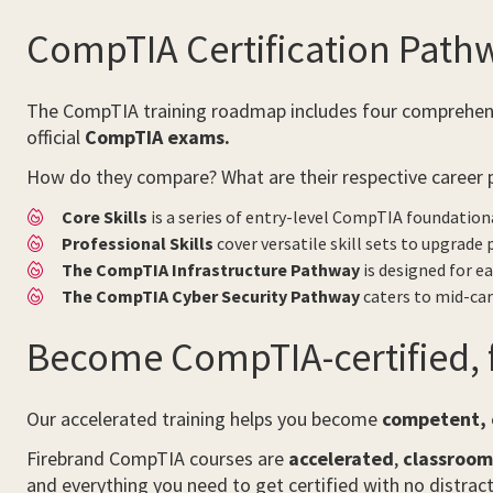
CompTIA Certification Path
The CompTIA training roadmap includes four comprehensiv
official
CompTIA exams.
How do they compare? What are their respective career 
Core Skills
is a series of entry-level CompTIA foundation
Professional Skills
cover versatile skill sets to upgrade
The CompTIA Infrastructure Pathway
is designed for ea
The CompTIA Cyber Security Pathway
caters to mid-car
Become CompTIA-certified, f
Our accelerated training helps you become
competent, c
Firebrand CompTIA courses are
accelerated
,
classroo
and everything you need to get certified with no distract