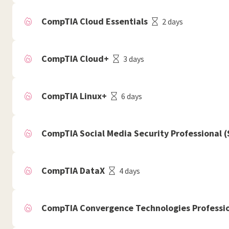
CompTIA Cloud Essentials
2 days
CompTIA Cloud+
3 days
CompTIA Linux+
6 days
CompTIA Social Media Security Professional 
CompTIA DataX
4 days
CompTIA Convergence Technologies Professio