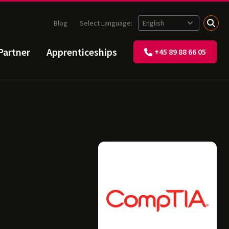
Blog
Select Language:
Partner
Apprenticeships
+45 89 88 66 05