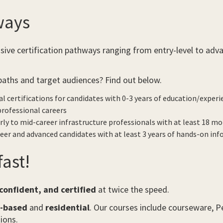
ways
e certification pathways ranging from entry-level to advan
paths and target audiences? Find out below.
al certifications for candidates with 0-3 years of education/experi
 professional careers
rly to mid-career infrastructure professionals with at least 18 mont
eer and advanced candidates with at least 3 years of hands-on inf
ast!
onfident, and certified
at twice the speed.
m-based
and
residential
. Our courses include courseware,
ions.