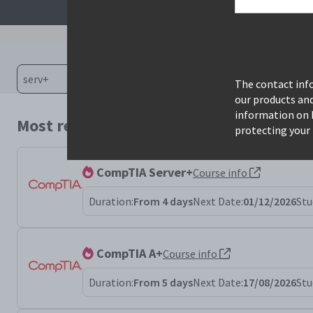
The contact info
our products an
information on 
Most relevant courses for search: serv+
protecting your 
CompTIA Server+
Course info
Duration:
From 4 days
Next Date:
01/12/2026
Stu
CompTIA A+
Course info
Duration:
From 5 days
Next Date:
17/08/2026
Stu