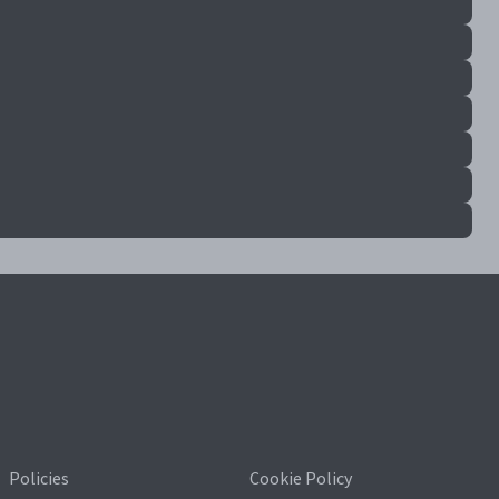
Policies
Cookie Policy