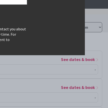
ontact you about
 time. For
ent to
See dates & book
-
See dates & book
-