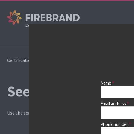
Cours
Certifications
Book a course
Name
See prices, dates &
Email address
Use the search box and filters to find your course, then continu
Phone number