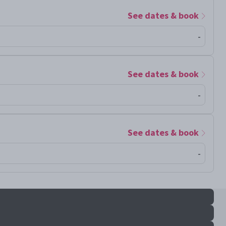
See dates & book
-
See dates & book
-
See dates & book
-