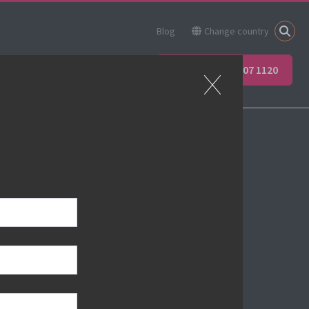
Blog
Change country
ner
Apprenticeships
+44 (0) 207 907 1120