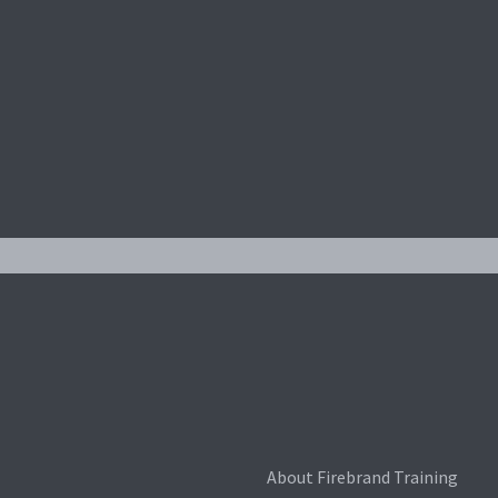
About Firebrand Training