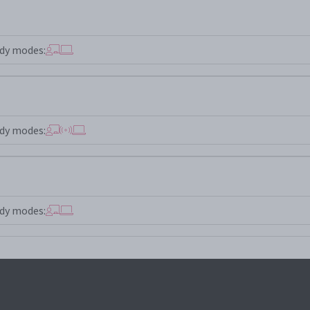
dy modes:
dy modes:
dy modes: