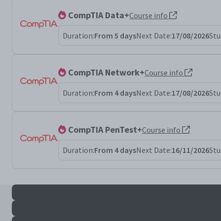
CompTIA Data+
Course info
Duration:
From 5 days
Next Date:
17/08/2026
Stu
CompTIA Network+
Course info
Duration:
From 4 days
Next Date:
17/08/2026
Stu
CompTIA PenTest+
Course info
Duration:
From 4 days
Next Date:
16/11/2026
Stu
All serv+ results