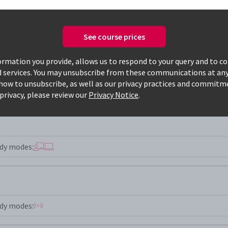
See course prices
Only available courses
rmation you provide, allows us to respond to your query and to c
d services. You may unsubscribe from these communications at any
how to unsubscribe, as well as our privacy practices and commitm
privacy, please review our
Privacy Notice
.
dy modes:
dy modes: