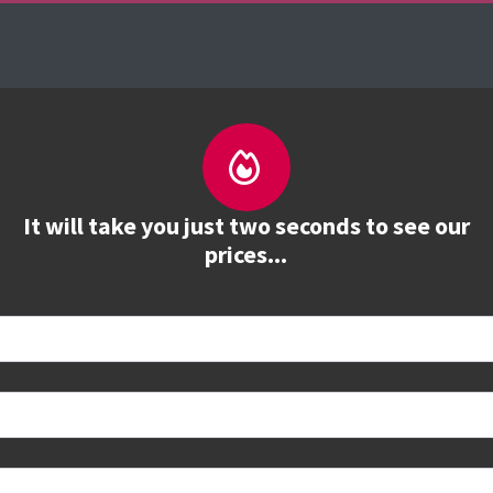
es
The Firebrand Advantage
Your Training Part
It will take you just two seconds to see our
prices...
 book
e to see all dates and prices.