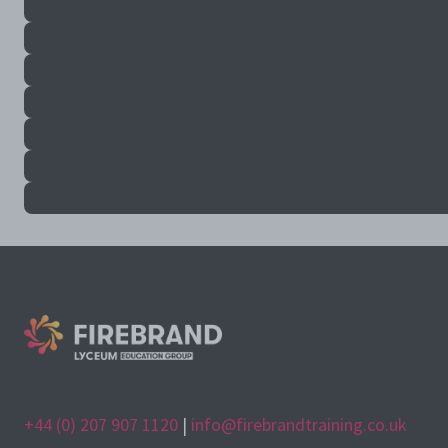
+44 (0) 207 907 1120
|
info@firebrandtraining.co.uk