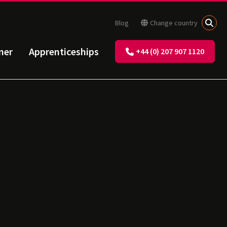
Blog
Change country
ner
Apprenticeships
+44 (0) 207 907 1120