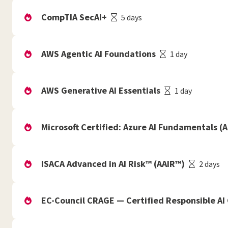
CompTIA SecAI+
5 days
AWS Agentic AI Foundations
1 day
AWS Generative AI Essentials
1 day
Microsoft Certified: Azure AI Fundamentals (A
ISACA Advanced in AI Risk™ (AAIR™)
2 days
EC-Council CRAGE — Certified Responsible AI