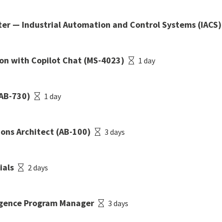
er — Industrial Automation and Control Systems (IACS)
ion with Copilot Chat (MS-4023)
1 day
(AB-730)
1 day
ions Architect (AB-100)
3 days
ials
2 days
lligence Program Manager
3 days