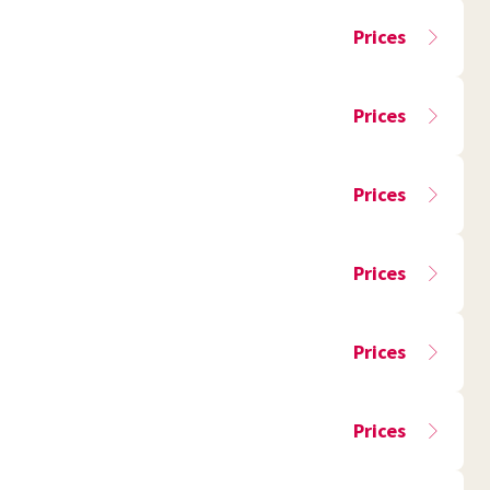
Prices
Prices
Prices
Prices
Prices
Prices