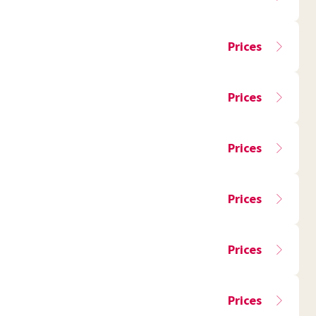
Prices
Prices
Prices
Prices
Prices
Prices