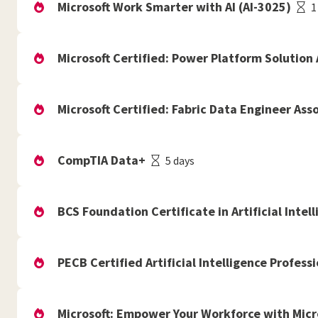
Microsoft Work Smarter with AI (AI-3025)
1
Microsoft Certified: Power Platform Solution 
Microsoft Certified: Fabric Data Engineer Ass
CompTIA Data+
5 days
BCS Foundation Certificate in Artificial Intell
PECB Certified Artificial Intelligence Professi
Microsoft: Empower Your Workforce with Micr