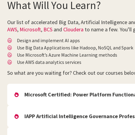
What Will You Learn?
Our list of accelerated Big Data, Artificial Intelligenc
AWS
,
Microsoft
,
BCS
and
Cloudera
to name a few. You’ll ga
Design and implement AI apps
Use Big Data Applications like Hadoop, NoSQL and Spark
Use Microsoft’s Azure Machine Learning methods
Use AWS data analytics services
So what are you waiting for? Check out our courses belo
Microsoft Certified: Power Platform Function
IAPP Artificial Intelligence Governance Profes