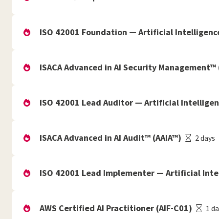
ISO 42001 Foundation — Artificial Intellige
ISACA Advanced in AI Security Management™
ISO 42001 Lead Auditor — Artificial Intelli
ISACA Advanced in AI Audit™ (AAIA™)
2 days
ISO 42001 Lead Implementer — Artificial In
AWS Certified AI Practitioner (AIF-C01)
1 d