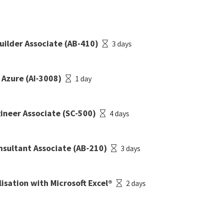
Builder Associate (AB-410)
3 days
 Azure (AI-3008)
1 day
gineer Associate (SC-500)
4 days
onsultant Associate (AB-210)
3 days
isation with Microsoft Excel®
2 days