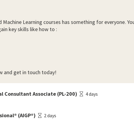
e and Machine Learning courses has something for everyone. Y
in key skills like how to :
w and get in touch today!
al Consultant Associate (PL-200)
4 days
sional® (AIGP®)
2 days