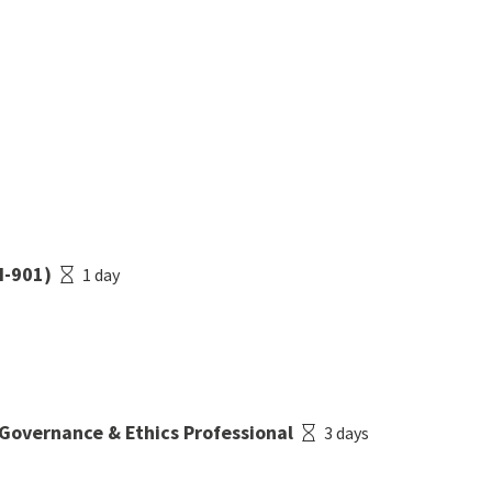
I-901)
1 day
 Governance & Ethics Professional
3 days