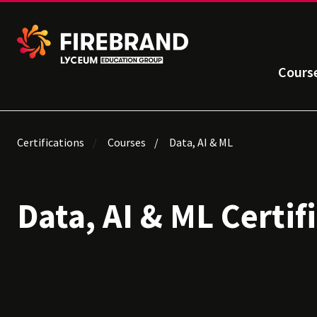
Cours
Certifications
Courses
Data, AI & ML
Data, AI & ML Certif