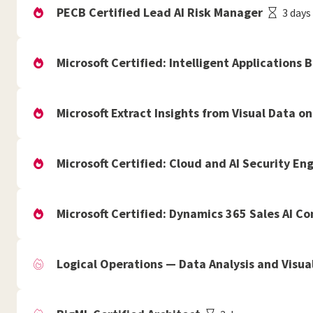
PECB Certified Lead AI Risk Manager
3 days
Microsoft Certified: Intelligent Applications 
Microsoft Extract Insights from Visual Data on
Microsoft Certified: Cloud and AI Security En
Microsoft Certified: Dynamics 365 Sales AI C
Logical Operations — Data Analysis and Visual