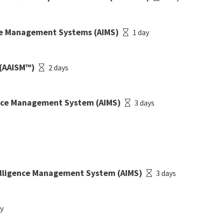
nce Management Systems (AIMS)
1 day
 (AAISM™)
2 days
gence Management System (AIMS)
3 days
telligence Management System (AIMS)
3 days
ay