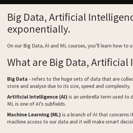
Big Data, Artificial Intellig
exponentially.
On our Big Data, AI and ML courses, you’ll learn how to u
What are Big Data, Artificial
Big Data
- refers to the huge sets of data that are colle
store and analyse due to its size, speed and complexity.
Artificial Intelligence (AI)
is an umbrella term used to d
ML is one of AI’s subfields.
Machine Learning (ML)
is a branch of AI that concerns i
machine access to our data and it will make smart decisi