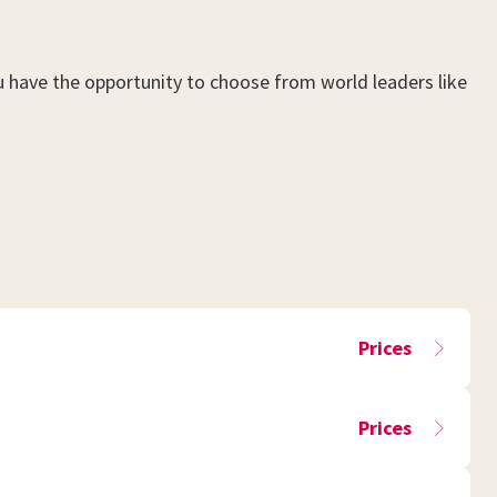
ou have the opportunity to choose from world leaders like
Prices
Prices