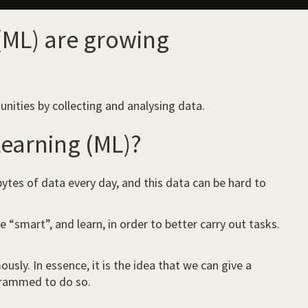
 (ML) are growing
unities by collecting and analysing data.
 Learning (ML)?
 bytes of data every day, and this data can be hard to
smart”, and learn, in order to better carry out tasks.
usly. In essence, it is the idea that we can give a
ogrammed to do so.