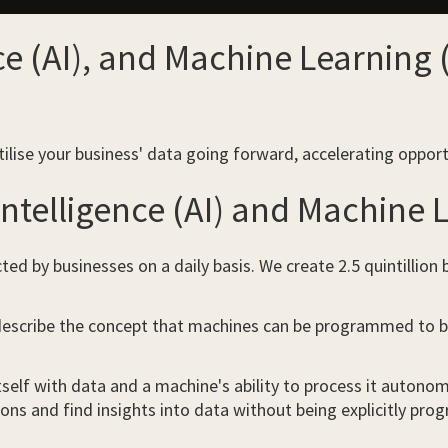
ence (AI), and Machine Learning
tilise your business' data going forward, accelerating opport
 Intelligence (AI) and Machine
cted by businesses on a daily basis. We create 2.5 quintillion
escribe the concept that machines can be programmed to be “
tself with data and a machine's ability to process it autonomo
ons and find insights into data without being explicitly pr