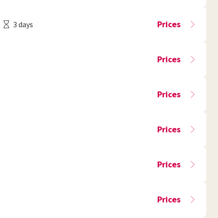
Prices
3 days
Prices
Prices
Prices
Prices
Prices