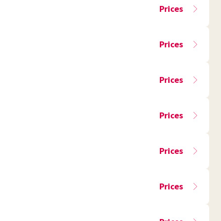
Prices
Prices
Prices
Prices
Prices
Prices