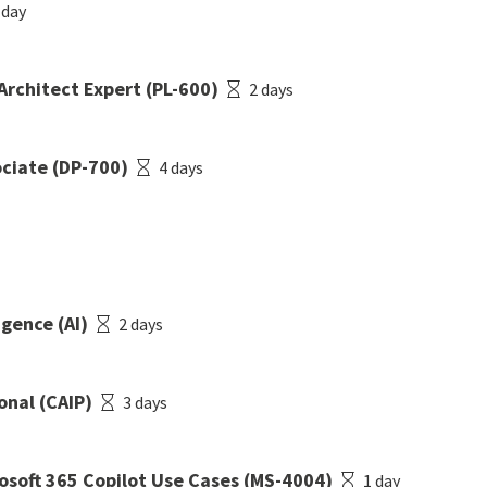
 day
Architect Expert (PL-600)
2 days
ociate (DP-700)
4 days
igence (AI)
2 days
onal (CAIP)
3 days
osoft 365 Copilot Use Cases (MS-4004)
1 day