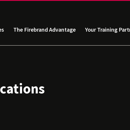
es
The Firebrand Advantage
Your Training Part
ications