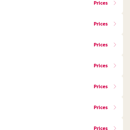
Prices
Prices
Prices
Prices
Prices
Prices
Prices