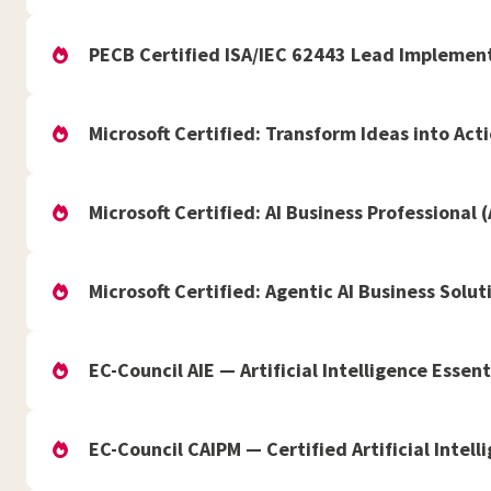
PECB Certified ISA/IEC 62443 Lead Implement
Microsoft Certified: Transform Ideas into Act
Microsoft Certified: AI Business Professional 
Microsoft Certified: Agentic AI Business Solut
EC-Council AIE — Artificial Intelligence Essent
EC-Council CAIPM — Certified Artificial Inte