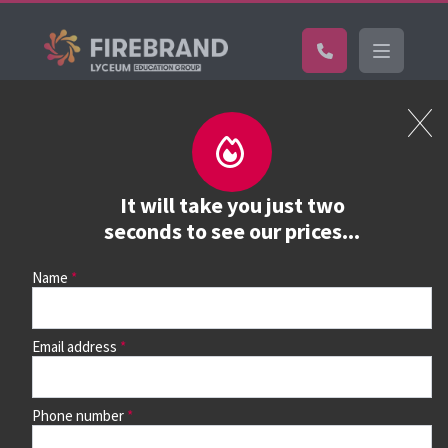
Certifications
Book a course
See prices, dates &
It will take you just two
book
seconds to see our prices...
Name
Use the search box and filters to find your course, then
continue to see all dates and prices.
Email address
Phone number