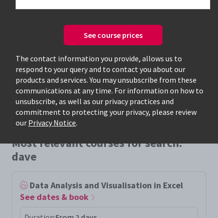
See course prices
Only available courses
The contact information you provide, allows us to
respond to your query and to contact you about our
products and services. You may unsubscribe from these
communications at any time. For information on how to
unsubscribe, as well as our privacy practices and
commitment to protecting your privacy, please review
our
Privacy Notice
.
Most relevant courses for search:
dave
Data Analysis and Visualisation in Excel
See dates & book
Duration:
From 2 days