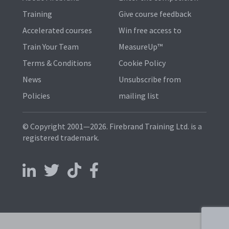
Training
Give course feedback
Accelerated courses
Win free access to
Train Your Team
MeasureUp™
Terms & Conditions
Cookie Policy
News
Unsubscribe from
Policies
mailing list
© Copyright 2001—2026. Firebrand Training Ltd. is a
registered trademark.
Follow us on LinkedIn
Follow us on X
Follow us on TikTok
Follow us on Facebook