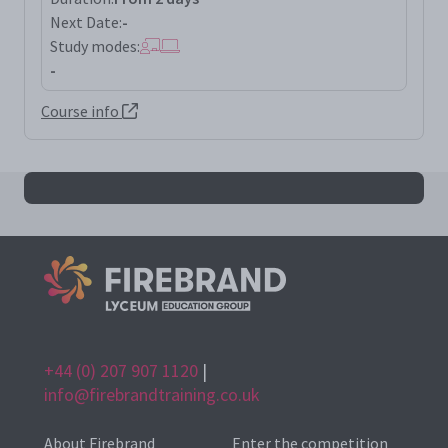
Next Date:
-
Study modes:
-
Course info
All dave results
+44 (0) 207 907 1120
|
info@firebrandtraining.co.uk
About Firebrand
Enter the competition