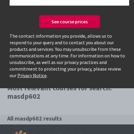
See course prices
Only available courses
The contact information you provide, allows us to
respond to your query and to contact you about our
products and services. You may unsubscribe from these
communications at any time. For information on how to
unsubscribe, as well as our privacy practices and
commitment to protecting your privacy, please review
our
Privacy Notice
.
Most relevant courses for search:
masdp602
All masdp602 results