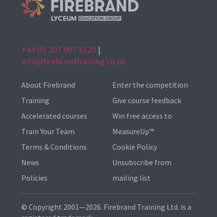
+44 (0) 207 907 1120
|
info@firebrandtraining.co.uk
About Firebrand
Enter the competition
Training
Give course feedback
Accelerated courses
Win free access to
Train Your Team
MeasureUp™
Terms & Conditions
Cookie Policy
News
Unsubscribe from
Policies
mailing list
© Copyright 2001—2026. Firebrand Training Ltd. is a