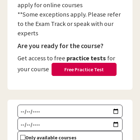
apply for online courses
**Some exceptions apply. Please refer
to the Exam Track or speak with our
experts
Are you ready for the course?
Get access to free
practice tests
for
your course
Free Practice Test
Only available courses