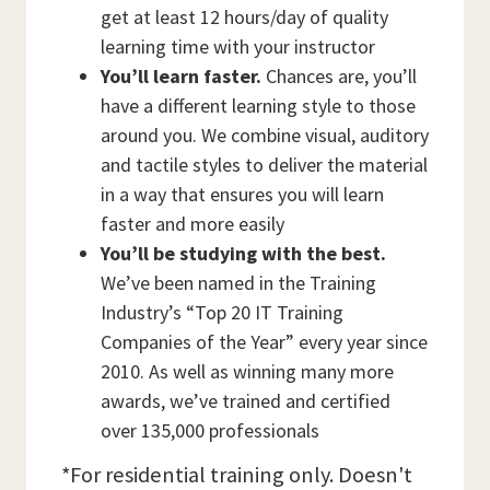
get at least 12 hours/day of quality
learning time with your instructor
You’ll learn faster.
Chances are, you’ll
have a different learning style to those
around you. We combine visual, auditory
and tactile styles to deliver the material
in a way that ensures you will learn
faster and more easily
You’ll be studying with the best.
We’ve been named in the Training
Industry’s “Top 20 IT Training
Companies of the Year” every year since
2010. As well as winning many more
awards, we’ve trained and certified
over 135,000 professionals
*For residential training only. Doesn't