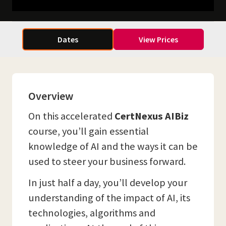
Dates
View Prices
Overview
On this accelerated
CertNexus AIBiz
course, you’ll gain essential
knowledge of AI and the ways it can be
used to steer your business forward.
In just half a day, you’ll develop your
understanding of the impact of AI, its
technologies, algorithms and