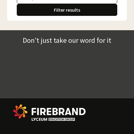
Filter results
Don't just take our word for it