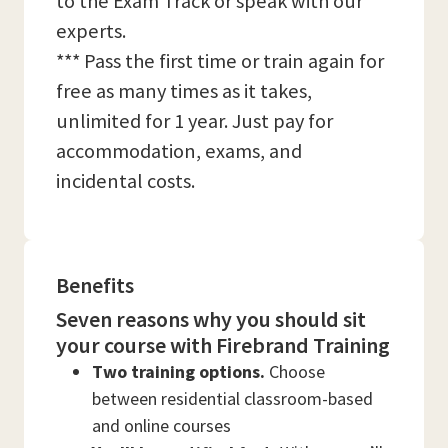
to the Exam Track or speak with our
experts.
*** Pass the first time or train again for
free as many times as it takes,
unlimited for 1 year. Just pay for
accommodation, exams, and
incidental costs.
Benefits
Seven reasons why you should sit
your course with Firebrand Training
Two training options.
Choose
between residential classroom-based
and online courses