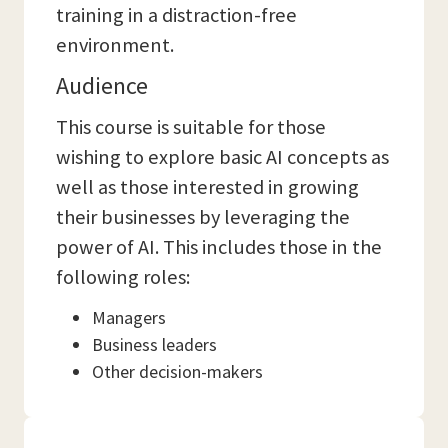
training in a distraction-free
environment.
Audience
This course is suitable for those
wishing to explore basic AI concepts as
well as those interested in growing
their businesses by leveraging the
power of AI. This includes those in the
following roles:
Managers
Business leaders
Other decision-makers