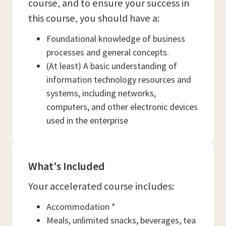
course, and to ensure your success in
this course, you should have a:
Foundational knowledge of business
processes and general concepts.
(At least) A basic understanding of
information technology resources and
systems, including networks,
computers, and other electronic devices
used in the enterprise
What's Included
Your accelerated course includes:
Accommodation *
Meals, unlimited snacks, beverages, tea