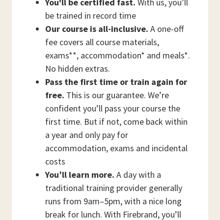
You'll be certified fast.
With us, you’ll
be trained in record time
Our course is all-inclusive.
A one-off
fee covers all course materials,
exams**, accommodation* and meals*.
No hidden extras.
Pass the first time or train again for
free.
This is our guarantee. We’re
confident you’ll pass your course the
first time. But if not, come back within
a year and only pay for
accommodation, exams and incidental
costs
You’ll learn more.
A day with a
traditional training provider generally
runs from 9am–5pm, with a nice long
break for lunch. With Firebrand, you’ll