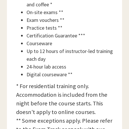
and coffee *
On-site exams **
Exam vouchers **
Practice tests **
Certification Guarantee ***
Courseware
Up to 12 hours of instructor-led training
each day
24-hour lab access
Digital courseware **
* For residential training only.
Accommodation is included from the
night before the course starts. This
doesn't apply to online courses.
** Some exceptions apply. Please refer