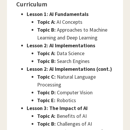
Curriculum
Lesson 1: AI Fundamentals
Topic A:
AI Concepts
Topic B:
Approaches to Machine
Learning and Deep Learning
Lesson 2: AI Implementations
Topic A:
Data Science
Topic B:
Search Engines
Lesson 2: AI Implementations (cont.)
Topic C:
Natural Language
Processing
Topic D:
Computer Vision
Topic E:
Robotics
Lesson 3: The Impact of AI
Topic A:
Benefits of AI
Topic B:
Challenges of AI