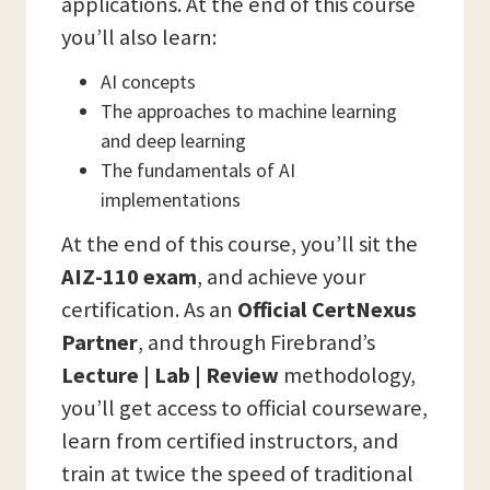
applications. At the end of this course
you’ll also learn:
AI concepts
The approaches to machine learning
and deep learning
The fundamentals of AI
implementations
At the end of this course, you’ll sit the
AIZ-110 exam
, and achieve your
certification. As an
Official CertNexus
Partner
, and through Firebrand’s
Lecture | Lab | Review
methodology,
you’ll get access to official courseware,
learn from certified instructors, and
train at twice the speed of traditional