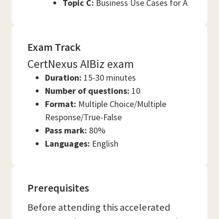
Topic C:
Business Use Cases for A
Exam Track
CertNexus AIBiz exam
Duration:
15-30 minutes
Number of questions:
10
Format:
Multiple Choice/Multiple
Response/True-False
Pass mark:
80%
Languages:
English
Prerequisites
Before attending this accelerated