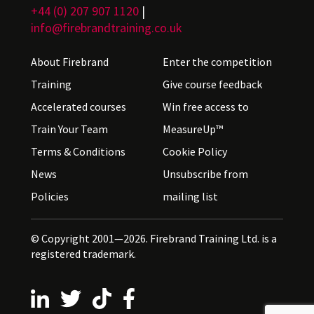
+44 (0) 207 907 1120
|
info@firebrandtraining.co.uk
About Firebrand
Enter the competition
Training
Give course feedback
Accelerated courses
Win free access to
Train Your Team
MeasureUp™
Terms & Conditions
Cookie Policy
News
Unsubscribe from
Policies
mailing list
© Copyright 2001—2026. Firebrand Training Ltd. is a
registered trademark.