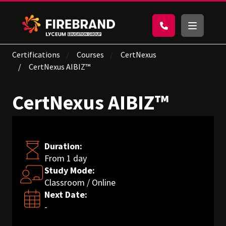
Certifications
Courses
CertNexus
CertNexus AIBIZ™
CertNexus AIBIZ™
Duration:
From 1 day
Study Mode:
Classroom / Online
Next Date:
-