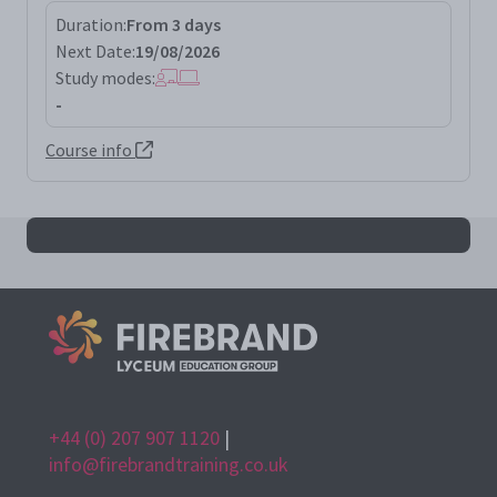
Duration:
From 3 days
Next Date:
19/08/2026
Study modes:
-
Course info
All iso42001la results
+44 (0) 207 907 1120
|
info@firebrandtraining.co.uk