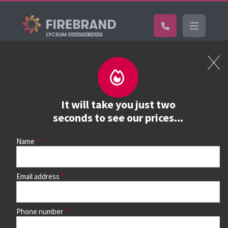
Certifications
Book a course
See prices, dates &
It will take you just two
book
seconds to see our prices...
Name
Use the search box and filters to find your course, then
continue to see all dates and prices.
Email address
Phone number