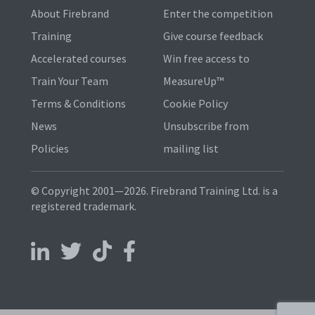
About Firebrand
Enter the competition
Training
Give course feedback
Accelerated courses
Win free access to
Train Your Team
MeasureUp™
Terms & Conditions
Cookie Policy
News
Unsubscribe from
Policies
mailing list
© Copyright 2001—2026. Firebrand Training Ltd. is a
registered trademark.
Follow us on LinkedIn
Follow us on X
Follow us on TikTok
Follow us on Facebook