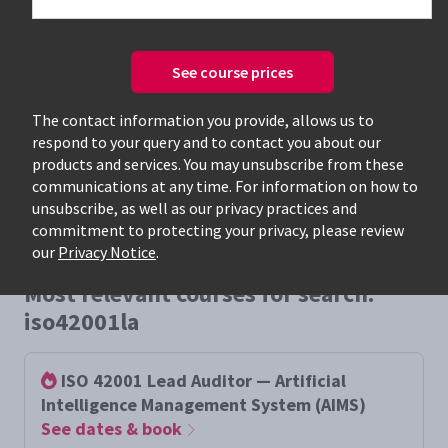
See course prices
Only available courses
The contact information you provide, allows us to
respond to your query and to contact you about our
products and services. You may unsubscribe from these
communications at any time. For information on how to
unsubscribe, as well as our privacy practices and
commitment to protecting your privacy, please review
our
Privacy Notice
.
Most relevant courses for search:
iso42001la
ISO 42001 Lead Auditor — Artificial
Intelligence Management System (AIMS)
See dates & book