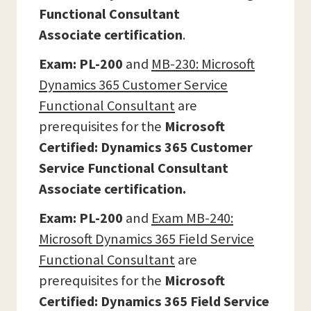
Functional Consultant
Associate
certification
.
Exam: PL-200
and
MB-230: Microsoft
Dynamics 365 Customer Service
Functional Consultant
are
prerequisites for the
Microsoft
Certified: Dynamics 365 Customer
Service Functional Consultant
Associate certification.
Exam: PL-200
and
Exam MB-240:
Microsoft Dynamics 365 Field Service
Functional Consultant
are
prerequisites for the
Microsoft
Certified: Dynamics 365 Field Service