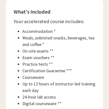
What's Included
Your accelerated course includes:
Accommodation *
Meals, unlimited snacks, beverages, tea
and coffee *
On-site exams **
Exam vouchers **
Practice tests **
Certification Guarantee ***
Courseware
Up to 12 hours of instructor-led training
each day
24-hour lab access
Digital courseware **