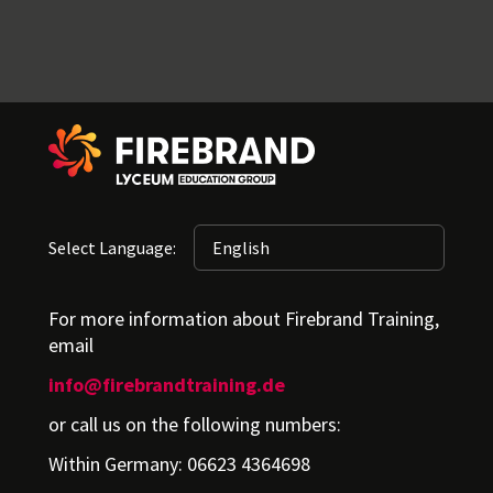
Select Language:
For more information about Firebrand Training,
email
info@firebrandtraining.de
or call us on the following numbers:
Within Germany: 06623 4364698