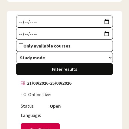
Only available courses
Filter results
21/09/2026
-
25/09/2026
Online Live
Status:
Open
Language: