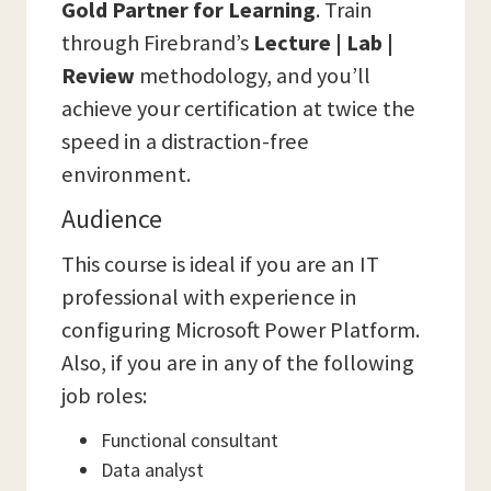
Gold Partner for Learning
. Train
through Firebrand’s
Lecture | Lab |
Review
methodology, and you’ll
achieve your certification at twice the
speed in a distraction-free
environment.
Audience
This course is ideal if you are an IT
professional with experience in
configuring Microsoft Power Platform.
Also, if you are in any of the following
job roles:
Functional consultant
Data analyst