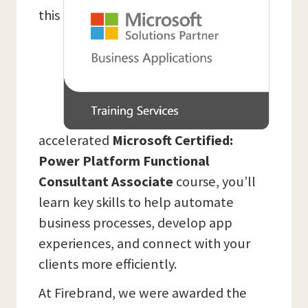
this
accelerated
Microsoft Certified:
Power Platform Functional
Consultant Associate
course, you’ll
learn key skills to help automate
business processes, develop app
experiences, and connect with your
clients more efficiently.
At Firebrand, we were awarded the