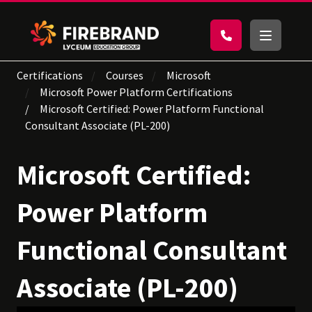
Certifications
Courses
Microsoft
Microsoft Power Platform Certifications
Microsoft Certified: Power Platform Functional
Consultant Associate (PL-200)
Microsoft Certified:
Power Platform
Functional Consultant
Associate (PL-200)