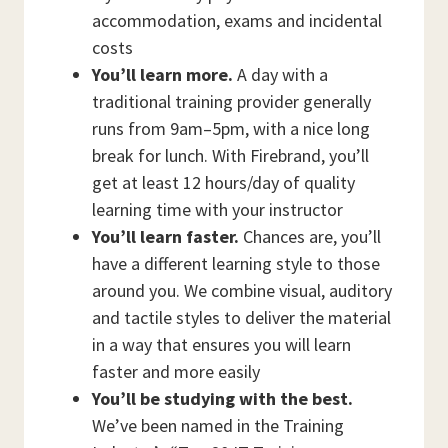
accommodation, exams and incidental
costs
You’ll learn more.
A day with a
traditional training provider generally
runs from 9am–5pm, with a nice long
break for lunch. With Firebrand, you’ll
get at least 12 hours/day of quality
learning time with your instructor
You’ll learn faster.
Chances are, you’ll
have a different learning style to those
around you. We combine visual, auditory
and tactile styles to deliver the material
in a way that ensures you will learn
faster and more easily
You’ll be studying with the best.
We’ve been named in the Training