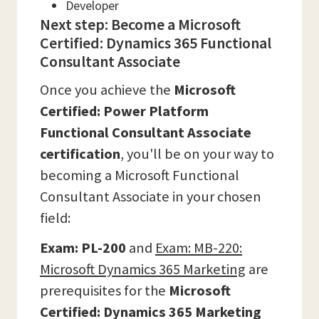
Developer
Next step: Become a Microsoft
Certified: Dynamics 365 Functional
Consultant Associate
Once you achieve the
Microsoft
Certified: Power Platform
Functional Consultant Associate
certification
, you'll be on your way to
becoming a Microsoft Functional
Consultant Associate in your chosen
field:
Exam:
PL-200
and
Exam:
MB-220:
Microsoft Dynamics 365 Marketing
are
prerequisites for the
Microsoft
Certified: Dynamics 365 Marketing