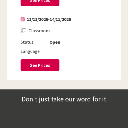
See Prices
11/11/2026
-
14/11/2026
Classroom
Status:
Open
Language:
See Prices
Don't just take our word for it