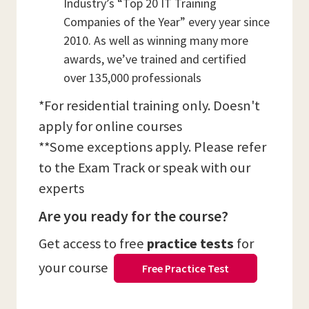
Industry’s “Top 20 IT Training
Companies of the Year” every year since
2010. As well as winning many more
awards, we’ve trained and certified
over 135,000 professionals
*For residential training only. Doesn't
apply for online courses
**Some exceptions apply. Please refer
to the Exam Track or speak with our
experts
Are you ready for the course?
Get access to free
practice tests
for
your course
Free Practice Test