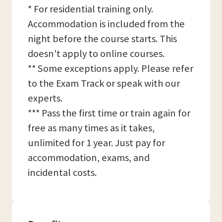
* For residential training only.
Accommodation is included from the
night before the course starts. This
doesn't apply to online courses.
** Some exceptions apply. Please refer
to the Exam Track or speak with our
experts.
*** Pass the first time or train again for
free as many times as it takes,
unlimited for 1 year. Just pay for
accommodation, exams, and
incidental costs.