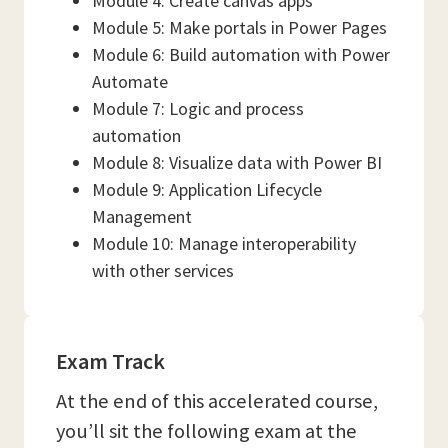
Module 4: Create canvas apps
Module 5: Make portals in Power Pages
Module 6: Build automation with Power
Automate
Module 7: Logic and process
automation
Module 8: Visualize data with Power BI
Module 9: Application Lifecycle
Management
Module 10: Manage interoperability
with other services
Exam Track
At the end of this accelerated course,
you’ll sit the following exam at the