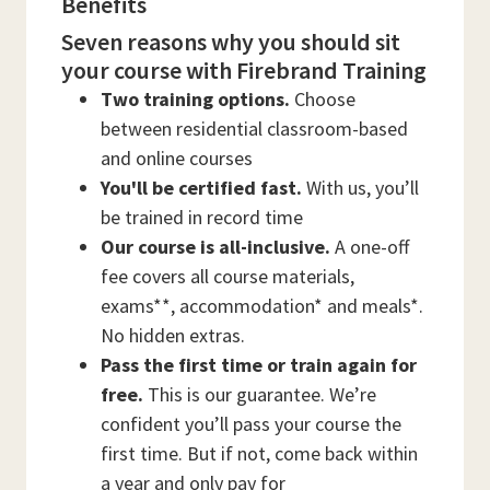
Benefits
Seven reasons why you should sit
your course with Firebrand Training
Two training options.
Choose
between residential classroom-based
and online courses
You'll be certified fast.
With us, you’ll
be trained in record time
Our course is all-inclusive.
A one-off
fee covers all course materials,
exams**, accommodation* and meals*.
No hidden extras.
Pass the first time or train again for
free.
This is our guarantee. We’re
confident you’ll pass your course the
first time. But if not, come back within
a year and only pay for