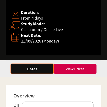
Duration:
From 4 days
Study Mode:
Classroom / Online Live
Next Date:
21/09/2026 (Monday)
Dates
View Prices
Overview
On