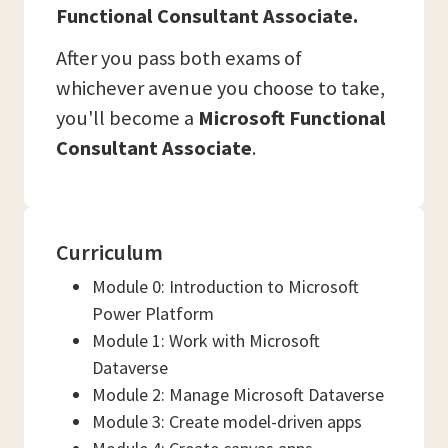
Functional Consultant Associate.
After you pass both exams of
whichever avenue you choose to take,
you'll become a
Microsoft Functional
Consultant Associate
.
Curriculum
Module 0: Introduction to Microsoft
Power Platform
Module 1: Work with Microsoft
Dataverse
Module 2: Manage Microsoft Dataverse
Module 3: Create model-driven apps