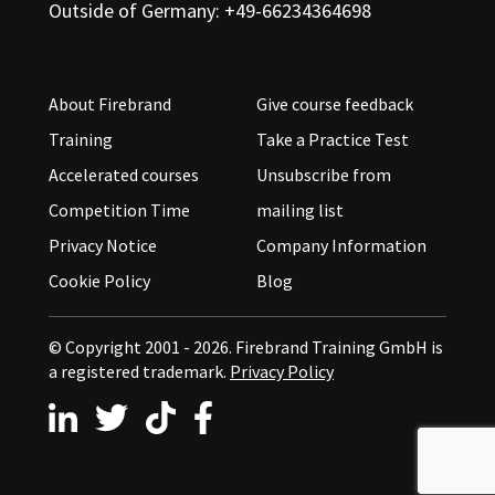
Outside of Germany: +49-66234364698
About Firebrand
Give course feedback
Training
Take a Practice Test
Accelerated courses
Unsubscribe from
Competition Time
mailing list
Privacy Notice
Company Information
Cookie Policy
Blog
© Copyright 2001 - 2026.
Firebrand Training GmbH is
a registered trademark.
Privacy Policy
Follow us on LinkedIn
Follow us on X
Follow us on TikTok
Follow us on Facebook