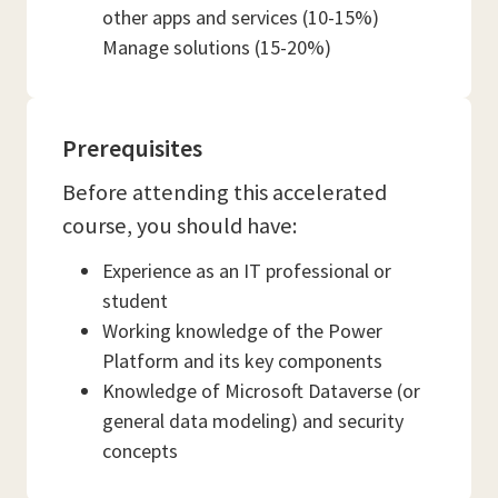
other apps and services (10-15%)
Manage solutions (15-20%)
Prerequisites
Before attending this accelerated
course, you should have:
Experience as an IT professional or
student
Working knowledge of the Power
Platform and its key components
Knowledge of Microsoft Dataverse (or
general data modeling) and security
concepts