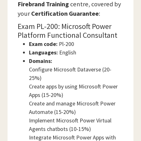
Firebrand Training
centre, covered by
your
Certification Guarantee
:
Exam PL-200: Microsoft Power
Platform Functional Consultant
Exam code:
Pl-200
Languages:
English
Domains:
Configure Microsoft Dataverse (20-
25%)
Create apps by using Microsoft Power
Apps (15-20%)
Create and manage Microsoft Power
Automate (15-20%)
Implement Microsoft Power Virtual
Agents chatbots (10-15%)
Integrate Microsoft Power Apps with