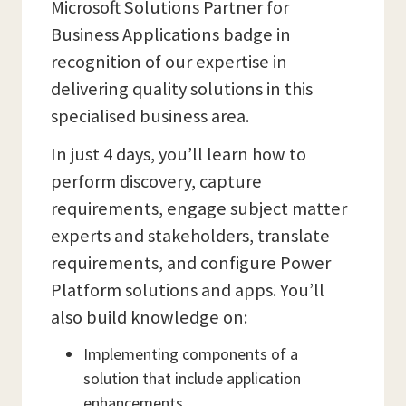
Microsoft Solutions Partner for
Business Applications badge in
recognition of our expertise in
delivering quality solutions in this
specialised business area.
In just 4 days, you’ll learn how to
perform discovery, capture
requirements, engage subject matter
experts and stakeholders, translate
requirements, and configure Power
Platform solutions and apps. You’ll
also build knowledge on:
Implementing components of a
solution that include application
enhancements