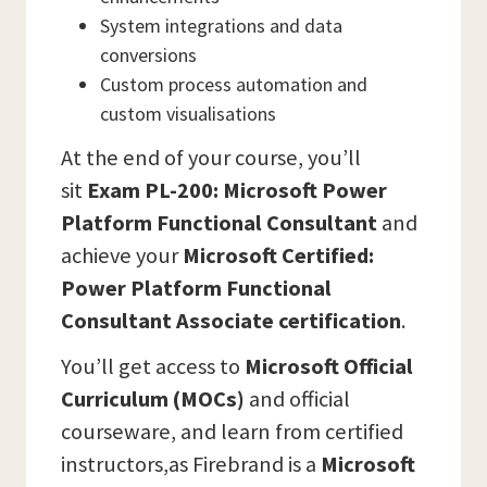
System integrations and data
conversions
Custom process automation and
custom visualisations
At the end of your course, you’ll
sit
Exam
PL-200: Microsoft Power
Platform Functional Consultant
and
achieve your
Microsoft Certified:
Power Platform Functional
Consultant Associate certification
.
You’ll get access to
Microsoft Official
Curriculum (MOCs)
and official
courseware, and learn from certified
instructors,as Firebrand is a
Microsoft