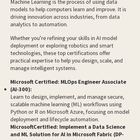
Machine Learning is the process of using data
models to help computers learn and improve. It is
driving innovation across industries, from data
analytics to automation.
Whether you’re refining your skills in AI model
deployment or exploring robotics and smart
technologies, these top certifications offer
practical expertise to help you design, scale, and
manage intelligent systems.
Microsoft Certified: MLOps Engineer Associate
(AI-300):
Learn to design, implement, and manage secure,
scalable machine learning (ML) workflows using
Python or R on Microsoft Azure, focusing on model
deployment and lifecycle automation.
MicrosoftCertified: Implement a Data Science
and ML Solution for AI in Microsoft Fabric (DP-