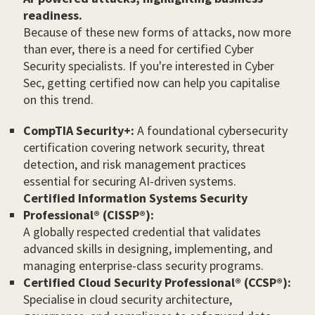
readiness.
Because of these new forms of attacks, now more
than ever, there is a need for certified Cyber
Security specialists. If you're interested in Cyber
Sec, getting certified now can help you capitalise
on this trend.
CompTIA Security+:
A foundational cybersecurity
certification covering network security, threat
detection, and risk management practices
essential for securing AI-driven systems.
Certified Information Systems Security
Professional® (CISSP®):
A globally respected credential that validates
advanced skills in designing, implementing, and
managing enterprise-class security programs.
Certified Cloud Security Professional® (CCSP®):
Specialise in cloud security architecture,