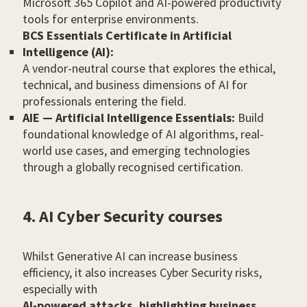
Microsoft 365 Copilot and AI-powered productivity
tools for enterprise environments.
BCS Essentials Certificate in Artificial
Intelligence (AI):
A vendor-neutral course that explores the ethical,
technical, and business dimensions of AI for
professionals entering the field.
AIE — Artificial Intelligence Essentials:
Build
foundational knowledge of AI algorithms, real-
world use cases, and emerging technologies
through a globally recognised certification.
4. AI Cyber Security courses
Whilst Generative AI can increase business
efficiency, it also increases Cyber Security risks,
especially with
AI-powered attacks, highlighting business