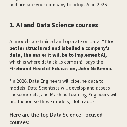
and prepare your company to adopt AI in 2026.
1. AI and Data Science courses
AI models are trained and operate on data.
"The
better structured and labelled a company's
data, the easier it will be to implement AI,
which is where data skills come in!" says the
Firebrand Head of Education, John McKenna.
"In 2026, Data Engineers will pipeline data to
models, Data Scientists will develop and assess
those models, and Machine Learning Engineers will
productionise those models," John adds.
Here are the top Data Science-focused
courses: