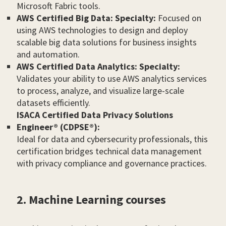
Microsoft Fabric tools.
AWS Certified Big Data: Specialty:
Focused on
using AWS technologies to design and deploy
scalable big data solutions for business insights
and automation.
AWS Certified Data Analytics: Specialty:
Validates your ability to use AWS analytics services
to process, analyze, and visualize large-scale
datasets efficiently.
ISACA Certified Data Privacy Solutions
Engineer® (CDPSE®):
Ideal for data and cybersecurity professionals, this
certification bridges technical data management
with privacy compliance and governance practices.
2. Machine Learning courses