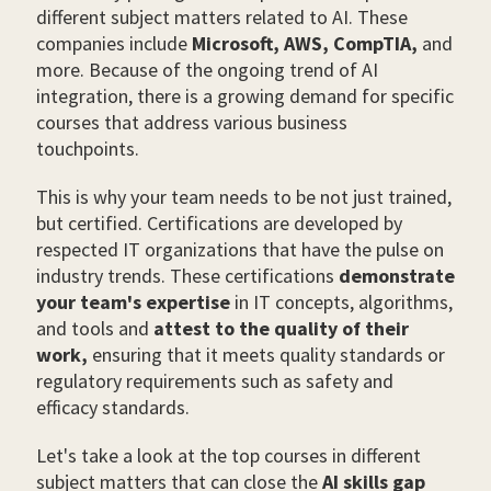
different subject matters related to AI. These
companies include
Microsoft, AWS, CompTIA,
and
more. Because of the ongoing trend of AI
integration, there is a growing demand for specific
courses that address various business
touchpoints.
This is why your team needs to be not just trained,
but certified. Certifications are developed by
respected IT organizations that have the pulse on
industry trends. These certifications
demonstrate
your team's expertise
in IT concepts, algorithms,
and tools and
attest to the quality of their
work,
ensuring that it meets quality standards or
regulatory requirements such as safety and
efficacy standards.
Let's take a look at the top courses in different
subject matters that can close the
AI skills gap