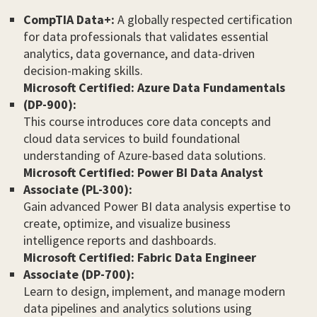
CompTIA Data+:
A globally respected certification
for data professionals that validates essential
analytics, data governance, and data-driven
decision-making skills.
Microsoft Certified: Azure Data Fundamentals
(DP-900):
This course introduces core data concepts and
cloud data services to build foundational
understanding of Azure-based data solutions.
Microsoft Certified: Power BI Data Analyst
Associate (PL-300):
Gain advanced Power BI data analysis expertise to
create, optimize, and visualize business
intelligence reports and dashboards.
Microsoft Certified: Fabric Data Engineer
Associate (DP-700):
Learn to design, implement, and manage modern
data pipelines and analytics solutions using