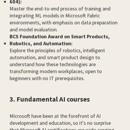
604):
Master the end-to-end process of training and
integrating ML models in Microsoft Fabric
environments, with emphasis on data preparation
and model evaluation.
BCS Foundation Award on Smart Products,
Robotics, and Automation:
Explore the principles of robotics, intelligent
automation, and smart product design to
understand how these technologies are
transforming modern workplaces; open to
beginners with no IT prerequisites.
3. Fundamental AI courses
Microsoft have been at the forefront of AI
development and education, so it's no surprise
that Microsoft AI certifications are wide-ranging