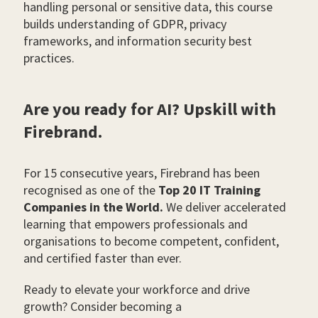
handling personal or sensitive data, this course
builds understanding of GDPR, privacy
frameworks, and information security best
practices.
Are you ready for AI? Upskill with
Firebrand.
For 15 consecutive years, Firebrand has been
recognised as one of the
Top 20 IT Training
Companies in the World.
We deliver accelerated
learning that empowers professionals and
organisations to become competent, confident,
and certified faster than ever.
Ready to elevate your workforce and drive
growth? Consider becoming a