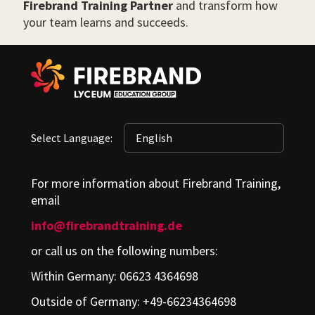
Firebrand Training Partner
and transform how
your team learns and succeeds.
Select Language:
For more information about Firebrand Training,
email
info@firebrandtraining.de
or call us on the following numbers:
Within Germany: 06623 4364698
Outside of Germany: +49-66234364698