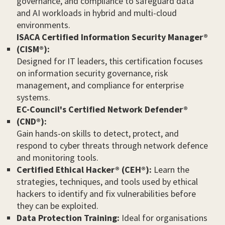
governance, and compliance to safeguard data
and AI workloads in hybrid and multi-cloud
environments.
ISACA Certified Information Security Manager®
(CISM®):
Designed for IT leaders, this certification focuses
on information security governance, risk
management, and compliance for enterprise
systems.
EC-Council's Certified Network Defender®
(CND®):
Gain hands-on skills to detect, protect, and
respond to cyber threats through network defence
and monitoring tools.
Certified Ethical Hacker® (CEH®):
Learn the
strategies, techniques, and tools used by ethical
hackers to identify and fix vulnerabilities before
they can be exploited.
Data Protection Training:
Ideal for organisations