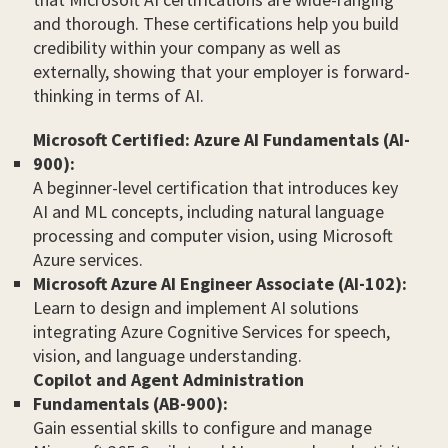
and thorough. These certifications help you build
credibility within your company as well as
externally, showing that your employer is forward-
thinking in terms of AI.
Microsoft Certified: Azure AI Fundamentals (AI-
900):
A beginner-level certification that introduces key
AI and ML concepts, including natural language
processing and computer vision, using Microsoft
Azure services.
Microsoft Azure AI Engineer Associate (AI-102):
Learn to design and implement AI solutions
integrating Azure Cognitive Services for speech,
vision, and language understanding.
Copilot and Agent Administration
Fundamentals (AB-900):
Gain essential skills to configure and manage