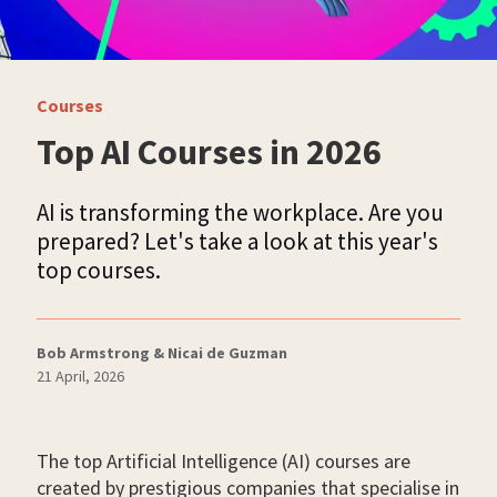
Courses
Top AI Courses in 2026
AI is transforming the workplace. Are you
prepared? Let's take a look at this year's
top courses.
Bob Armstrong & Nicai de Guzman
21 April, 2026
The top Artificial Intelligence (AI) courses are
created by prestigious companies that specialise in