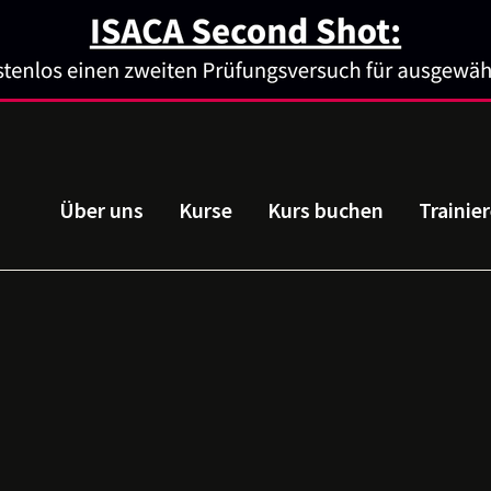
Über uns
Kurse
Kurs buchen
Trainie