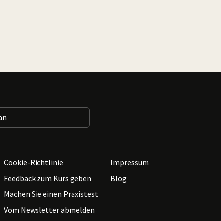
Cookie-Richtlinie
Impressum
Feedback zum Kurs geben
Blog
Machen Sie einen Praxistest
Vom Newsletter abmelden