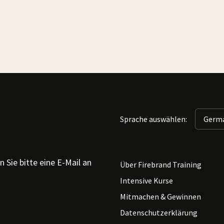
Sprache auswählen:
 Sie bitte eine E-Mail an
Über Firebrand Training
Intensive Kurse
Mitmachen & Gewinnen
Datenschutzerklärung