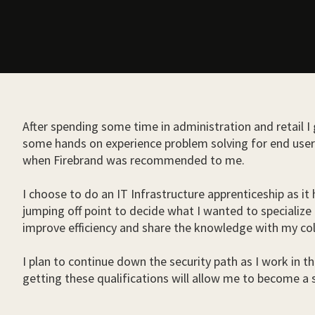
After spending some time in administration and retail I
some hands on experience problem solving for end users.
when Firebrand was recommended to me.
I choose to do an IT Infrastructure apprenticeship as it
jumping off point to decide what I wanted to specialize 
improve efficiency and share the knowledge with my co
I plan to continue down the security path as I work in th
getting these qualifications will allow me to become a