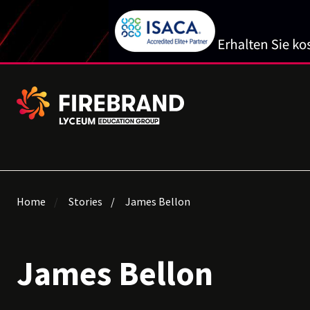
Home
Stories
James Bellon
James Bellon