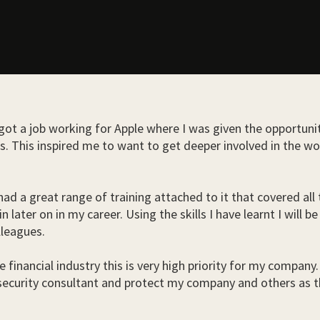
 got a job working for Apple where I was given the opportun
 This inspired me to want to get deeper involved in the wor
 had a great range of training attached to it that covered al
in later on in my career. Using the skills I have learnt I wi
lleagues.
e financial industry this is very high priority for my compan
 security consultant and protect my company and others as t