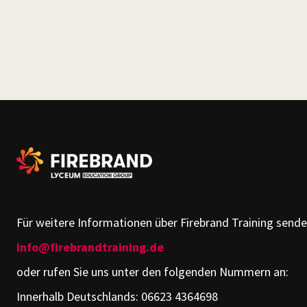
Für weitere Informationen über Firebrand Training senden
info@firebrandtraining.de
oder rufen Sie uns unter den folgenden Nummern an:
Innerhalb Deutschlands: 06623 4364698