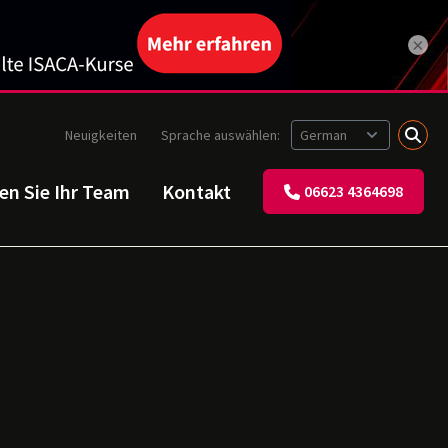
×
Neuigkeiten
Sprache auswählen:
ren Sie Ihr Team
Kontakt
06623 4364698