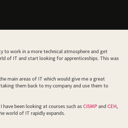
ity to work in a more technical atmosphere and get
ld of IT and start looking for apprenticeships. This was
l the main areas of IT which would give me a great
ll be taking them back to my company and use them to
y. I have been looking at courses such as
CISMP
and
CEH
,
he world of IT rapidly expands.