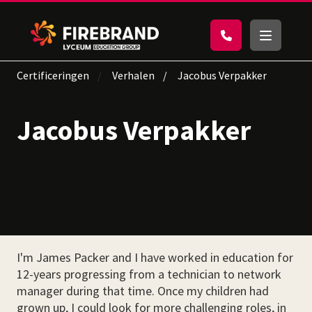
Certificeringen
Verhalen
Jacobus Verpakker
Jacobus Verpakker
I'm James Packer and I have worked in education for
12-years progressing from a technician to network
manager during that time. Once my children had
grown up, I could look for more challenging roles, in