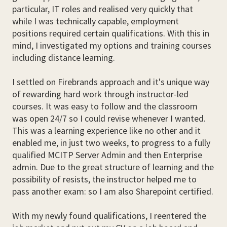
particular, IT roles and realised very quickly that
while I was technically capable, employment
positions required certain qualifications. With this in
mind, I investigated my options and training courses
including distance learning.
I settled on Firebrands approach and it's unique way
of rewarding hard work through instructor-led
courses. It was easy to follow and the classroom
was open 24/7 so I could revise whenever I wanted.
This was a learning experience like no other and it
enabled me, in just two weeks, to progress to a fully
qualified MCITP Server Admin and then Enterprise
admin. Due to the great structure of learning and the
possibility of resists, the instructor helped me to
pass another exam: so I am also Sharepoint certified.
With my newly found qualifications, I reentered the