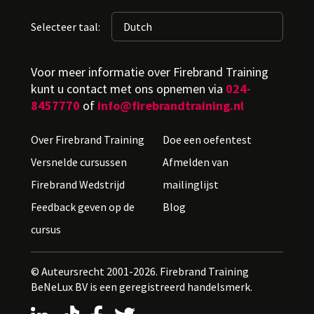
Selecteer taal:
Voor meer informatie over Firebrand Training
kunt u contact met ons opnemen via
024-
8457770
of
info@firebrandtraining.nl
Over Firebrand Training
Doe een oefentest
Versnelde cursussen
Afmelden van
Firebrand Wedstrijd
mailinglijst
Feedback geven op de
Blog
cursus
© Auteursrecht 2001-2026. Firebrand Training
BeNeLux BV is een geregistreerd handelsmerk.