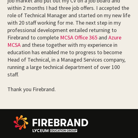
job market and put out my CV on a job board and
within 2 months I had three job offers. I accepted the
role of Technical Manager and started on my new life
with 20 staff working for me. The next step in my
professional development entailed returning to
Firebrand to complete
MCSA Office 365
and
Azure
MCSA
and these together with my experience in
education has enabled me to progress to become
Head of Technical, in a Managed Services company,
running a large technical department of over 100
staff.
Thank you Firebrand.