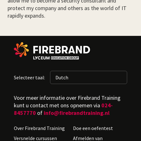
allow me to become a security consultant and
protect my company and others as the world of IT
rapidly expands.
Selecteer taal:
Voor meer informatie over Firebrand Training
kunt u contact met ons opnemen via
024-
8457770
of
info@firebrandtraining.nl
Over Firebrand Training
Doe een oefentest
Versnelde cursussen
Afmelden van