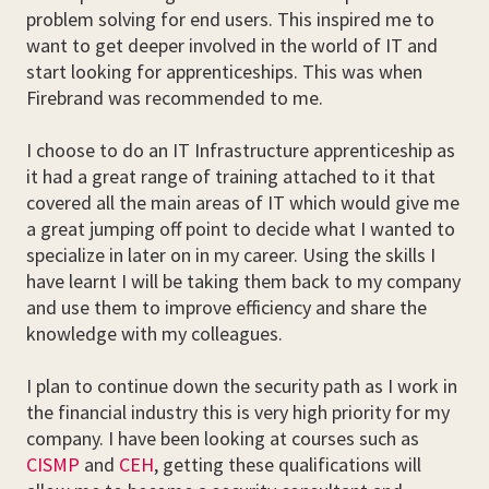
problem solving for end users. This inspired me to
want to get deeper involved in the world of IT and
start looking for apprenticeships. This was when
Firebrand was recommended to me.
I choose to do an IT Infrastructure apprenticeship as
it had a great range of training attached to it that
covered all the main areas of IT which would give me
a great jumping off point to decide what I wanted to
specialize in later on in my career. Using the skills I
have learnt I will be taking them back to my company
and use them to improve efficiency and share the
knowledge with my colleagues.
I plan to continue down the security path as I work in
the financial industry this is very high priority for my
company. I have been looking at courses such as
CISMP
and
CEH
, getting these qualifications will