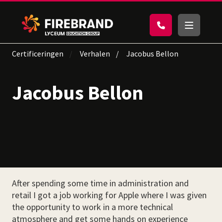
Certificeringen
Verhalen
Jacobus Bellon
Jacobus Bellon
After spending some time in administration and
retail I got a job working for Apple where I was given
the opportunity to work in a more technical
atmosphere and get some hands on experience