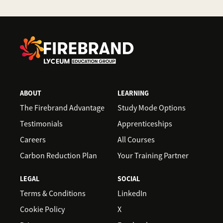
ABOUT
LEARNING
The Firebrand Advantage
Study Mode Options
Testimonials
Apprenticeships
Careers
All Courses
Carbon Reduction Plan
Your Training Partner
LEGAL
SOCIAL
Terms & Conditions
LinkedIn
Cookie Policy
X