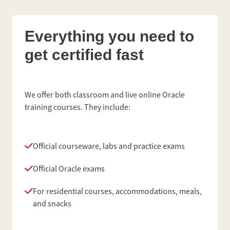
Everything you need to
get certified fast
We offer both classroom and live online Oracle
training courses. They include:
Official courseware, labs and practice exams
Official Oracle exams
For residential courses, accommodations, meals,
and snacks