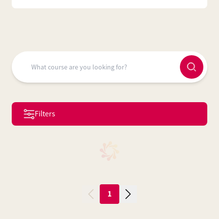
Filters
1