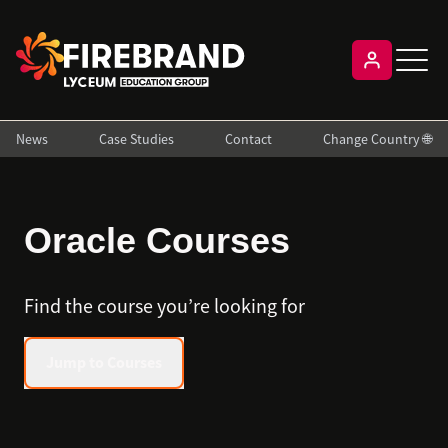
News
Case Studies
Contact
Change Country 🌐
Oracle Courses
Find the course you’re looking for
Jump to Courses