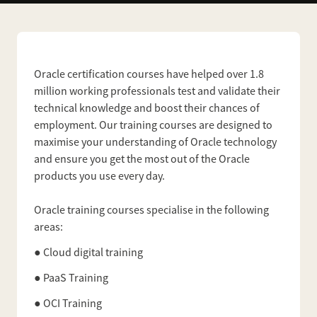
Oracle certification courses have helped over 1.8
million working professionals test and validate their
technical knowledge and boost their chances of
employment. Our training courses are designed to
maximise your understanding of Oracle technology
and ensure you get the most out of the Oracle
products you use every day.
Oracle training courses specialise in the following
areas:
● Cloud digital training
● PaaS Training
● OCI Training