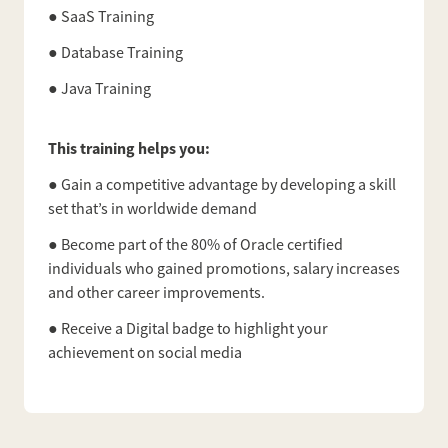
● SaaS Training
● Database Training
● Java Training
This training helps you:
● Gain a competitive advantage by developing a skill
set that’s in worldwide demand
● Become part of the 80% of Oracle certified
individuals who gained promotions, salary increases
and other career improvements.
● Receive a Digital badge to highlight your
achievement on social media