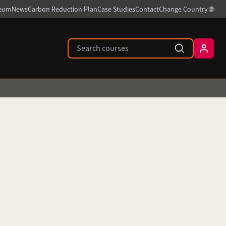
ceum
News
Carbon Reduction Plan
Case Studies
Contact
Change Country 🌐