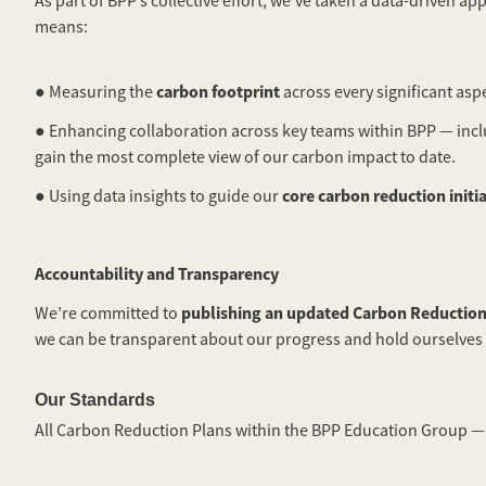
As part of BPP’s collective effort, we’ve taken a data-driven
means:
carbon footprint
● Measuring the
across every significant asp
● Enhancing collaboration across key teams within BPP — inclu
gain the most complete view of our carbon impact to date.
core carbon reduction initi
● Using data insights to guide our
Accountability and Transparency
publishing an updated Carbon Reduction
We’re committed to
we can be transparent about our progress and hold ourselves
Our Standards
All Carbon Reduction Plans within the BPP Education Group — 