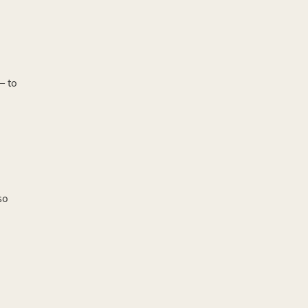
— to
so