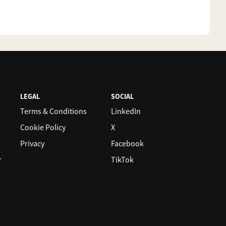
LEGAL
SOCIAL
Terms & Conditions
LinkedIn
Cookie Policy
X
Privacy
Facebook
r
TikTok