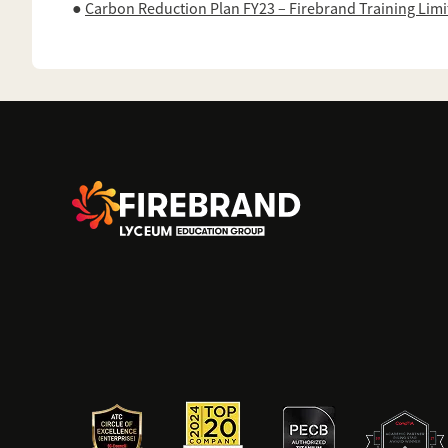
●
Carbon Reduction Plan FY23 – Firebrand Training Lim