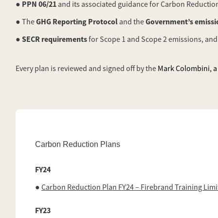
PPN 06/21
●
and its associated guidance for Carbon Reduction
GHG Reporting Protocol
Government’s emissio
● The
and the
SECR requirements
●
for Scope 1 and Scope 2 emissions, and
Every plan is reviewed and signed off by the
Mark Colombini, a 
Carbon Reduction Plans
FY24
●
Carbon Reduction Plan FY24 – Firebrand Training Lim
FY23