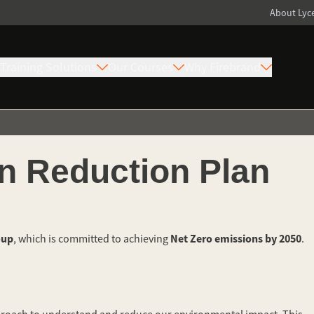
About Ly
Training Solutions
Our Courses
Why Firebrand
n Reduction Plan
oup
Net Zero emissions by 2050
, which is committed to achieving
.