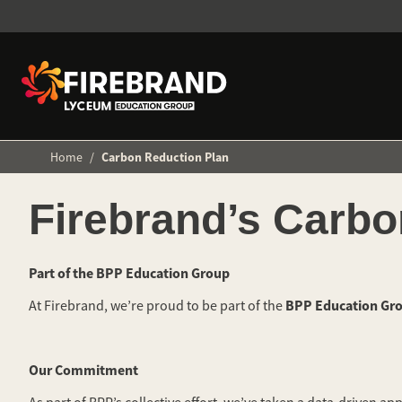
Home
/
Carbon Reduction Plan
Firebrand’s Carbo
Part of the BPP Education Group
BPP Education Gr
At Firebrand, we’re proud to be part of the
Our Commitment