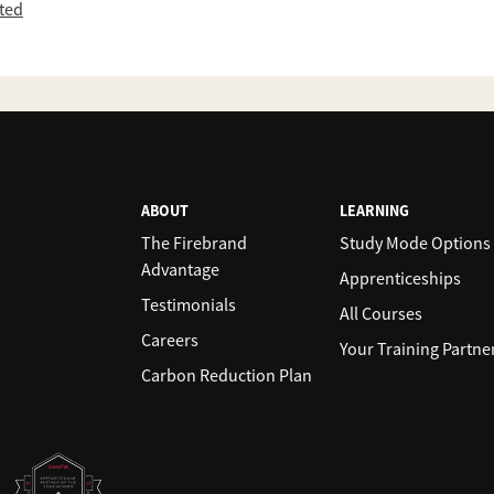
ited
ABOUT
LEARNING
The Firebrand
Study Mode Options
Advantage
Apprenticeships
Testimonials
All Courses
Careers
Your Training Partne
Carbon Reduction Plan