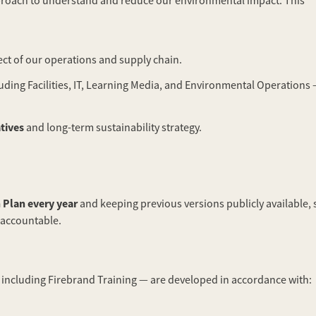
 approach to understand and reduce our environmental impact. This
ect of our operations and supply chain.
ding Facilities, IT, Learning Media, and Environmental Operations 
atives
and long-term sustainability strategy.
 Plan every year
and keeping previous versions publicly available, 
 accountable.
including Firebrand Training — are developed in accordance with: