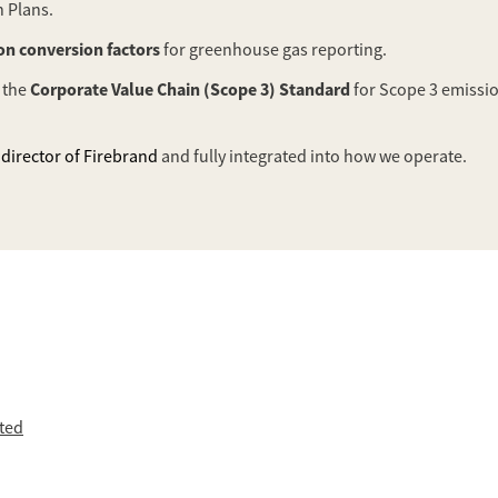
 Plans.
n conversion factors
for greenhouse gas reporting.
Corporate Value Chain (Scope 3) Standard
 the
for Scope 3 emissio
director of Firebrand
and fully integrated into how we operate.
ited