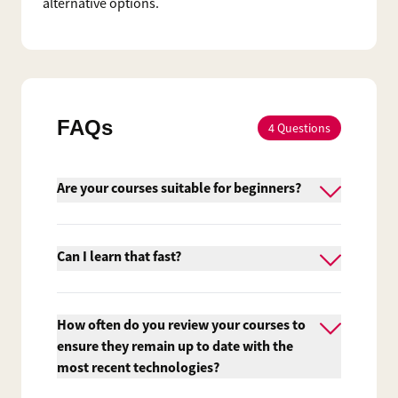
alternative options.
FAQs
4
Questions
Are your courses suitable for beginners?
Yes, we do provide courses suitable for
beginners. However, Firebrand's
Can I learn that fast?
accelerated courses aren't easy and it's
essential that you are interested and
Traditional training providers usually run
actively pursuing a career in IT.
their courses from 9am to 5pm. At
How often do you review your courses to
Firebrand Training we maximise the
ensure they remain up to date with the
number of learning hours to minimise the
most recent technologies?
number of training days, so you’ll be back