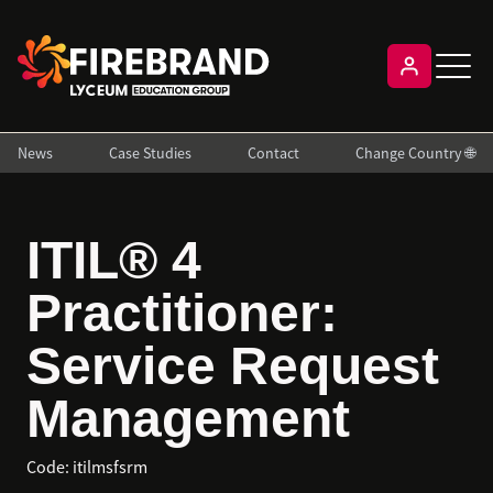
News
Case Studies
Contact
Change Country 🌐
ITIL® 4
Practitioner:
Service Request
Management
Code:
itilmsfsrm