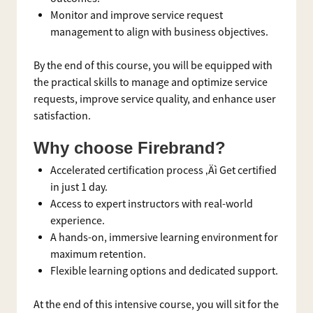
Monitor and improve service request
management to align with business objectives.
By the end of this course, you will be equipped with
the practical skills to manage and optimize service
requests, improve service quality, and enhance user
satisfaction.
Why choose Firebrand?
Accelerated certification process ‚Äì Get certified
in just 1 day.
Access to expert instructors with real-world
experience.
A hands-on, immersive learning environment for
maximum retention.
Flexible learning options and dedicated support.
At the end of this intensive course, you will sit for the