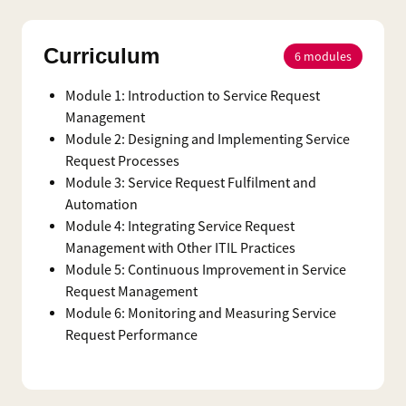
Curriculum
6
modules
Module 1: Introduction to Service Request
Management
Module 2: Designing and Implementing Service
Request Processes
Module 3: Service Request Fulfilment and
Automation
Module 4: Integrating Service Request
Management with Other ITIL Practices
Module 5: Continuous Improvement in Service
Request Management
Module 6: Monitoring and Measuring Service
Request Performance