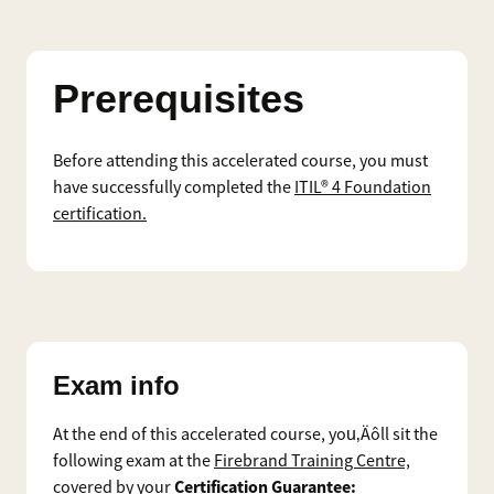
Prerequisites
Before attending this accelerated course, you must
have successfully completed the
ITIL® 4 Foundation
certification.
Exam info
At the end of this accelerated course, you‚Äôll sit the
following exam at the
Firebrand Training Centre,
Certification Guarantee:
covered by your