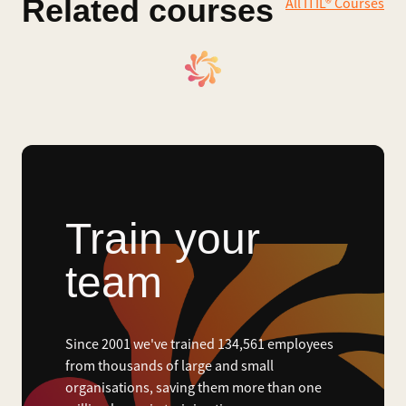
Related courses
All ITIL® Courses
Train your
team
Since 2001 we've trained 134,561 employees
from thousands of large and small
organisations, saving them more than one