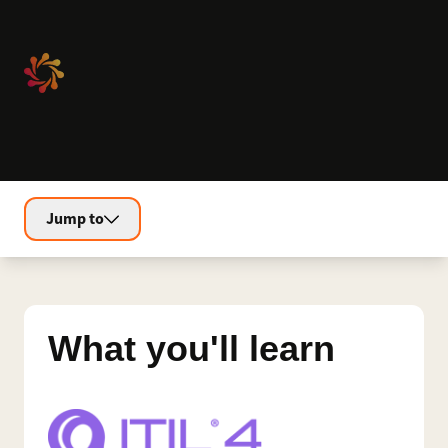
Jump to
What you'll learn