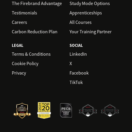
The Firebrand Advantage
Study Mode Options
Testimonials
Apprenticeships
Careers
All Courses
Carbon Reduction Plan
Your Training Partner
LEGAL
SOCIAL
Terms & Conditions
LinkedIn
Cookie Policy
X
Privacy
Facebook
TikTok