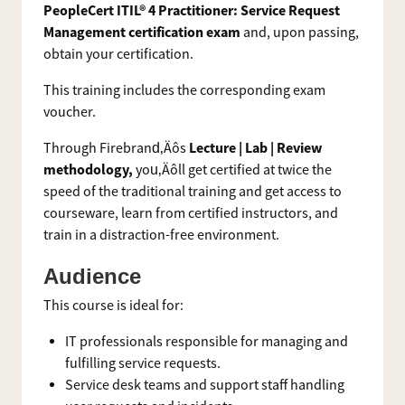
PeopleCert ITIL® 4 Practitioner: Service Request
Management certification exam
and, upon passing,
obtain your certification.
This training includes the corresponding exam
voucher.
Lecture | Lab | Review
Through Firebrand‚Äôs
methodology,
you‚Äôll get certified at twice the
speed of the traditional training and get access to
courseware, learn from certified instructors, and
train in a distraction-free environment.
Audience
This course is ideal for:
IT professionals responsible for managing and
fulfilling service requests.
Service desk teams and support staff handling