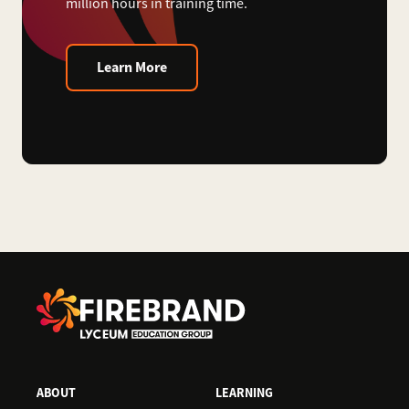
million hours in training time.
Learn More
ABOUT
LEARNING