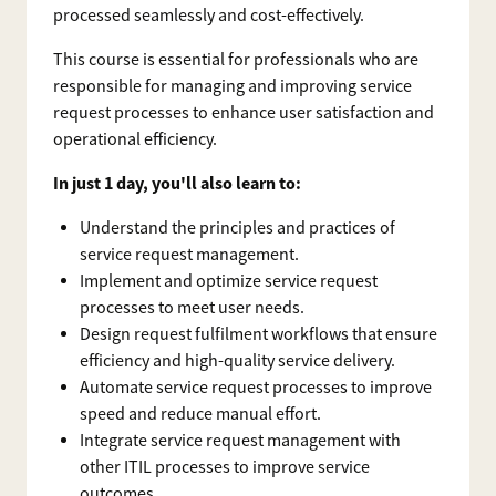
processed seamlessly and cost-effectively.
This course is essential for professionals who are
responsible for managing and improving service
request processes to enhance user satisfaction and
operational efficiency.
In just 1 day, you'll also learn to:
Understand the principles and practices of
service request management.
Implement and optimize service request
processes to meet user needs.
Design request fulfilment workflows that ensure
efficiency and high-quality service delivery.
Automate service request processes to improve
speed and reduce manual effort.
Integrate service request management with
other ITIL processes to improve service
outcomes.