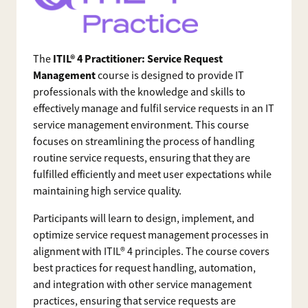
ITIL® 4 Practitioner: Service Request
The
Management
course is designed to provide IT
professionals with the knowledge and skills to
effectively manage and fulfil service requests in an IT
service management environment. This course
focuses on streamlining the process of handling
routine service requests, ensuring that they are
fulfilled efficiently and meet user expectations while
maintaining high service quality.
Participants will learn to design, implement, and
optimize service request management processes in
alignment with ITIL® 4 principles. The course covers
best practices for request handling, automation,
and integration with other service management
practices, ensuring that service requests are