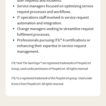
user requests and incidents.
Service managers focused on optimizing service
request processes and workflows.
IT operations staff involved in service request
automation and integration.
Change managers seeking to streamline request
fulfilment processes.
Professionals pursuing ITIL® 4 certifications or
enhancing their expertise in service request
management.
ITIL® and The Swirl logo™ are registered trademarks of PeopleCert
Group, used under permission of PeopleCert. All rights reserved.
ITIL® is a registered trademark of the PeopleCert group. Used under
licence from PeopleCert. All rights reserved.