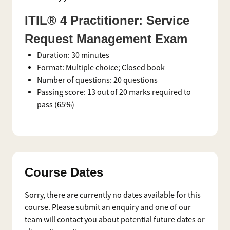
ITIL® 4 Practitioner: Service
Request Management Exam
Duration: 30 minutes
Format: Multiple choice; Closed book
Number of questions: 20 questions
Passing score: 13 out of 20 marks required to
pass (65%)
Course Dates
Sorry, there are currently no dates available for this
course. Please submit an enquiry and one of our
team will contact you about potential future dates or