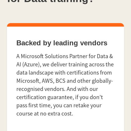
Backed by leading vendors
A Microsoft Solutions Partner for Data &
AI (Azure), we deliver training across the
data landscape with certifications from
Microsoft, AWS, BCS and other globally-
recognised vendors. And with our
certification guarantee, if you don’t
pass first time, you can retake your
course at no extra cost.