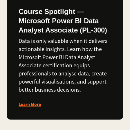
Course Spotlight —
Microsoft Power BI Data
Analyst Associate (PL-300)
Data is only valuable when it delivers
actionable insights. Learn how the
Microsoft Power BI Data Analyst
Associate certification equips
professionals to analyse data, create
powerful visualisations, and support
better business decisions.
Learn More