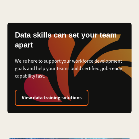
Data skills can set your team
apart
We’re here to support your workforce development
goals and help your teams build certified, job-ready
capability fast.
View data training solutions