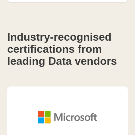
Industry-recognised
certifications from
leading Data vendors