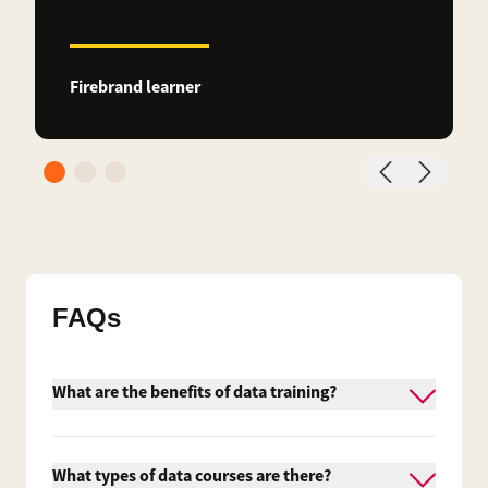
Firebrand learner
FAQs
What are the benefits of data training?
Data training provides measurable benefits for
both individuals and organisations. These
What types of data courses are there?