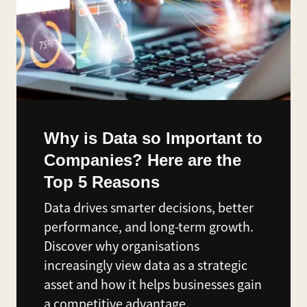
Why is Data so Important to
Companies? Here are the
Top 5 Reasons
Data drives smarter decisions, better
performance, and long-term growth.
Discover why organisations
increasingly view data as a strategic
asset and how it helps businesses gain
a competitive advantage.