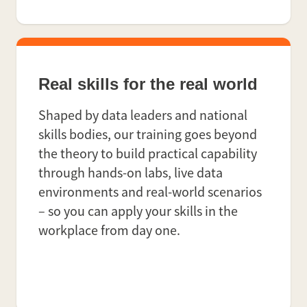
Real skills for the real world
Shaped by data leaders and national
skills bodies, our training goes beyond
the theory to build practical capability
through hands-on labs, live data
environments and real-world scenarios
– so you can apply your skills in the
workplace from day one.