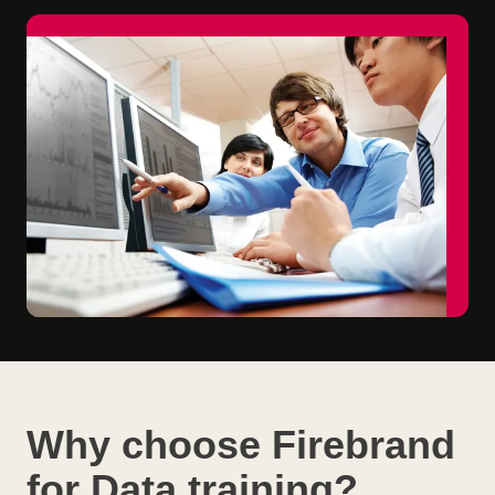
Why choose Firebrand
for Data training?