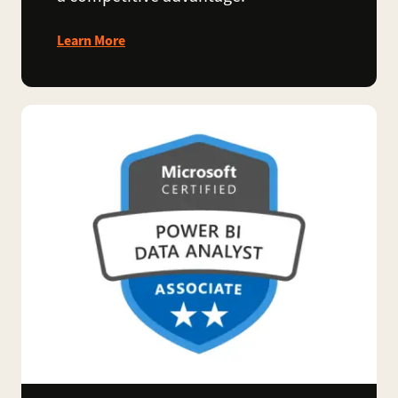
Learn More