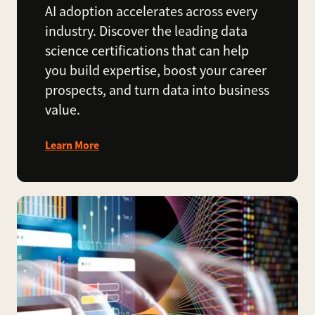
AI adoption accelerates across every
industry. Discover the leading data
science certifications that can help
you build expertise, boost your career
prospects, and turn data into business
value.
Learn More