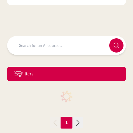
Filters
1