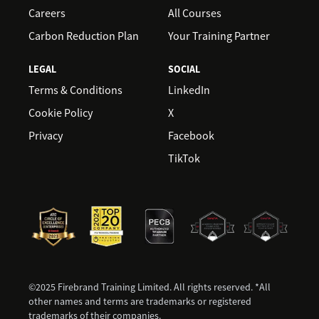
Careers
All Courses
Carbon Reduction Plan
Your Training Partner
LEGAL
SOCIAL
Terms & Conditions
LinkedIn
Cookie Policy
X
Privacy
Facebook
TikTok
©2025 Firebrand Training Limited. All rights reserved. *All
other names and terms are trademarks or registered
trademarks of their companies.