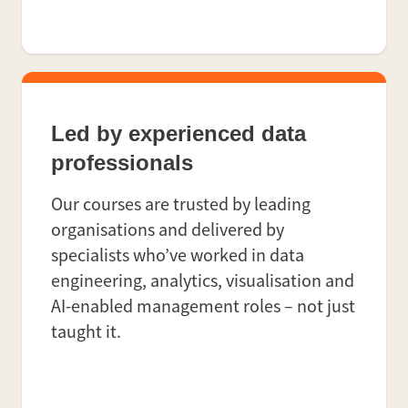
Led by experienced data
professionals
Our courses are trusted by leading
organisations and delivered by
specialists who’ve worked in data
engineering, analytics, visualisation and
AI-enabled management roles – not just
taught it.