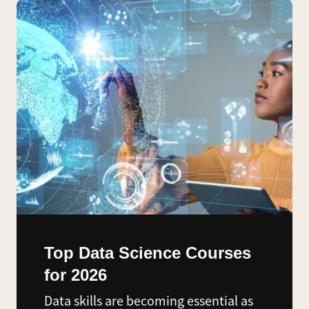
Top Data Science Courses
for 2026
Data skills are becoming essential as