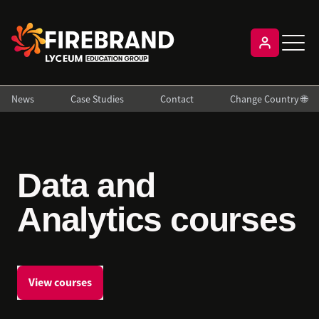
News
Case Studies
Contact
Change Country 🌐
Data and
Analytics courses
View courses