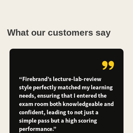
What our customers say
“Firebrand’s lecture-lab-review
style perfectly matched my learning
needs, ensuring that I entered the
exam room both knowledgeable and
confident, leading to not just a
simple pass but a high scoring
performance.”