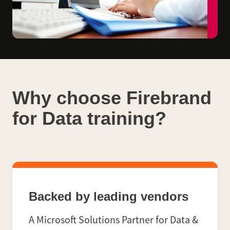
Why choose Firebrand
for Data training?
Backed by leading vendors
A Microsoft Solutions Partner for Data &