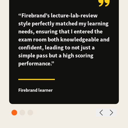
“Firebrand’s lecture-lab-review
style perfectly matched my learning
needs, ensuring that I entered the
exam room both knowledgeable and
confident, leading to not just a
simple pass but a high scoring
performance.”
Firebrand learner