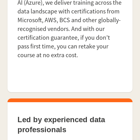
AI (Azure), we deliver training across the
data landscape with certifications from
Microsoft, AWS, BCS and other globally-
recognised vendors. And with our
certification guarantee, if you don’t
pass first time, you can retake your
course at no extra cost.
Led by experienced data
professionals