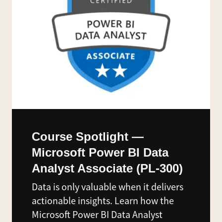
Course Spotlight —
Microsoft Power BI Data
Analyst Associate (PL-300)
Data is only valuable when it delivers
actionable insights. Learn how the
Microsoft Power BI Data Analyst