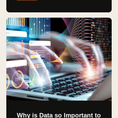
Why is Data so Important to