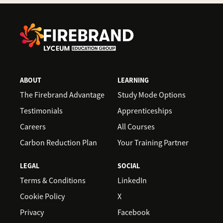
landscape.
In-demand roles include Data Scientist, Data
Architect, Business Analyst, Business
Intelligence (BI) Developer/Analyst, Data
Engineer and Statistician.
ABOUT
LEARNING
The Firebrand Advantage
Study Mode Options
Testimonials
Apprenticeships
Careers
All Courses
Carbon Reduction Plan
Your Training Partner
LEGAL
SOCIAL
Terms & Conditions
LinkedIn
Cookie Policy
X
Privacy
Facebook