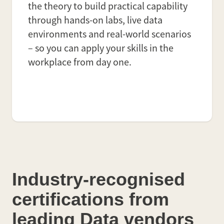
the theory to build practical capability
through hands-on labs, live data
environments and real-world scenarios
– so you can apply your skills in the
workplace from day one.
Industry-recognised
certifications from
leading Data vendors