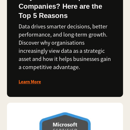
Companies? Here are the
Top 5 Reasons
Data drives smarter decisions, better
performance, and long-term growth.
Discover why organisations
increasingly view data as a strategic
asset and how it helps businesses gain
a competitive advantage.
Learn More