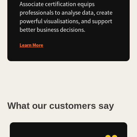
Associate certification equips
professionals to analyse data, create
powerful visualisations, and support
better business decisions.
Learn More
What our customers say