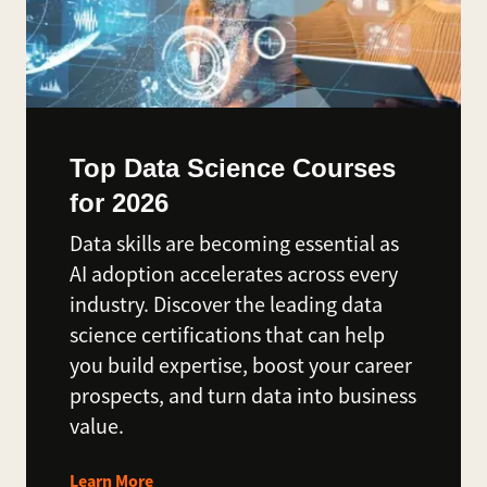
Top Data Science Courses
for 2026
Data skills are becoming essential as
AI adoption accelerates across every
industry. Discover the leading data
science certifications that can help
you build expertise, boost your career
prospects, and turn data into business
value.
Learn More