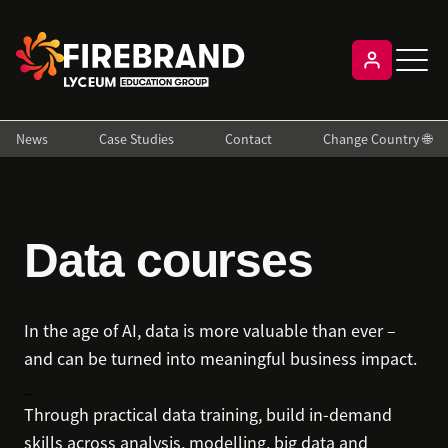
News
Case Studies
Contact
Change Country 🌐
Data courses
In the age of AI, data is more valuable than ever –
and can be turned into meaningful business impact.
_
Through practical data training, build in-demand
skills across analysis, modelling, big data and