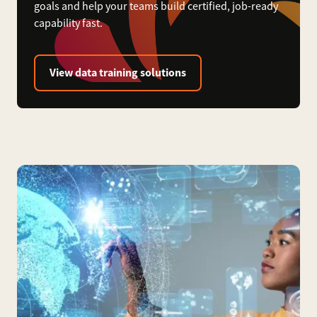
goals and help your teams build certified, job-ready
capability fast.
View data training solutions