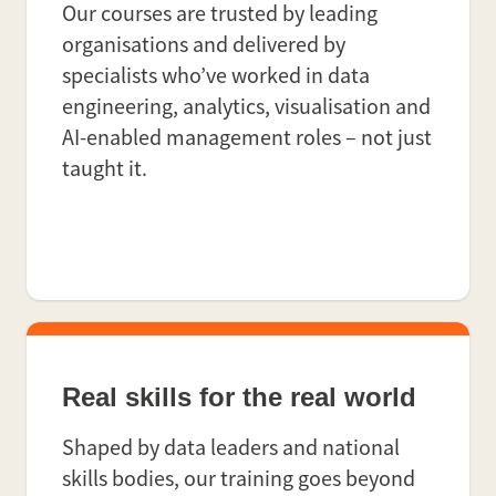
Our courses are trusted by leading
organisations and delivered by
specialists who’ve worked in data
engineering, analytics, visualisation and
AI-enabled management roles – not just
taught it.
Real skills for the real world
Shaped by data leaders and national
skills bodies, our training goes beyond