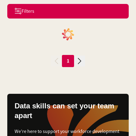
Filters
1
Data skills can set your team
apart
We’re here to support your workforce development