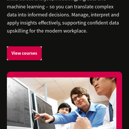
machine learning – so you can translate complex
data into informed decisions. Manage, interpret and
apply insights effectively, supporting confident data
upskilling for the modern workplace.
View courses