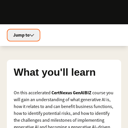
Jump to
What you'll learn
CertNexus GenAIBIZ
On this accelerated
course you
will gain an understanding of what generative AI is,
how it relates to and can benefit business functions,
how to identify potential risks, and how to identify
the challenges and milestones of implementing
generative AI and becoming a generative AI–driven