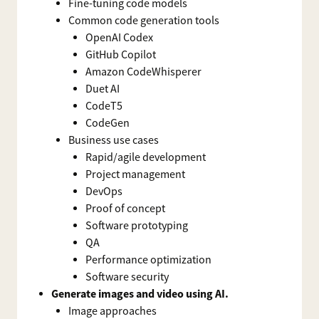
Fine-tuning code models
Common code generation tools
OpenAI Codex
GitHub Copilot
Amazon CodeWhisperer
Duet AI
CodeT5
CodeGen
Business use cases
Rapid/agile development
Project management
DevOps
Proof of concept
Software prototyping
QA
Performance optimization
Software security
Generate images and video using AI.
Image approaches