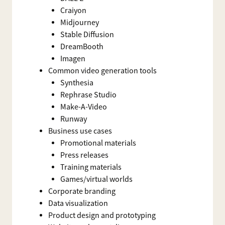
Craiyon
Midjourney
Stable Diffusion
DreamBooth
Imagen
Common video generation tools
Synthesia
Rephrase Studio
Make-A-Video
Runway
Business use cases
Promotional materials
Press releases
Training materials
Games/virtual worlds
Corporate branding
Data visualization
Product design and prototyping