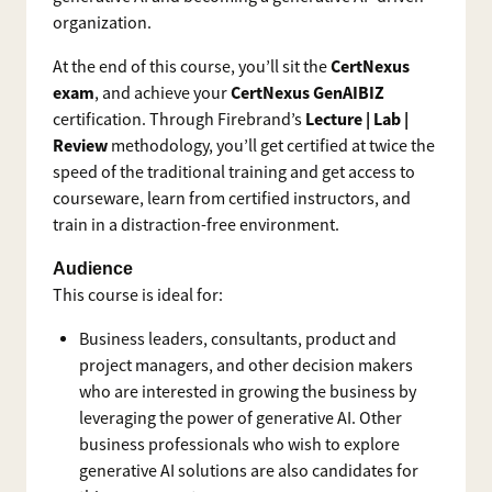
organization.
CertNexus
At the end of this course, you’ll sit the
exam
CertNexus GenAIBIZ
, and achieve your
Lecture | Lab |
certification. Through Firebrand’s
Review
methodology, you’ll get certified at twice the
speed of the traditional training and get access to
courseware, learn from certified instructors, and
train in a distraction-free environment.
Audience
This course is ideal for:
Business leaders, consultants, product and
project managers, and other decision makers
who are interested in growing the business by
leveraging the power of generative AI. Other
business professionals who wish to explore
generative AI solutions are also candidates for