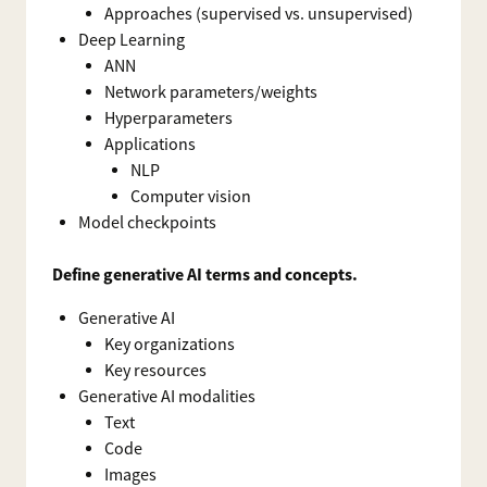
Approaches (supervised vs. unsupervised)
Deep Learning
ANN
Network parameters/weights
Hyperparameters
Applications
NLP
Computer vision
Model checkpoints
Define generative AI terms and concepts.
Generative AI
Key organizations
Key resources
Generative AI modalities
Text
Code
Images