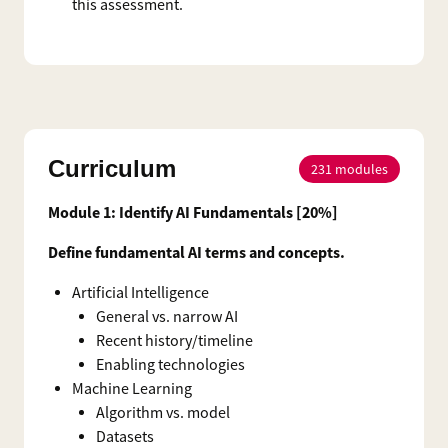
this assessment.
Curriculum
231
modules
Module 1: Identify AI Fundamentals [20%]
Define fundamental AI terms and concepts.
Artificial Intelligence
General vs. narrow AI
Recent history/timeline
Enabling technologies
Machine Learning
Algorithm vs. model
Datasets