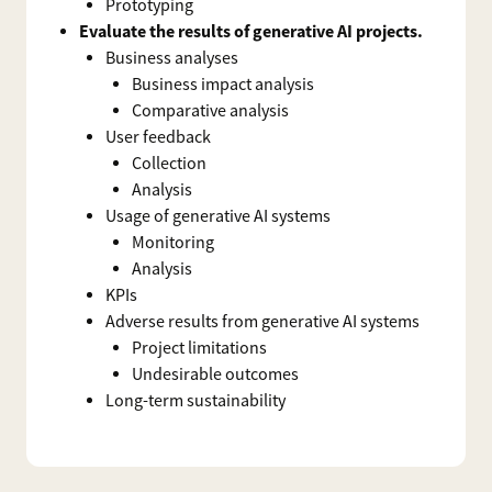
Prototyping
Evaluate the results of generative AI projects.
Business analyses
Business impact analysis
Comparative analysis
User feedback
Collection
Analysis
Usage of generative AI systems
Monitoring
Analysis
KPIs
Adverse results from generative AI systems
Project limitations
Undesirable outcomes
Long-term sustainability