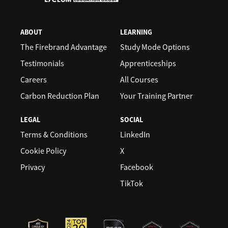
ABOUT
LEARNING
The Firebrand Advantage
Study Mode Options
Testimonials
Apprenticeships
Careers
All Courses
Carbon Reduction Plan
Your Training Partner
LEGAL
SOCIAL
Terms & Conditions
LinkedIn
Cookie Policy
X
Privacy
Facebook
TikTok