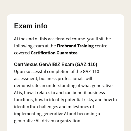
Exam info
At the end of this accelerated course, you’ll sit the
Firebrand Training
following exam at the
centre,
Certification Guarantee
covered
:
CertNexus GenAIBIZ Exam (GAZ-110)
Upon successful completion of the GAZ-110
assessment, business professionals will
demonstrate an understanding of what generative
AI is, how it relates to and can benefit business
functions, how to identify potential risks, and how to
identify the challenges and milestones of
implementing generative AI and becoming a
generative AI–driven organization.