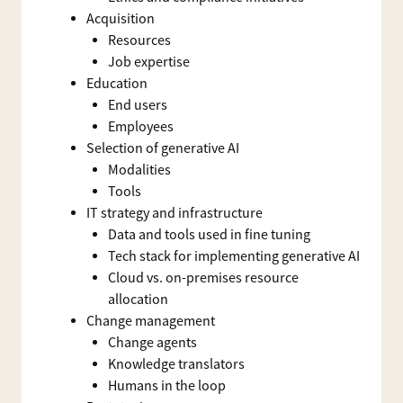
Acquisition
Resources
Job expertise
Education
End users
Employees
Selection of generative AI
Modalities
Tools
IT strategy and infrastructure
Data and tools used in fine tuning
Tech stack for implementing generative AI
Cloud vs. on-premises resource
allocation
Change management
Change agents
Knowledge translators
Humans in the loop