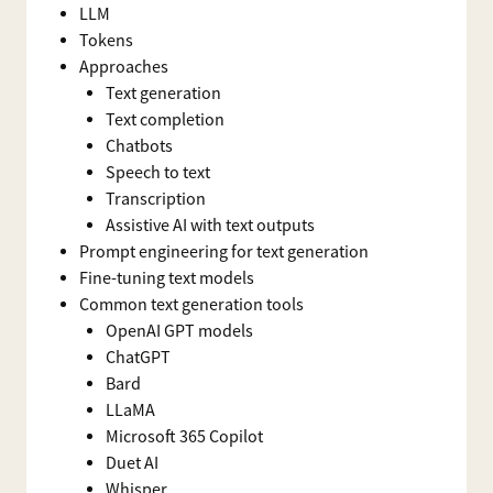
LLM
Tokens
Approaches
Text generation
Text completion
Chatbots
Speech to text
Transcription
Assistive AI with text outputs
Prompt engineering for text generation
Fine-tuning text models
Common text generation tools
OpenAI GPT models
ChatGPT
Bard
LLaMA
Microsoft 365 Copilot
Duet AI
Whisper