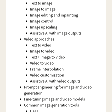
Text to image
Image to image
Image editing and inpainting
Image control
Image upscaling
Assistive AI with image outputs
Video approaches
Text to video
Image to video
Text + image to video
Video to video
Frame interpolation
Video customization
Assistive AI with video outputs
Prompt engineering for image and video
generation
Fine-tuning image and video models
Common image generation tools
DALL·E