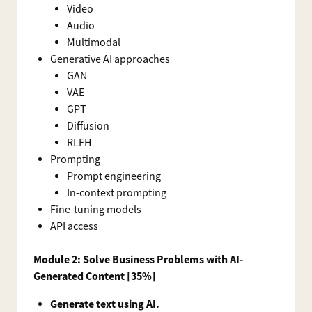
Video
Audio
Multimodal
Generative AI approaches
GAN
VAE
GPT
Diffusion
RLFH
Prompting
Prompt engineering
In-context prompting
Fine-tuning models
API access
Module 2: Solve Business Problems with AI-
Generated Content [35%]
Generate text using AI.