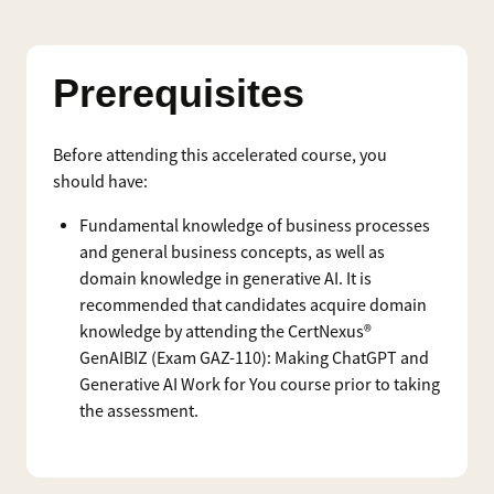
Prerequisites
Before attending this accelerated course, you
should have:
Fundamental knowledge of business processes
and general business concepts, as well as
domain knowledge in generative AI. It is
recommended that candidates acquire domain
knowledge by attending the CertNexus®
GenAIBIZ (Exam GAZ-110): Making ChatGPT and
Generative AI Work for You course prior to taking
the assessment.