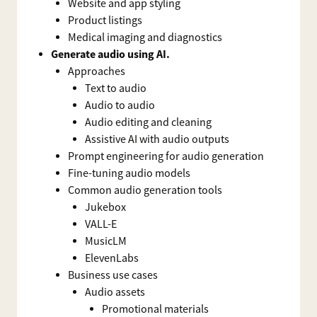
Website and app styling
Product listings
Medical imaging and diagnostics
Generate audio using AI.
Approaches
Text to audio
Audio to audio
Audio editing and cleaning
Assistive AI with audio outputs
Prompt engineering for audio generation
Fine-tuning audio models
Common audio generation tools
Jukebox
VALL-E
MusicLM
ElevenLabs
Business use cases
Audio assets
Promotional materials