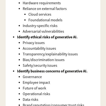
Hardware requirements
Reliance on external factors
Cloud services
Foundational models
Industry-specific risks
Adversarial vulnerabilities
Identify ethical risks of generative AI.
Privacy issues
Accountability issues
Transparency/explainability issues
Bias/discrimination issues
Safety/security issues
Identify business concerns of generative AI.
Governance
Employee impact
Future of work
Operational risks
Data risks
Brand reputation/consumer trust risks