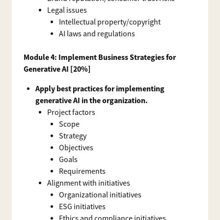
Legal issues
Intellectual property/copyright
AI laws and regulations
Module 4: Implement Business Strategies for
Generative AI [20%]
Apply best practices for implementing
generative AI in the organization.
Project factors
Scope
Strategy
Objectives
Goals
Requirements
Alignment with initiatives
Organizational initiatives
ESG initiatives
Ethics and compliance initiatives