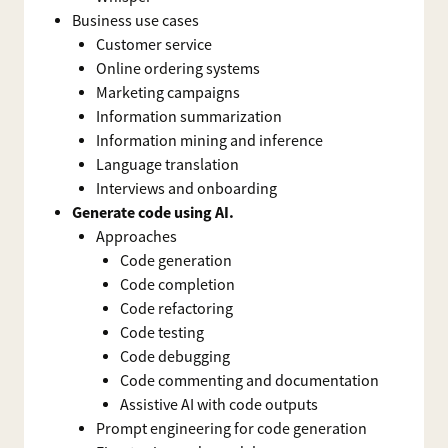
Business use cases
Customer service
Online ordering systems
Marketing campaigns
Information summarization
Information mining and inference
Language translation
Interviews and onboarding
Generate code using AI.
Approaches
Code generation
Code completion
Code refactoring
Code testing
Code debugging
Code commenting and documentation
Assistive AI with code outputs
Prompt engineering for code generation