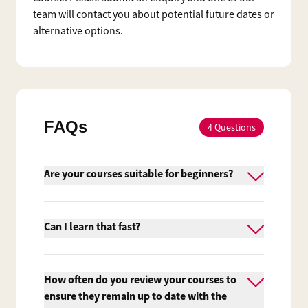
team will contact you about potential future dates or
alternative options.
FAQs
4
Questions
Are your courses suitable for beginners?
Yes, we do provide courses suitable for
beginners. However, Firebrand's
Can I learn that fast?
accelerated courses aren't easy and it's
essential that you are interested and
Traditional training providers usually run
actively pursuing a career in IT.
their courses from 9am to 5pm. At
How often do you review your courses to
Firebrand Training we maximise the
ensure they remain up to date with the
number of learning hours to minimise the