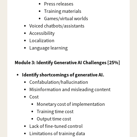
Press releases
Training materials
Games/virtual worlds
Voiced chatbots/assistants
Accessibility
Localization
Language learning
Module 3: Identify Generative AI Challenges [25%]
Identify shortcomings of generative AI.
Confabulation/hallucination
Misinformation and misleading content
Cost
Monetary cost of implementation
Training time cost
Output time cost
Lack of fine-tuned control
Limitations of training data