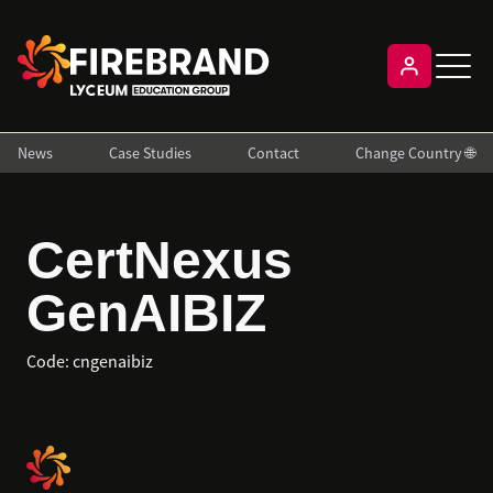
News
Case Studies
Contact
Change Country 🌐
CertNexus
GenAIBIZ
Code:
cngenaibiz