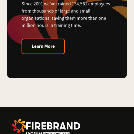
Since 2001 we've trained 134,561 employees
from thousands of large and small
organisations, saving them more than one
million hours in training time.
Learn More