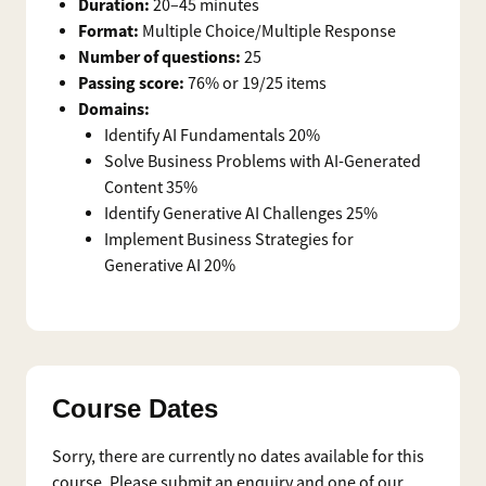
Duration:
20–45 minutes
Format:
Multiple Choice/Multiple Response
Number of questions:
25
Passing score:
76% or 19/25 items
Domains:
Identify AI Fundamentals 20%
Solve Business Problems with AI-Generated
Content 35%
Identify Generative AI Challenges 25%
Implement Business Strategies for
Generative AI 20%
Course Dates
Sorry, there are currently no dates available for this
course. Please submit an enquiry and one of our