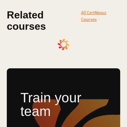
Related
All CertNexus
Courses
courses
Train your
team