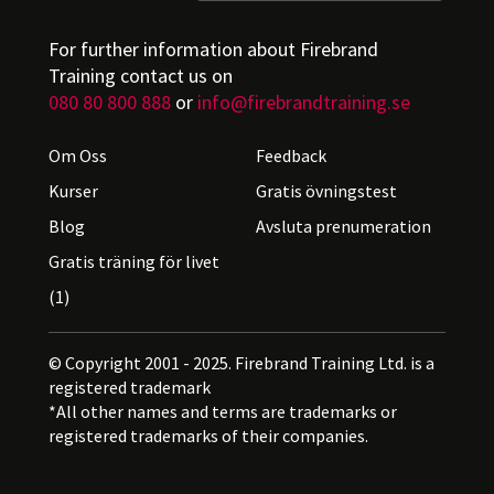
For further information about Firebrand
Training contact us on
080 80 800 888
or
info@firebrandtraining.se
Om Oss
Feedback
Kurser
Gratis övningstest
Blog
Avsluta prenumeration
Gratis träning för livet
(1)
© Copyright 2001 - 2025. Firebrand Training Ltd. is a
registered trademark
*All other names and terms are trademarks or
registered trademarks of their companies.