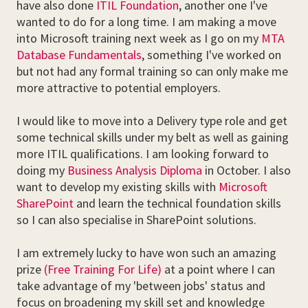
have also done
ITIL Foundation
, another one I've
wanted to do for a long time. I am making a move
into Microsoft training next week as I go on my
MTA
Database Fundamentals
, something I've worked on
but not had any formal training so can only make me
more attractive to potential employers.
I would like to move into a Delivery type role and get
some technical skills under my belt as well as gaining
more ITIL qualifications. I am looking forward to
doing my
Business Analysis Diploma
in October. I also
want to develop my existing skills with
Microsoft
SharePoint
and learn the technical foundation skills
so I can also specialise in SharePoint solutions.
I am extremely lucky to have won such an amazing
prize
(Free Training For Life)
at a point where I can
take advantage of my 'between jobs' status and
focus on broadening my skill set and knowledge