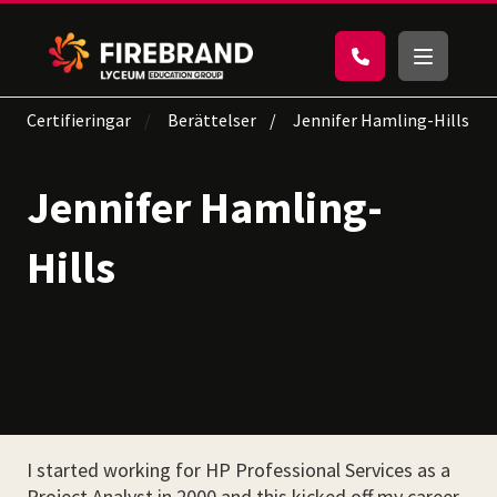
Certifieringar
Berättelser
Jennifer Hamling-Hills
Jennifer Hamling-
Hills
I started working for HP Professional Services as a
Project Analyst in 2000 and this kicked off my career