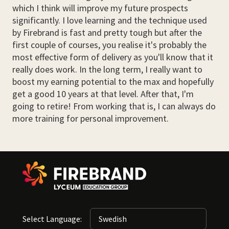
which I think will improve my future prospects
significantly. I love learning and the technique used
by Firebrand is fast and pretty tough but after the
first couple of courses, you realise it's probably the
most effective form of delivery as you'll know that it
really does work. In the long term, I really want to
boost my earning potential to the max and hopefully
get a good 10 years at that level. After that, I'm
going to retire! From working that is, I can always do
more training for personal improvement.
Select Language: