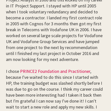
in IT Project Support. I stayed with HP until 2005
when I took voluntary redundancy and decided to
become a contractor. I landed my first contract role
in 2005 with Cognos for 3 months then got my first
break in Telecoms with Vodafone UK in 2006. I have
worked on several large scale projects for Vodafone
UK and Vodafone Group Services and have jumped
from one project to the next by recommendation
until I finished my last project in October 2016 and
am now looking for my next adventure.
I chose
PRINCE2 Foundation and Practitioner
,
because I've waited to do this since I started with
HP, the training budget was slashed shortly before I
was due to go on the course. I think my career could
have been more interesting had I taken it back then
but I'm grateful I can now say I've done it! I can't
wait to start a new role and apply my new skills. I