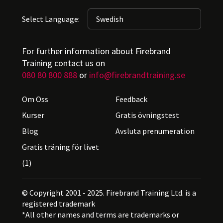
Select Language:
For further information about Firebrand
Training contact us on
080 80 800 888
or
info@firebrandtraining.se
Om Oss
Feedback
Kurser
Gratis övningstest
Blog
Avsluta prenumeration
Gratis träning för livet
(1)
© Copyright 2001 - 2025. Firebrand Training Ltd. is a
registered trademark
*All other names and terms are trademarks or