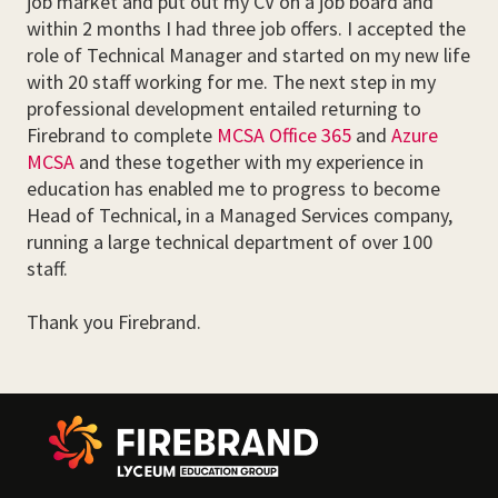
job market and put out my CV on a job board and
within 2 months I had three job offers. I accepted the
role of Technical Manager and started on my new life
with 20 staff working for me. The next step in my
professional development entailed returning to
Firebrand to complete
MCSA Office 365
and
Azure
MCSA
and these together with my experience in
education has enabled me to progress to become
Head of Technical, in a Managed Services company,
running a large technical department of over 100
staff.
Thank you Firebrand.