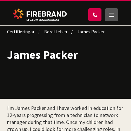
Certifieringar
Berättelser
James Packer
James Packer
I'm James Packer and I have worked in education for
12-years progressing from a technician to network
manager during that time. Once my children had
grown up, I could look for more challenging roles, in