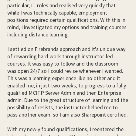
particular, IT roles and realised very quickly that
while I was technically capable, employment
positions required certain qualifications. With this in
mind, I investigated my options and training courses
including distance learning.
I settled on Firebrands approach and it's unique way
of rewarding hard work through instructor-led
courses. It was easy to follow and the classroom
was open 24/7 so I could revise whenever I wanted.
This was a learning experience like no other and it
enabled me, in just two weeks, to progress to a fully
qualified MCITP Server Admin and then Enterprise
admin. Due to the great structure of learning and the
possibility of resists, the instructor helped me to
pass another exam: so I am also Sharepoint certified.
With my newly found qualifications, I reentered the