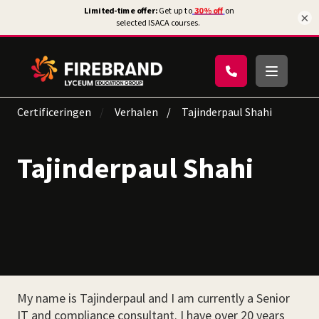
×
Certificeringen
Verhalen
Tajinderpaul Shahi
Tajinderpaul Shahi
My name is Tajinderpaul and I am currently a Senior
IT and compliance consultant. I have over 20 years