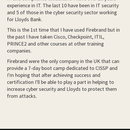
experience in IT. The last 10 have been in IT security
and 5 of those in the cyber security sector working
for Lloyds Bank.
This is the 1st time that I have used Firebrand but in
the past I have taken Cisco, Checkpoint, ITIL,
PRINCE2 and other courses at other training
companies.
Firebrand were the only company in the UK that can
provide a 7-day boot camp dedicated to CISSP and
I'm hoping that after achieving success and
certification I'll be able to play a part in helping to
increase cyber security and Lloyds to protect them
from attacks.