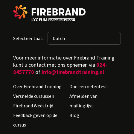
Selecteer taal:
Voor meer informatie over Firebrand Training
kunt u contact met ons opnemen via
024-
8457770
of
info@firebrandtraining.nl
Over Firebrand Training
Doe een oefentest
Versnelde cursussen
Afmelden van
Firebrand Wedstrijd
mailinglijst
Feedback geven op de
Blog
cursus