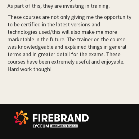
As part of this, they are investing in training.
These courses are not only giving me the opportunity
to be certified in the latest versions and
technologies used/this will also make me more
marketable in the future. The trainer on the course
was knowledgeable and explained things in general
terms and in greater detail for the exams. These
courses have been extremely useful and enjoyable.
Hard work though!