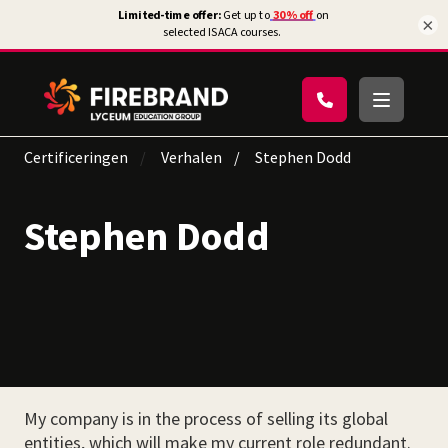
×
Certificeringen
Verhalen
Stephen Dodd
Stephen Dodd
My company is in the process of selling its global
entities, which will make my current role redundant.