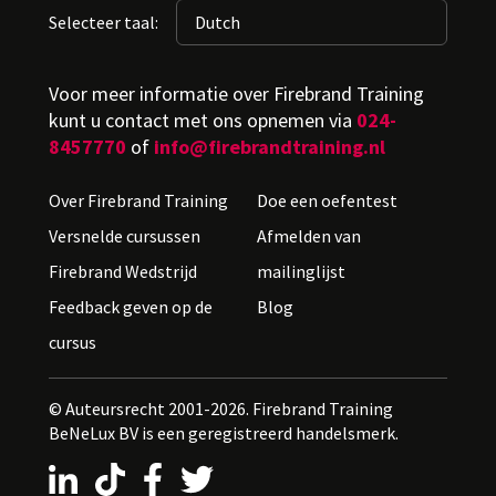
Selecteer taal:
Voor meer informatie over Firebrand Training
kunt u contact met ons opnemen via
024-
8457770
of
info@firebrandtraining.nl
Over Firebrand Training
Doe een oefentest
Versnelde cursussen
Afmelden van
Firebrand Wedstrijd
mailinglijst
Feedback geven op de
Blog
cursus
© Auteursrecht 2001-2026. Firebrand Training
BeNeLux BV is een geregistreerd handelsmerk.