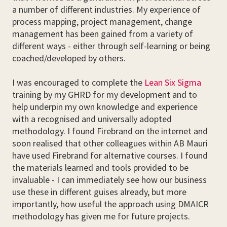
a number of different industries. My experience of
process mapping, project management, change
management has been gained from a variety of
different ways - either through self-learning or being
coached/developed by others.
I was encouraged to complete the
Lean Six Sigma
training by my GHRD for my development and to
help underpin my own knowledge and experience
with a recognised and universally adopted
methodology. I found Firebrand on the internet and
soon realised that other colleagues within AB Mauri
have used Firebrand for alternative courses. I found
the materials learned and tools provided to be
invaluable - I can immediately see how our business
use these in different guises already, but more
importantly, how useful the approach using DMAICR
methodology has given me for future projects.