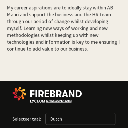
My career aspirations are to ideally stay within AB
Mauri and support the business and the HR team
through our period of change whilst developing
myself. Learning new ways of working and new
methodologies whilst keeping up with new
technologies and information is key to me ensuring I
continue to add value to our business.
Selecteer taal: