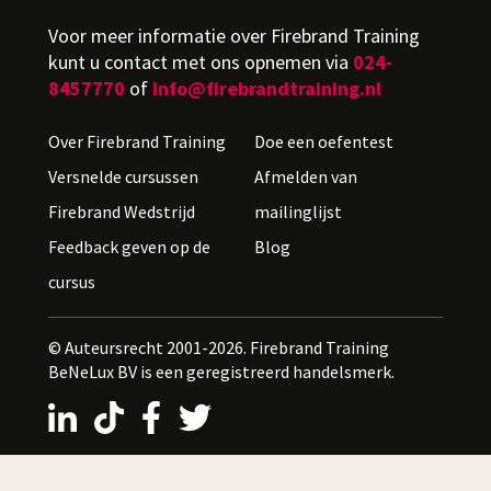
Voor meer informatie over Firebrand Training
kunt u contact met ons opnemen via
024-
8457770
of
info@firebrandtraining.nl
Over Firebrand Training
Doe een oefentest
Versnelde cursussen
Afmelden van
Firebrand Wedstrijd
mailinglijst
Feedback geven op de
Blog
cursus
© Auteursrecht 2001-2026. Firebrand Training
BeNeLux BV is een geregistreerd handelsmerk.
LinkedIn
TikTok
Facebook
X