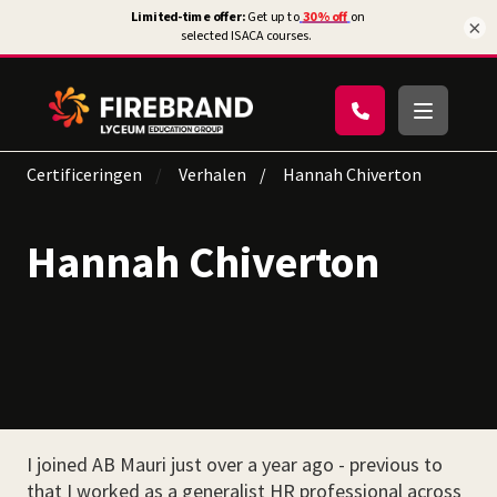
×
Certificeringen
Verhalen
Hannah Chiverton
Hannah Chiverton
I joined AB Mauri just over a year ago - previous to
that I worked as a generalist HR professional across