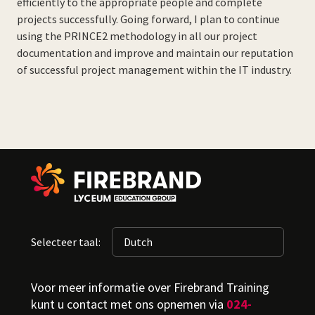
efficiently to the appropriate people and complete
projects successfully. Going forward, I plan to continue
using the PRINCE2 methodology in all our project
documentation and improve and maintain our reputation
of successful project management within the IT industry.
Selecteer taal:
Voor meer informatie over Firebrand Training
kunt u contact met ons opnemen via
024-