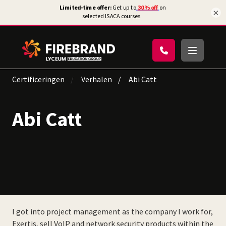
×
Certificeringen
Verhalen
Abi Catt
Abi Catt
I got into project management as the company I work for,
Exertis, sell VoIP and network security products within the