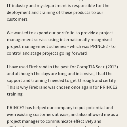
IT industry and my department is responsible for the
deployment and training of these products to our
customers.
We wanted to expand our portfolio to provide a project
management service using internationally recognised
project management schemes - which was PRINCE2 - to
control and stage projects going forward.
I have used Firebrand in the past for CompTIA Sec+ (2013)
and although the days are long and intensive, I had the
support and training I needed to get through and certify.
This is why Firebrand was chosen once again for PRINCE2
training.
PRINCE2 has helped our company to put potential and
even existing customers at ease, and also allowed me as a
project manager to communicate effectively and