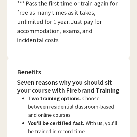
*** Pass the first time or train again for
free as many times as it takes,
unlimited for 1 year. Just pay for
accommodation, exams, and
incidental costs.
Benefits
Seven reasons why you should sit
your course with Firebrand Training
Two training options.
Choose
between residential classroom-based
and online courses
You'll be certified fast.
With us, you’ll
be trained in record time