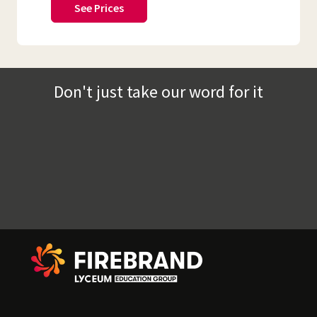
See Prices
Don't just take our word for it