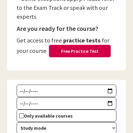
to the Exam Track or speak with our
experts
Are you ready for the course?
Get access to free
practice tests
for
your course
Free Practice Test
Only available courses