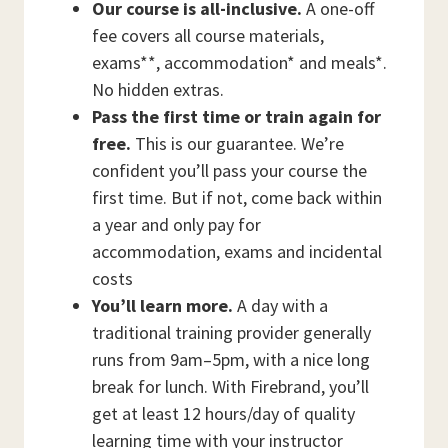
Our course is all-inclusive.
A one-off
fee covers all course materials,
exams**, accommodation* and meals*.
No hidden extras.
Pass the first time or train again for
free.
This is our guarantee. We’re
confident you’ll pass your course the
first time. But if not, come back within
a year and only pay for
accommodation, exams and incidental
costs
You’ll learn more.
A day with a
traditional training provider generally
runs from 9am–5pm, with a nice long
break for lunch. With Firebrand, you’ll
get at least 12 hours/day of quality
learning time with your instructor