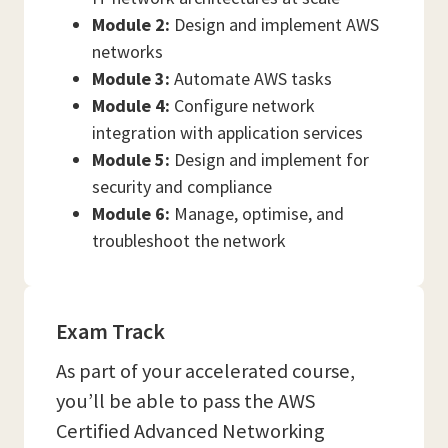
Module 2:
Design and implement AWS
networks
Module 3:
Automate AWS tasks
Module 4:
Configure network
integration with application services
Module 5:
Design and implement for
security and compliance
Module 6:
Manage, optimise, and
troubleshoot the network
Exam Track
As part of your accelerated course,
you’ll be able to pass the AWS
Certified Advanced Networking