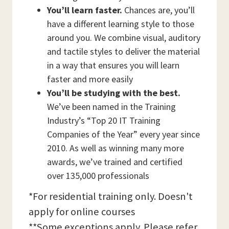
You’ll learn faster.
Chances are, you’ll
have a different learning style to those
around you. We combine visual, auditory
and tactile styles to deliver the material
in a way that ensures you will learn
faster and more easily
You’ll be studying with the best.
We’ve been named in the Training
Industry’s “Top 20 IT Training
Companies of the Year” every year since
2010. As well as winning many more
awards, we’ve trained and certified
over 135,000 professionals
*For residential training only. Doesn't
apply for online courses
**Some exceptions apply. Please refer