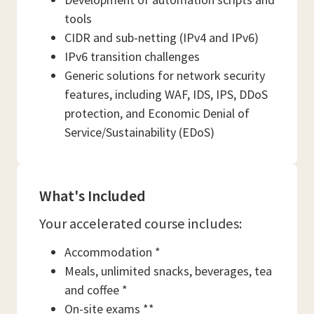
tools
CIDR and sub-netting (IPv4 and IPv6)
IPv6 transition challenges
Generic solutions for network security
features, including WAF, IDS, IPS, DDoS
protection, and Economic Denial of
Service/Sustainability (EDoS)
What's Included
Your accelerated course includes:
Accommodation *
Meals, unlimited snacks, beverages, tea
and coffee *
On-site exams **