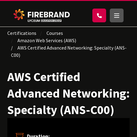
Certifications
Courses
Amazon Web Services (AWS)
AWS Certified Advanced Networking: Specialty (ANS-
C00)
AWS Certified
Advanced Networking:
Specialty (ANS-C00)
Duration: