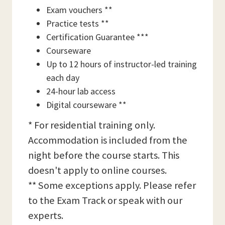
Exam vouchers **
Practice tests **
Certification Guarantee ***
Courseware
Up to 12 hours of instructor-led training
each day
24-hour lab access
Digital courseware **
* For residential training only.
Accommodation is included from the
night before the course starts. This
doesn't apply to online courses.
** Some exceptions apply. Please refer
to the Exam Track or speak with our
experts.