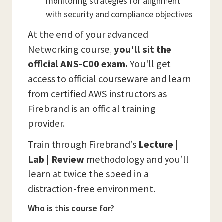
monitoring strategies for alignment
with security and compliance objectives
At the end of your advanced
Networking course,
you'll sit the
official ANS-C00 exam.
You'll get
access to official courseware and learn
from certified AWS instructors as
Firebrand is an official training
provider.
Train through Firebrand’s
Lecture |
Lab | Review
methodology and you’ll
learn at twice the speed in a
distraction-free environment.
Who is this course for?