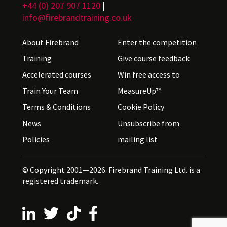
+44 (0) 207 907 1120
|
info@firebrandtraining.co.uk
About Firebrand
Enter the competition
Training
Give course feedback
Accelerated courses
Win free access to
Train Your Team
MeasureUp™
Terms & Conditions
Cookie Policy
News
Unsubscribe from
Policies
mailing list
© Copyright 2001—2026. Firebrand Training Ltd. is a
registered trademark.
Follow us on LinkedIn
Follow us on X
Follow us on TikTok
Follow us on Facebook