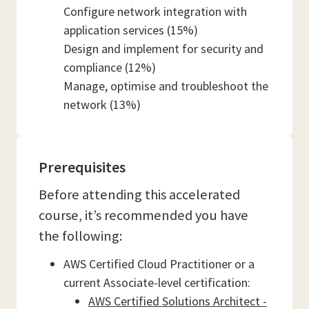
Configure network integration with
application services (15%)
Design and implement for security and
compliance (12%)
Manage, optimise and troubleshoot the
network (13%)
Prerequisites
Before attending this accelerated
course, it’s recommended you have
the following:
AWS Certified Cloud Practitioner or a
current Associate-level certification:
AWS Certified Solutions Architect -