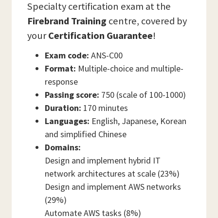
Specialty certification exam at the
Firebrand Training
centre, covered by
your
Certification Guarantee
!
Exam code:
ANS-C00
Format:
Multiple-choice and multiple-
response
Passing score:
750 (scale of 100-1000)
Duration:
170 minutes
Languages:
English, Japanese, Korean
and simplified Chinese
Domains:
Design and implement hybrid IT
network architectures at scale (23%)
Design and implement AWS networks
(29%)
Automate AWS tasks (8%)