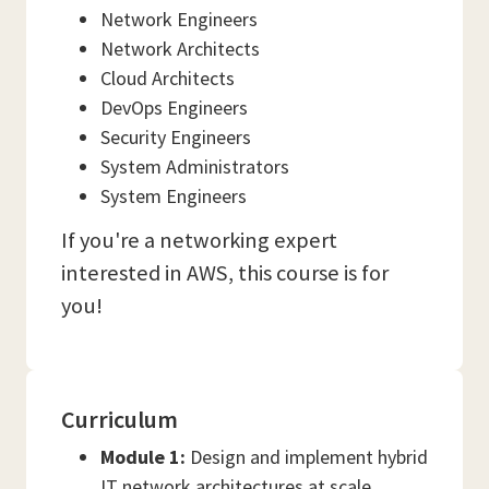
Network Engineers
Network Architects
Cloud Architects
DevOps Engineers
Security Engineers
System Administrators
System Engineers
If you're a networking expert
interested in AWS, this course is for
you!
Curriculum
Module 1:
Design and implement hybrid
IT network architectures at scale