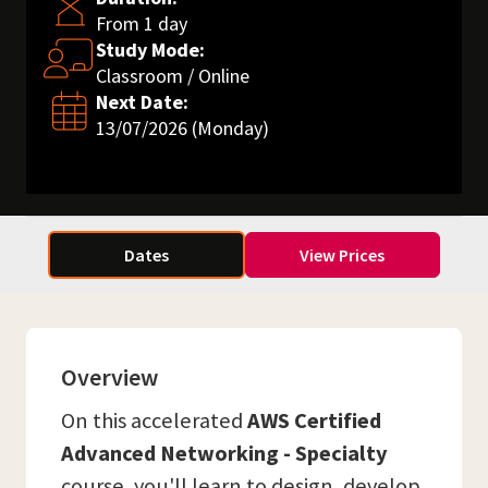
From 1 day
Study Mode:
Classroom / Online
Next Date:
13/07/2026 (Monday)
Dates
View Prices
Overview
On this accelerated
AWS Certified
Advanced Networking - Specialty
course, you'll learn to design, develop,