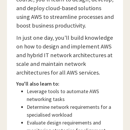
and deploy cloud-based solutions
using AWS to streamline processes and
boost business productivity.
In just one day, you'll build knowledge
on how to design and implement AWS
and hybrid IT network architectures at
scale and maintain network
architectures for all AWS services.
You'll also learn to:
Leverage tools to automate AWS
networking tasks
Determine network requirements for a
specialised workload
Evaluate design requirements and