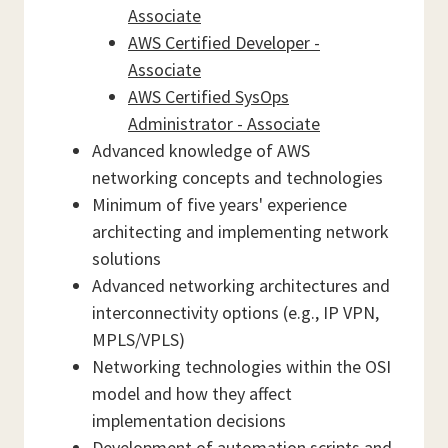
Associate
AWS Certified Developer -
Associate
AWS Certified SysOps
Administrator - Associate
Advanced knowledge of AWS
networking concepts and technologies
Minimum of five years' experience
architecting and implementing network
solutions
Advanced networking architectures and
interconnectivity options (e.g., IP VPN,
MPLS/VPLS)
Networking technologies within the OSI
model and how they affect
implementation decisions
Development of automation scripts and