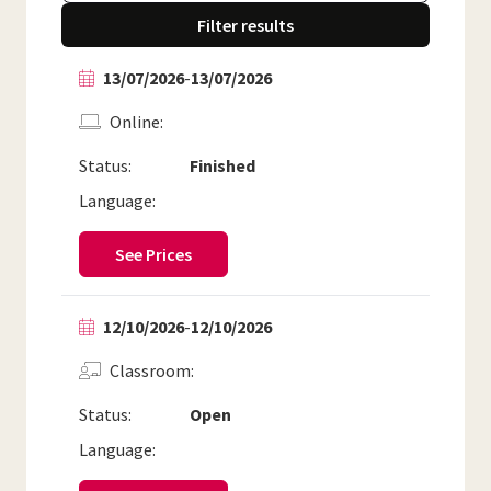
Filter results
13/07/2026
-
13/07/2026
Online
Status:
Finished
Language:
See Prices
12/10/2026
-
12/10/2026
Classroom
Status:
Open
Language: