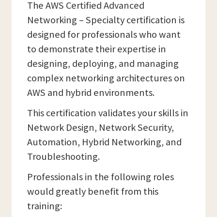
The AWS Certified Advanced
Networking – Specialty certification is
designed for professionals who want
to demonstrate their expertise in
designing, deploying, and managing
complex networking architectures on
AWS and hybrid environments.
This certification validates your skills in
Network Design, Network Security,
Automation, Hybrid Networking, and
Troubleshooting.
Professionals in the following roles
would greatly benefit from this
training: