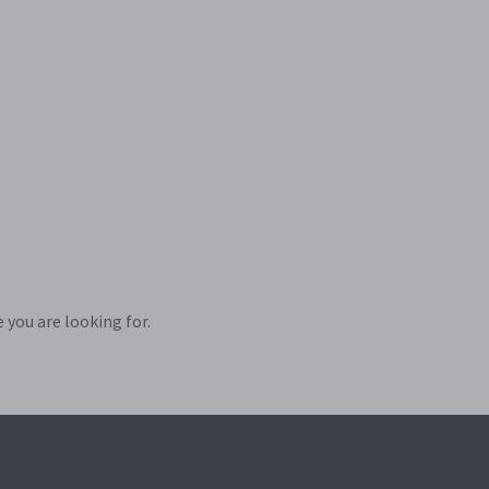
 you are looking for.