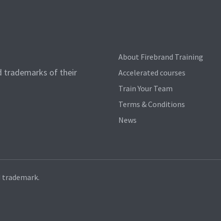
About Firebrand Training
d trademarks of their
Accelerated courses
Train Your Team
Terms & Conditions
News
d trademark.