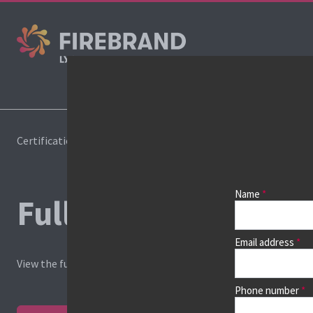
Cours
Certifications
Pricelist
Name
Full course price list
Email address
View the full price list, or
find your course
and view dates, loca
Phone number