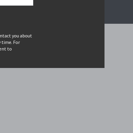
ontact you about
 time. For
ent to