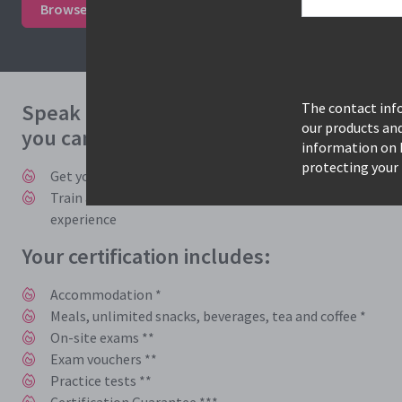
Browse courses & book
Study mode options
Speak to one of our expert consultants 
The contact info
our products an
you can benefit from accelerated trainin
information on 
protecting your 
Get you and your employees trained, certified, and back t
Train and learn with instructors who work in the industry
experience
Your certification includes:
Accommodation *
Meals, unlimited snacks, beverages, tea and coffee *
On-site exams **
Exam vouchers **
Practice tests **