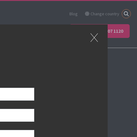
Blog
Change country
ner
Apprenticeships
+44 (0) 207 907 1120