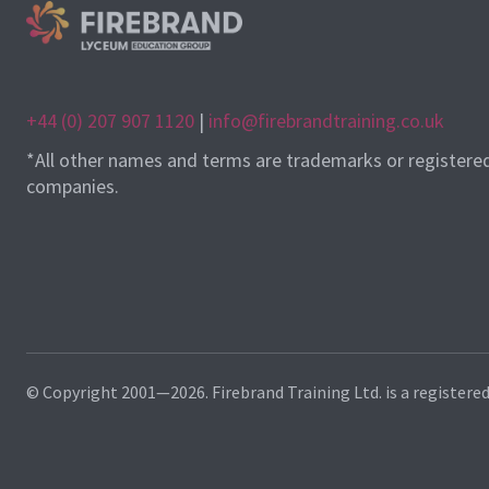
+44 (0) 207 907 1120
|
info@firebrandtraining.co.uk
*All other names and terms are trademarks or registere
companies.
© Copyright 2001—2026. Firebrand Training Ltd. is a registere