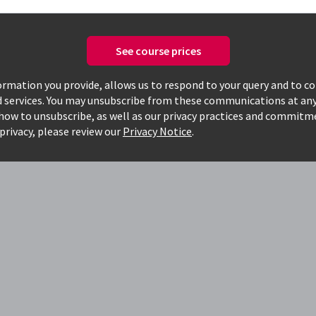
See course prices
today, to see how
rmation you provide, allows us to respond to your query and to c
d services. You may unsubscribe from these communications at any
g
how to unsubscribe, as well as our privacy practices and commitm
privacy, please review our
Privacy Notice
.
o work faster
 and have hands-on, real-world