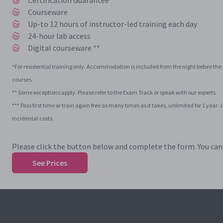
Certification Guarantee ***
Courseware
Up-to 12 hours of instructor-led training each day
24-hour lab access
Digital courseware **
*For residential training only. Accommodation is included from the night before the c
courses.
** Some exceptions apply. Please refer to the Exam Track or speak with our experts.
*** Pass first time or train again free as many times as it takes, unlimited for 1 ye
incidental costs.
Please click the button below and complete the form. You can t
See Prices