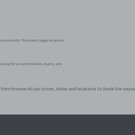
ourse starts. This doesn't apply for online
ar. Just pay for accommodation, exams, and
hen browse all our prices, dates and locations to book the course