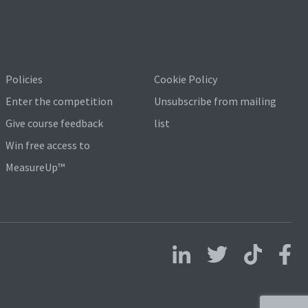
Policies
Cookie Policy
Enter the competition
Unsubscribe from mailing
Give course feedback
list
Win free access to
MeasureUp™
Follow us on LinkedIn
Follow us on X
Follow us on 
Follo