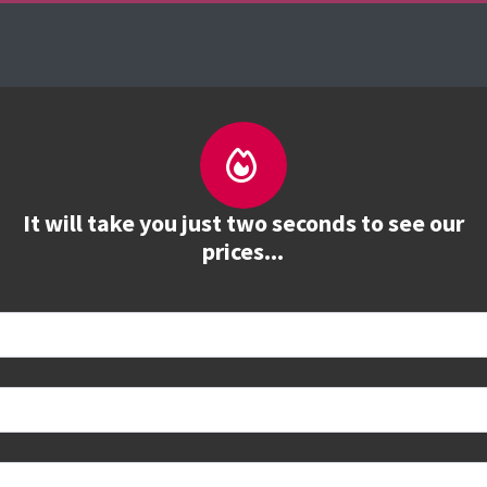
es
The Firebrand Advantage
Your Training Part
It will take you just two seconds to see our
prices...
tions and study options