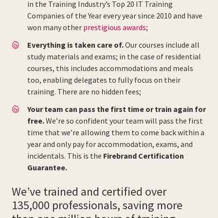
in the Training Industry’s Top 20 IT Training
Companies of the Year every year since 2010 and have
won many other
prestigious awards;
Everything is taken care of.
Our courses include all
study materials and exams; in the case of residential
courses, this includes accommodations and meals
too, enabling delegates to fully focus on their
training. There are no hidden fees;
Your team can pass the first time or train again for
free.
We’re so confident your team will pass the first
time that we’re allowing them to come back within a
year and only pay for accommodation, exams, and
incidentals. This is the
Firebrand Certification
Guarantee.
We’ve trained and certified over
135,000 professionals, saving more