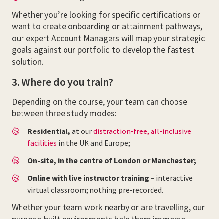
Whether you’re looking for specific certifications or
want to create onboarding or attainment pathways,
our expert Account Managers will map your strategic
goals against our portfolio to develop the fastest
solution.
3. Where do you train?
Depending on the course, your team can choose
between three study modes:
Residential,
at our
distraction-free, all-inclusive
facilities
in the UK and Europe;
On-site, in the centre of London or Manchester;
Online with live instructor training
– interactive
virtual classroom; nothing pre-recorded.
Whether your team work nearby or are travelling, our
purpose-built environments help them immerse