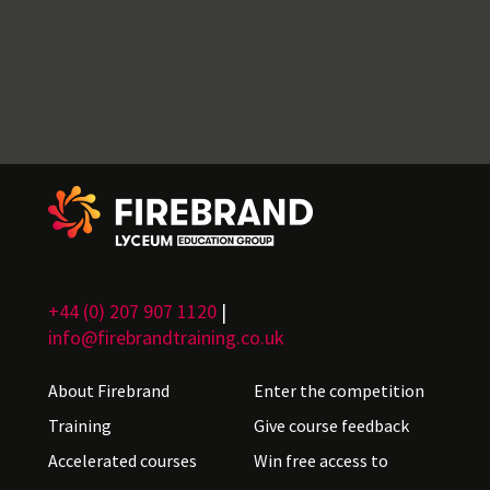
+44 (0) 207 907 1120
|
info@firebrandtraining.co.uk
About Firebrand
Enter the competition
Training
Give course feedback
Accelerated courses
Win free access to