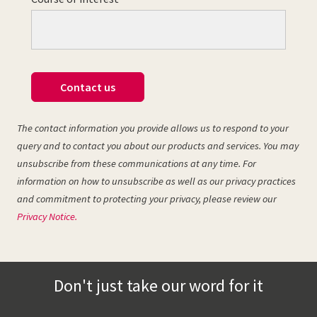
Contact us
The contact information you provide allows us to respond to your
query and to contact you about our products and services. You may
unsubscribe from these communications at any time. For
information on how to unsubscribe as well as our privacy practices
and commitment to protecting your privacy, please review our
Privacy Notice.
Don't just take our word for it