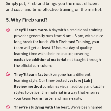
Simply put, Firebrand brings you the most efficient
and cost- and time-effective training on the market.
5. Why Firebrand?
They’ll learn more.
A day with a traditional training
provider generally runs from 9 am – 5 pm, with a nice
long break for lunch. With Firebrand Training, your
team will get at least 12 hours a day of quality
learning time with their instructor, covering
exclusive additional material
not taught through
the official curriculum;
They’ll learn faster.
Everyone has a different
learning style. Our time-tested
Lecture | Lab |
Review method
combines visual, auditory and tactile
styles to deliver the material in a way that ensures
your team learns faster and more easily;
They’re studying with the best.
We’ve been named