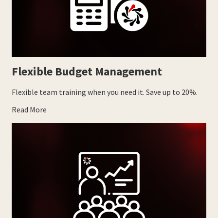
Flexible Budget Management
Flexible team training when you need it. Save up to 20%.
Read More