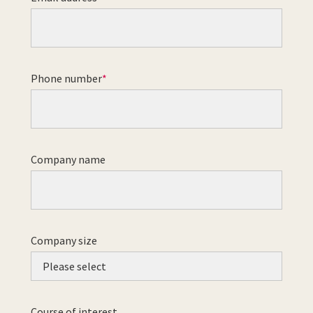
Phone number
Company name
Company size
Course of interest