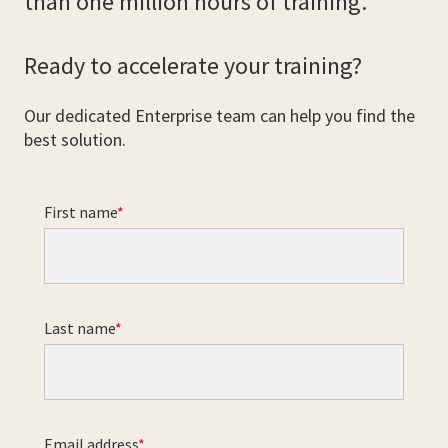
than one million hours of training.
Ready to accelerate your training?
Our dedicated Enterprise team can help you find the
best solution.
First name
Last name
Email address