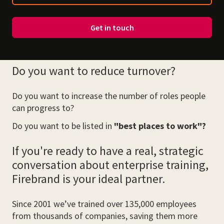
Get in touch
Do you want to reduce turnover?
Do you want to increase the number of roles people
can progress to?
Do you want to be listed in
"best places to work"?
If you're ready to have a real, strategic
conversation about enterprise training,
Firebrand is your ideal partner.
Since 2001 we’ve trained over 135,000 employees
from thousands of companies, saving them more