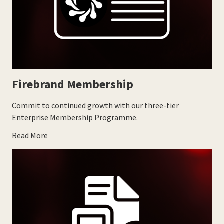
Firebrand Membership
Commit to continued growth with our three-tier
Enterprise Membership Programme.
Read More