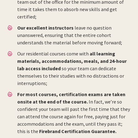
team out of the office for the minimum amount of
time it takes them to absorb new skills and get
certified;
Our excellent instructors
leave no question
unanswered, ensuring that the entire cohort
understands the material before moving forward;
Our residential courses come with
all learning
materials, accommodations, meals, and 24-hour
lab access included
so your team can dedicate
themselves to their studies with no distractions or
interruptions;
For most courses, certification exams are taken
onsite at the end of the course.
In fact, we’re so
confident your team will past the first time that they
can attend the course again for free, paying just for
accommodations and the exam, until they pass it;
this is the
Firebrand Certification Guarantee.