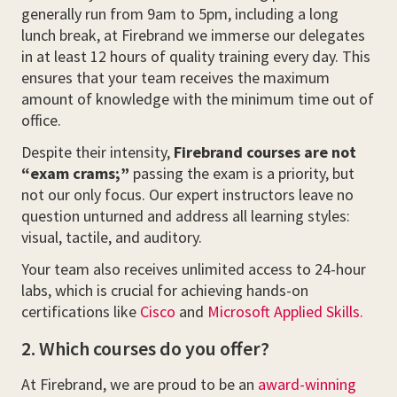
generally run from 9am to 5pm, including a long
lunch break, at Firebrand we immerse our delegates
in at least 12 hours of quality training every day. This
ensures that your team receives the maximum
amount of knowledge with the minimum time out of
office.
Despite their intensity,
Firebrand courses are not
“exam crams;”
passing the exam is a priority, but
not our only focus. Our expert instructors leave no
question unturned and address all learning styles:
visual, tactile, and auditory.
Your team also receives unlimited access to 24-hour
labs, which is crucial for achieving hands-on
certifications like
Cisco
and
Microsoft Applied Skills.
2. Which courses do you offer?
At Firebrand, we are proud to be an
award-winning