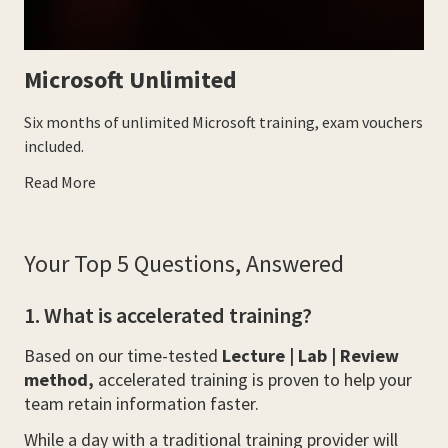
Microsoft Unlimited
Six months of unlimited Microsoft training, exam vouchers
included.
Read More
Your Top 5 Questions, Answered
1. What is accelerated training?
Based on our time-tested
Lecture | Lab | Review
method,
accelerated training is proven to help your
team retain information faster.
While a day with a traditional training provider will