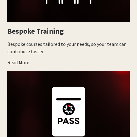
Bespoke Training
Bespoke courses tailored to your needs, so your team can
contribute faster.
Read More