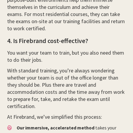
themselves in the curriculum and achieve their
exams. For most residential courses, they can take
the exams on-site at our training facilities and return
to work certified.
4. Is Firebrand cost-effective?
You want your team to train, but you also need them
to do their jobs.
With standard training, you’re always wondering
whether your team is out of the office longer than
they should be. Plus there are travel and
accommodation costs and the time away from work
to prepare for, take, and retake the exam until
certification.
At Firebrand, we’ve simplified this process:
Our immersive, accelerated method
takes your