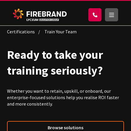
Certifications
Train Your Team
Ready to take your
training seriously?
Whether you want to retain, upskill, or onboard, our
enterprise-focused solutions help you realise ROI faster
and more consistently.
Browse solutions