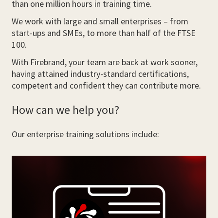
than one million hours in training time.
We work with large and small enterprises – from
start-ups and SMEs, to more than half of the FTSE
100.
With Firebrand, your team are back at work sooner,
having attained industry-standard certifications,
competent and confident they can contribute more.
How can we help you?
Our enterprise training solutions include: