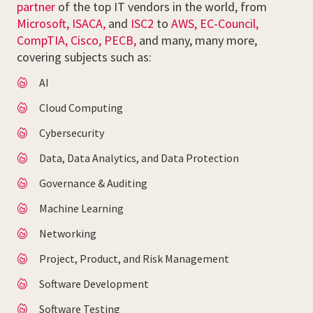
partner
of the top IT vendors in the world, from
Microsoft,
ISACA,
and
ISC2
to
AWS,
EC-Council,
CompTIA,
Cisco,
PECB,
and many, many more,
covering subjects such as:
AI
Cloud Computing
Cybersecurity
Data, Data Analytics, and Data Protection
Governance & Auditing
Machine Learning
Networking
Project, Product, and Risk Management
Software Development
Software Testing