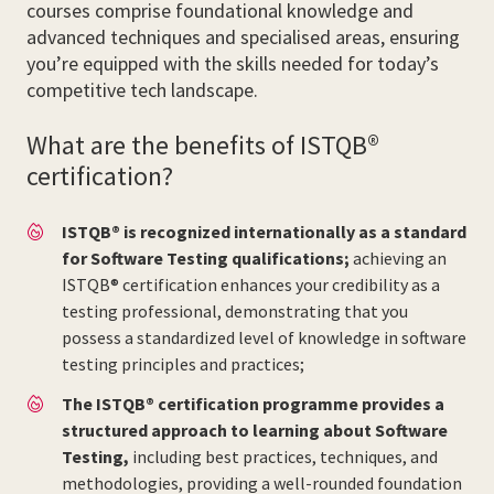
courses comprise foundational knowledge and
advanced techniques and specialised areas, ensuring
you’re equipped with the skills needed for today’s
competitive tech landscape.
What are the benefits of ISTQB®
certification?
ISTQB® is recognized internationally as a standard
for Software Testing qualifications;
achieving an
ISTQB® certification enhances your credibility as a
testing professional, demonstrating that you
possess a standardized level of knowledge in software
testing principles and practices;
The ISTQB® certification programme provides a
structured approach to learning about Software
Testing,
including best practices, techniques, and
methodologies, providing a well-rounded foundation