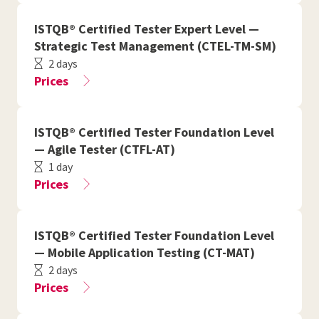
ISTQB® Certified Tester Expert Level —
Strategic Test Management (CTEL-TM-SM)
2 days
Prices
ISTQB® Certified Tester Foundation Level
— Agile Tester (CTFL-AT)
1 day
Prices
ISTQB® Certified Tester Foundation Level
— Mobile Application Testing (CT-MAT)
2 days
Prices