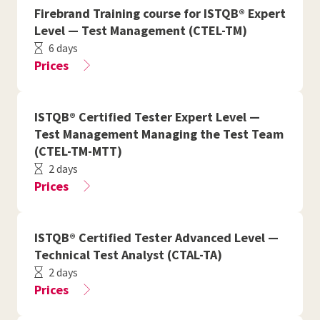
Firebrand Training course for ISTQB® Expert
Level — Test Management (CTEL-TM)
6 days
Prices
ISTQB® Certified Tester Expert Level —
Test Management Managing the Test Team
(CTEL-TM-MTT)
2 days
Prices
ISTQB® Certified Tester Advanced Level —
Technical Test Analyst (CTAL-TA)
2 days
Prices