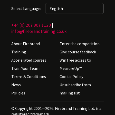
Select Language:
+44 (0) 207 907 1120
|
info@firebrandtraining.co.uk
About Firebrand
Enter the competition
Training
Give course feedback
Accelerated courses
Win free access to
Train Your Team
MeasureUp™
Terms & Conditions
Cookie Policy
News
Unsubscribe from
Policies
mailing list
© Copyright 2001—2026. Firebrand Training Ltd. is a
registered trademark.