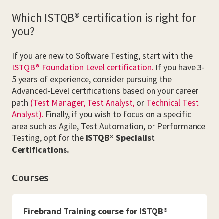
Which ISTQB® certification is right for
you?
If you are new to Software Testing, start with the
ISTQB® Foundation Level certification.
If you have 3-
5 years of experience, consider pursuing the
Advanced-Level certifications based on your career
path
(Test Manager,
Test Analyst,
or
Technical Test
Analyst).
Finally, if you wish to focus on a specific
area such as Agile, Test Automation, or Performance
Testing, opt for the
ISTQB® Specialist
Certifications.
Courses
Firebrand Training course for ISTQB®