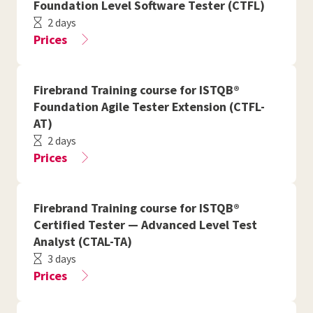
Foundation Level Software Tester (CTFL)
2 days
Prices
Firebrand Training course for ISTQB®
Foundation Agile Tester Extension (CTFL-
AT)
2 days
Prices
Firebrand Training course for ISTQB®
Certified Tester — Advanced Level Test
Analyst (CTAL-TA)
3 days
Prices