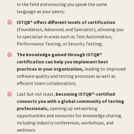
in the field and ensuring you speak the same
language as your peers;
ISTQB® offers different levels of certification
(Foundation, Advanced, and Specialist), allowing you
to specialize in areas such as Test Automation,
Performance Testing, or Security Testing;
The knowledge gained through ISTQB®
certification can help you implement best
practices in your organization,
leading to improved
software quality and testing processes as well as
efficient team collaboration;
Last but not least,
becoming ISTQB®-certified
connects you with a global community of testing
professionals,
opening up networking
opportunities and resources for knowledge sharing
including industry conferences, workshops, and
webinars.