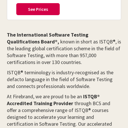
The International Software Testing
Qualifications Board®,
known in short as ISTQB®, is
the leading global certification scheme in the field of
Software Testing, with more than 957,000
certifications in over 130 countries.
ISTQB® terminology is industry-recognised as the
defacto language in the field of Software Testing
and connects professionals worldwide.
At Firebrand, we are proud to be an
ISTQB®
Accredited Training Provider
through BCS and
offer a comprehensive range of ISTQB® courses
designed to accelerate your learning and
certification in Software Testing. Our accelerated