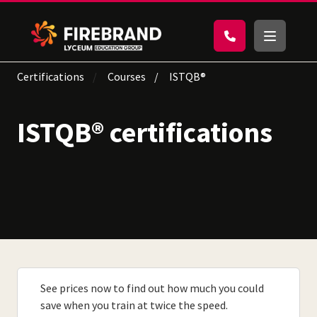
Certifications
Courses
ISTQB®
ISTQB® certifications
See prices now to find out how much you could
save when you train at twice the speed.