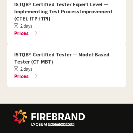
ISTQB® Certified Tester Expert Level —
Implementing Test Process Improvement
(CTEL-ITP-ITPI)
2 days
Prices
ISTQB® Certified Tester — Model-Based
Tester (CT-MBT)
2 days
Prices