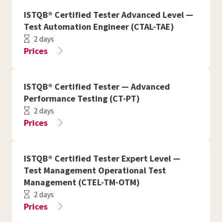
ISTQB® Certified Tester Advanced Level —
Test Automation Engineer (CTAL-TAE)
2 days
Prices
ISTQB® Certified Tester — Advanced
Performance Testing (CT-PT)
2 days
Prices
ISTQB® Certified Tester Expert Level —
Test Management Operational Test
Management (CTEL-TM-OTM)
2 days
Prices