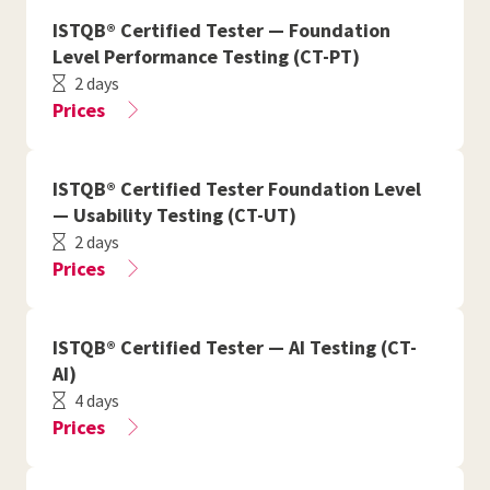
ISTQB® Certified Tester — Foundation
Level Performance Testing (CT-PT)
2 days
Prices
ISTQB® Certified Tester Foundation Level
— Usability Testing (CT-UT)
2 days
Prices
ISTQB® Certified Tester — AI Testing (CT-
AI)
4 days
Prices