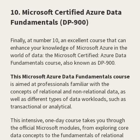
10. Microsoft Certified Azure Data
Fundamentals (DP-900)
Finally, at number 10, an excellent course that can
enhance your knowledge of Microsoft Azure in the
world of data: the Microsoft Certified: Azure Data
Fundamentals course, also known as DP-900.
This Microsoft Azure Data Fundamentals course
is aimed at professionals familiar with the
concepts of relational and non-relational data, as
well as different types of data workloads, such as
transactional or analytical.
This intensive, one-day course takes you through
the official Microsoft modules, from exploring core
data concepts to the fundamentals of relational