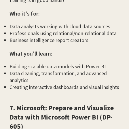
training is in good hands!
Who it's for:
Data analysts working with cloud data sources
Professionals using relational/non-relational data
Business intelligence report creators
What you'll learn:
Building scalable data models with Power BI
Data cleaning, transformation, and advanced
analytics
Creating interactive dashboards and visual insights
7. Microsoft: Prepare and Visualize
Data with Microsoft Power BI (DP-
605)