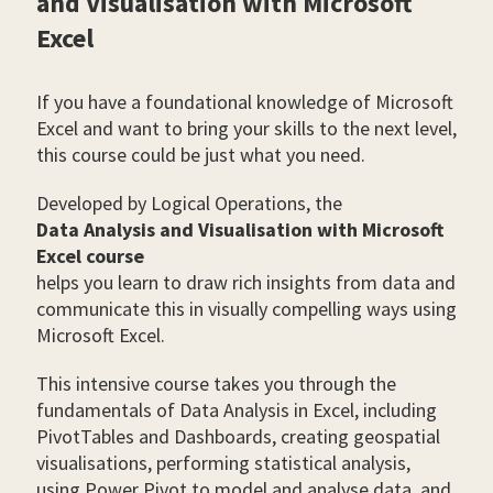
and Visualisation with Microsoft
Excel
If you have a foundational knowledge of Microsoft
Excel and want to bring your skills to the next level,
this course could be just what you need.
Developed by Logical Operations, the
Data Analysis and Visualisation with Microsoft
Excel course
helps you learn to draw rich insights from data and
communicate this in visually compelling ways using
Microsoft Excel.
This intensive course takes you through the
fundamentals of Data Analysis in Excel, including
PivotTables and Dashboards, creating geospatial
visualisations, performing statistical analysis,
using Power Pivot to model and analyse data, and