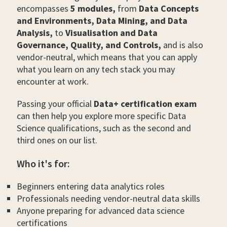
encompasses
5 modules,
from
Data Concepts
and Environments, Data Mining, and Data
Analysis,
to
Visualisation and Data
Governance, Quality, and Controls,
and is also
vendor-neutral, which means that you can apply
what you learn on any tech stack you may
encounter at work.
Passing your official
Data+ certification exam
can then help you explore more specific Data
Science qualifications, such as the second and
third ones on our list.
Who it's for:
Beginners entering data analytics roles
Professionals needing vendor-neutral data skills
Anyone preparing for advanced data science
certifications