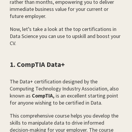
rather than months, empowering you to deliver
immediate business value for your current or
future employer.
Now, let’s take a look at the top certifications in
Data Science you can use to upskill and boost your
CV.
1. CompTIA Data+
The Data+ certification designed by the
Computing Technology Industry Association, also
known as
CompTIA,
is an excellent starting point
for anyone wishing to be certified in Data.
This comprehensive course helps you develop the
skills to manipulate data to drive informed
decision-making for your employer. The course