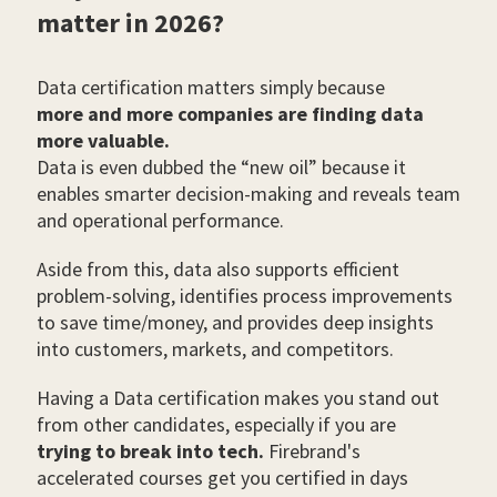
matter in 2026?
Data certification matters simply because
more and more companies are finding data
more valuable.
Data is even dubbed the “new oil” because it
enables smarter decision-making and reveals team
and operational performance.
Aside from this, data also supports efficient
problem-solving, identifies process improvements
to save time/money, and provides deep insights
into customers, markets, and competitors.
Having a Data certification makes you stand out
from other candidates, especially if you are
trying to break into tech.
Firebrand's
accelerated courses get you certified in days