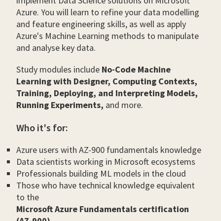
implement Data Science solutions on Microsoft
Azure. You will learn to refine your data modelling
and feature engineering skills, as well as apply
Azure's Machine Learning methods to manipulate
and analyse key data.
Study modules include
No-Code Machine
Learning with Designer, Computing Contexts,
Training, Deploying, and Interpreting Models,
Running Experiments,
and more.
Who it's for:
Azure users with AZ-900 fundamentals knowledge
Data scientists working in Microsoft ecosystems
Professionals building ML models in the cloud
Those who have technical knowledge equivalent
to the
Microsoft Azure Fundamentals certification
(AZ-900)