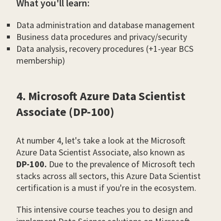
What you'll learn:
Data administration and database management
Business data procedures and privacy/security
Data analysis, recovery procedures (+1-year BCS
membership)
4. Microsoft Azure Data Scientist
Associate (DP-100)
At number 4, let's take a look at the Microsoft
Azure Data Scientist Associate, also known as
DP-100.
Due to the prevalence of Microsoft tech
stacks across all sectors, this Azure Data Scientist
certification is a must if you're in the ecosystem.
This intensive course teaches you to design and