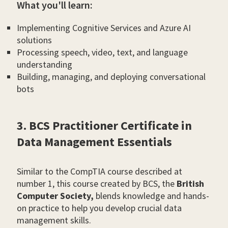
What you'll learn:
Implementing Cognitive Services and Azure AI
solutions
Processing speech, video, text, and language
understanding
Building, managing, and deploying conversational
bots
3. BCS Practitioner Certificate in
Data Management Essentials
Similar to the CompTIA course described at
number 1, this course created by BCS, the
British
Computer Society,
blends knowledge and hands-
on practice to help you develop crucial data
management skills.