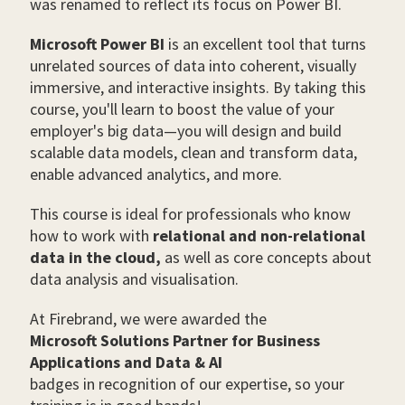
was renamed to reflect its focus on Power BI.
Microsoft Power BI
is an excellent tool that turns
unrelated sources of data into coherent, visually
immersive, and interactive insights. By taking this
course, you'll learn to boost the value of your
employer's big data—you will design and build
scalable data models, clean and transform data,
enable advanced analytics, and more.
This course is ideal for professionals who know
how to work with
relational and non-relational
data in the cloud,
as well as core concepts about
data analysis and visualisation.
At Firebrand, we were awarded the
Microsoft Solutions Partner for Business
Applications and Data & AI
badges in recognition of our expertise, so your