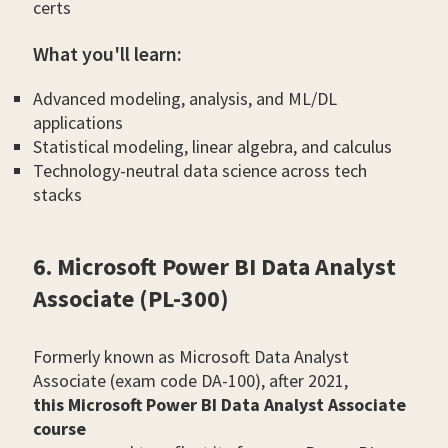
certs
What you'll learn:
Advanced modeling, analysis, and ML/DL
applications
Statistical modeling, linear algebra, and calculus
Technology-neutral data science across tech
stacks
6. Microsoft Power BI Data Analyst
Associate (PL-300)
Formerly known as Microsoft Data Analyst
Associate (exam code DA-100), after 2021,
this Microsoft Power BI Data Analyst Associate
course