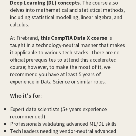
Deep Learning (DL) concepts.
The course also
delves into mathematical and statistical methods,
including statistical modelling, linear algebra, and
calculus.
At Firebrand,
this CompTIA Data X course
is
taught in a technology-neutral manner that makes
it applicable to various tech stacks. There are no
official prerequisites to attend this accelerated
course; however, to make the most of it, we
recommend you have at least 5 years of
experience in Data Science or similar roles.
Who it's for:
Expert data scientists (5+ years experience
recommended)
Professionals validating advanced ML/DL skills
Tech leaders needing vendor-neutral advanced