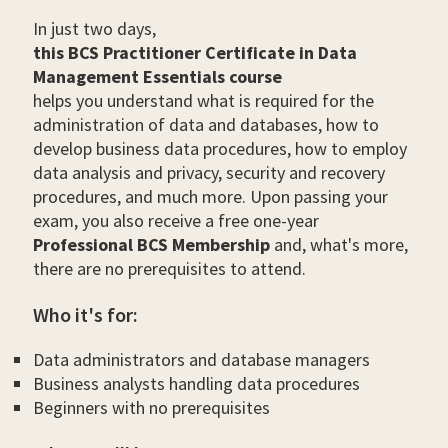
In just two days,
this BCS Practitioner Certificate in Data
Management Essentials course
helps you understand what is required for the
administration of data and databases, how to
develop business data procedures, how to employ
data analysis and privacy, security and recovery
procedures, and much more. Upon passing your
exam, you also receive a free one-year
Professional BCS Membership
and, what's more,
there are no prerequisites to attend.
Who it's for:
Data administrators and database managers
Business analysts handling data procedures
Beginners with no prerequisites