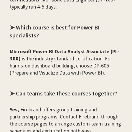
typically run 4-5 days.
➤ Which course is best for Power BI
specialists?
Microsoft Power BI Data Analyst Associate (PL-
300)
is the industry standard certification. For
hands-on dashboard building, choose DP-605
(Prepare and Visualize Data with Power BI).
➤ Can teams take these courses together?
Yes,
Firebrand offers group training and
partnership programs. Contact Firebrand through
the course pages to arrange custom team training
schedules and certification pathways.