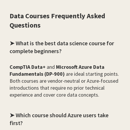
Data Courses Frequently Asked
Questions
➤ What is the best data science course for
complete beginners?
CompTIA Data+
and
Microsoft Azure Data
Fundamentals (DP-900)
are ideal starting points.
Both courses are vendor-neutral or Azure-focused
introductions that require no prior technical
experience and cover core data concepts.
➤ Which course should Azure users take
first?