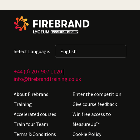
Select Language:
+44 (0) 207 907 1120
|
info@firebrandtraining.co.uk
About Firebrand
Enter the competition
Training
Give course feedback
Accelerated courses
Win free access to
Train Your Team
MeasureUp™
Terms & Conditions
Cookie Policy