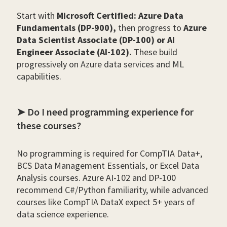
Start with
Microsoft Certified: Azure Data
Fundamentals (DP-900),
then progress to
Azure
Data Scientist Associate (DP-100) or AI
Engineer Associate (AI-102).
These build
progressively on Azure data services and ML
capabilities.
➤ Do I need programming experience for
these courses?
No programming is required for CompTIA Data+,
BCS Data Management Essentials, or Excel Data
Analysis courses. Azure AI-102 and DP-100
recommend C#/Python familiarity, while advanced
courses like CompTIA DataX expect 5+ years of
data science experience.