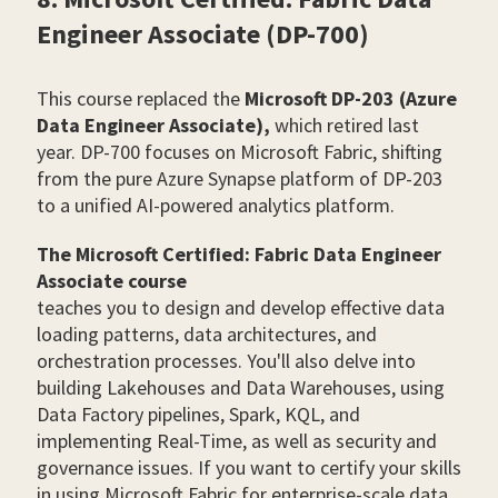
Engineer Associate (DP-700)
This course replaced the
Microsoft DP-203 (Azure
Data Engineer Associate),
which retired last
year. DP-700 focuses on Microsoft Fabric, shifting
from the pure Azure Synapse platform of DP-203
to a unified AI-powered analytics platform.
The Microsoft Certified: Fabric Data Engineer
Associate course
teaches you to design and develop effective data
loading patterns, data architectures, and
orchestration processes. You'll also delve into
building Lakehouses and Data Warehouses, using
Data Factory pipelines, Spark, KQL, and
implementing Real-Time, as well as security and
governance issues. If you want to certify your skills
in using Microsoft Fabric for enterprise-scale data