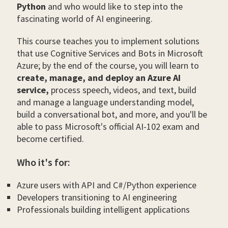
Python
and who would like to step into the
fascinating world of AI engineering.
This course teaches you to implement solutions
that use Cognitive Services and Bots in Microsoft
Azure; by the end of the course, you will learn to
create, manage, and deploy an Azure AI
service,
process speech, videos, and text, build
and manage a language understanding model,
build a conversational bot, and more, and you'll be
able to pass Microsoft's official AI-102 exam and
become certified.
Who it's for:
Azure users with API and C#/Python experience
Developers transitioning to AI engineering
Professionals building intelligent applications