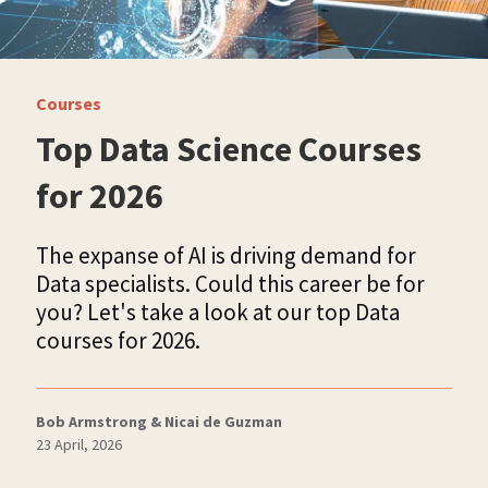
Courses
Top Data Science Courses
for 2026
The expanse of AI is driving demand for
Data specialists. Could this career be for
you? Let's take a look at our top Data
courses for 2026.
Bob Armstrong & Nicai de Guzman
23 April, 2026