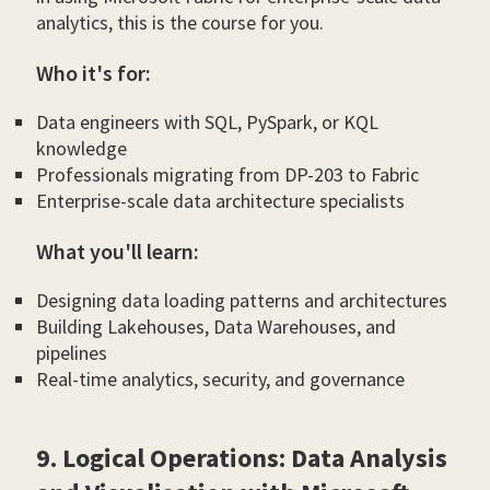
analytics, this is the course for you.
Who it's for:
Data engineers with SQL, PySpark, or KQL
knowledge
Professionals migrating from DP-203 to Fabric
Enterprise-scale data architecture specialists
What you'll learn:
Designing data loading patterns and architectures
Building Lakehouses, Data Warehouses, and
pipelines
Real-time analytics, security, and governance
9. Logical Operations: Data Analysis