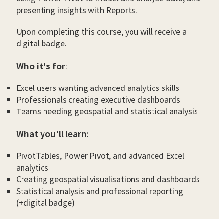
presenting insights with Reports.
Upon completing this course, you will receive a
digital badge.
Who it's for:
Excel users wanting advanced analytics skills
Professionals creating executive dashboards
Teams needing geospatial and statistical analysis
What you'll learn:
PivotTables, Power Pivot, and advanced Excel
analytics
Creating geospatial visualisations and dashboards
Statistical analysis and professional reporting
(+digital badge)