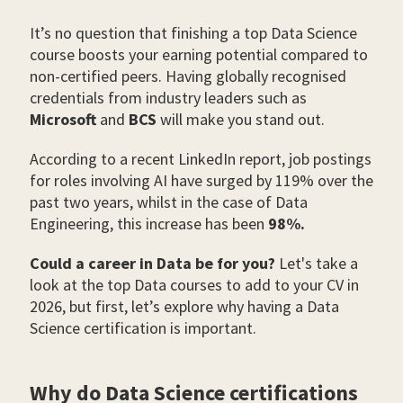
It’s no question that finishing a top Data Science
course boosts your earning potential compared to
non-certified peers. Having globally recognised
credentials from industry leaders such as
Microsoft
and
BCS
will make you stand out.
According to a recent LinkedIn report, job postings
for roles involving AI have surged by 119% over the
past two years, whilst in the case of Data
Engineering, this increase has been
98%.
Could a career in Data be for you?
Let's take a
look at the top Data courses to add to your CV in
2026, but first, let’s explore why having a Data
Science certification is important.
Why do Data Science certifications