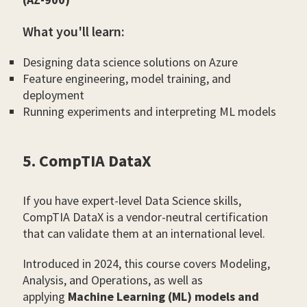
What you'll learn:
Designing data science solutions on Azure
Feature engineering, model training, and
deployment
Running experiments and interpreting ML models
5. CompTIA DataX
If you have expert-level Data Science skills,
CompTIA DataX is a vendor-neutral certification
that can validate them at an international level.
Introduced in 2024, this course covers Modeling,
Analysis, and Operations, as well as
applying
Machine Learning (ML) models and