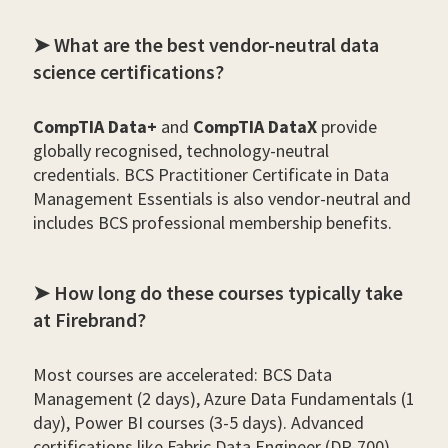
➤ What are the best vendor-neutral data
science certifications?
CompTIA Data+
and
CompTIA DataX
provide
globally recognised, technology-neutral
credentials. BCS Practitioner Certificate in Data
Management Essentials is also vendor-neutral and
includes BCS professional membership benefits.
➤ How long do these courses typically take
at Firebrand?
Most courses are accelerated: BCS Data
Management (2 days), Azure Data Fundamentals (1
day), Power BI courses (3-5 days). Advanced
certifications like Fabric Data Engineer (DP-700)