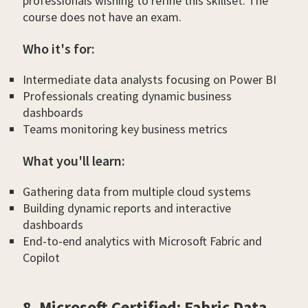
professionals wishing to refine this skillset. The
course does not have an exam.
Who it's for:
Intermediate data analysts focusing on Power BI
Professionals creating dynamic business
dashboards
Teams monitoring key business metrics
What you'll learn:
Gathering data from multiple cloud systems
Building dynamic reports and interactive
dashboards
End-to-end analytics with Microsoft Fabric and
Copilot
8. Microsoft Certified: Fabric Data