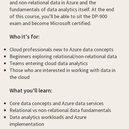
and non-relational data in Azure and the
fundamentals of data analytics itself. At the end
of this course, you’ll be able to sit the DP-900
exam and become Microsoft certified.
Who it's for:
Cloud professionals new to Azure data concepts
Beginners exploring relational/non-relational data
Teams entering cloud data analytics
Those who are interested in working with data in
the cloud
What you'll learn:
Core data concepts and Azure data services
Relational vs non-relational data fundamentals
Data analytics workloads and Azure
implementation