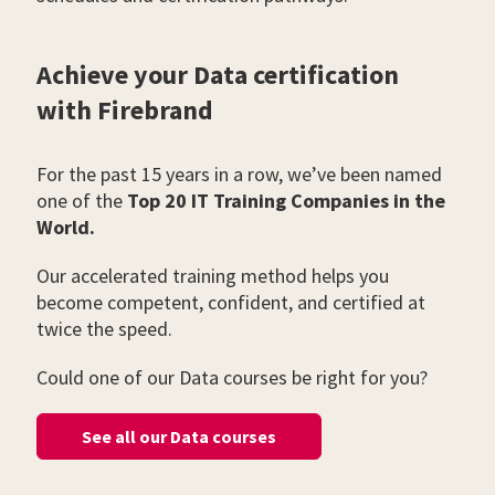
Achieve your Data certification
with Firebrand
For the past 15 years in a row, we’ve been named
one of the
Top 20 IT Training Companies in the
World.
Our accelerated training method helps you
become competent, confident, and certified at
twice the speed.
Could one of our Data courses be right for you?
See all our Data courses