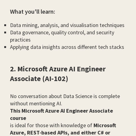
What you'll learn:
Data mining, analysis, and visualisation techniques
Data governance, quality control, and security
practices
Applying data insights across different tech stacks
2. Microsoft Azure AI Engineer
Associate (AI-102)
No conversation about Data Science is complete
without mentioning AI.
This Microsoft Azure AI Engineer Associate
course
is ideal for those with knowledge of
Microsoft
Azure, REST-based APIs, and either C# or