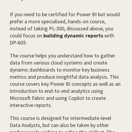
If you need to be certified for Power BI but would
prefer a more specialised, hands-on course,
instead of taking PL-300, discussed above, you
could focus on
building dynamic reports
with
DP-605.
The course helps you understand how to gather
data from various cloud systems and create
dynamic dashboards to monitor key business
metrics and produce insightful data analysis. This
course covers key Power BI concepts as well as an
introduction to end-to-end analytics using
Microsoft Fabric and using Copilot to create
interactive reports.
This course is designed for intermediate-level
Data Analysts, but can also be taken by other