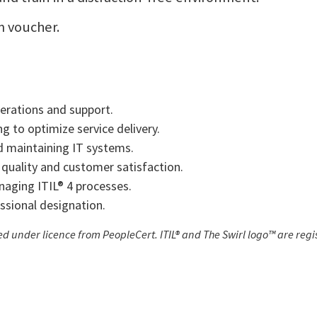
m voucher.
perations and support.
 to optimize service delivery.
 maintaining IT systems.
 quality and customer satisfaction.
naging ITIL® 4 processes.
ssional designation.
sed under licence from PeopleCert. ITIL® and The Swirl logo™ are re