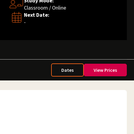
Study Mode:
Classroom / Online
Next Date:
-
Dates
View Prices