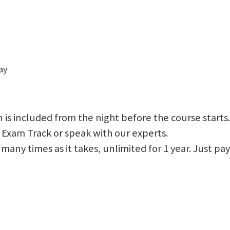
ay
 is included from the night before the course starts.
 Exam Track or speak with our experts.
 as many times as it takes, unlimited for 1 year. Just