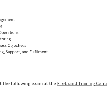
nagement
es
Operations
itoring
ness Objectives
g, Support, and Fulfilment
sit the following exam at the
Firebrand Training Cent