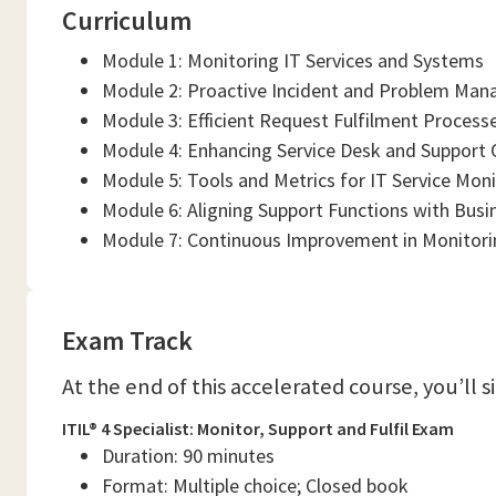
Curriculum
Module 1: Monitoring IT Services and Systems
Module 2: Proactive Incident and Problem Ma
Module 3: Efficient Request Fulfilment Process
Module 4: Enhancing Service Desk and Support 
Module 5: Tools and Metrics for IT Service Mon
Module 6: Aligning Support Functions with Busi
Module 7: Continuous Improvement in Monitorin
Exam Track
At the end of this accelerated course, you’ll 
ITIL® 4 Specialist: Monitor, Support and Fulfil Exam
Duration: 90 minutes
Format: Multiple choice; Closed book