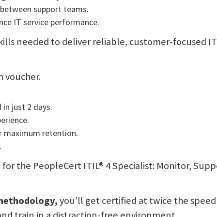
 between support teams.
nce IT service performance.
skills needed to deliver reliable, customer-focused I
m voucher.
 in just 2 days.
perience.
or maximum retention.
.
it for the PeopleCert ITIL® 4 Specialist: Monitor, Sup
 methodology,
you’ll get certified at twice the speed
and train in a distraction-free environment.