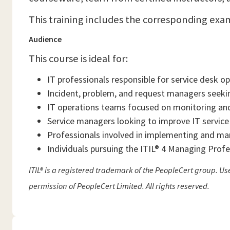
This training includes the corresponding exa
Audience
This course is ideal for:
IT professionals responsible for service desk o
Incident, problem, and request managers seeking
IT operations teams focused on monitoring and
Service managers looking to improve IT service
Professionals involved in implementing and ma
Individuals pursuing the ITIL® 4 Managing Profe
ITIL® is a registered trademark of the PeopleCert group. U
permission of PeopleCert Limited. All rights reserved.