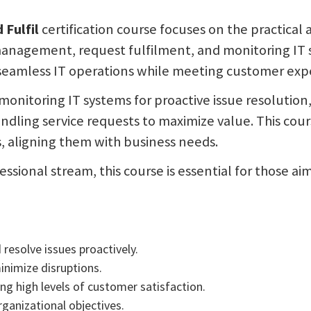
 Fulfil
certification course focuses on the practical
management, request fulfilment, and monitoring IT s
 seamless IT operations while meeting customer expe
o monitoring IT systems for proactive issue resolutio
dling service requests to maximize value. This cour
, aligning them with business needs.
ssional stream, this course is essential for those ai
resolve issues proactively.
inimize disruptions.
ning high levels of customer satisfaction.
rganizational objectives.