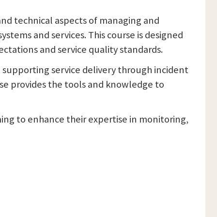
 and technical aspects of managing and
ystems and services. This course is designed
ctations and service quality standards.
n, supporting service delivery through incident
se provides the tools and knowledge to
ming to enhance their expertise in monitoring,