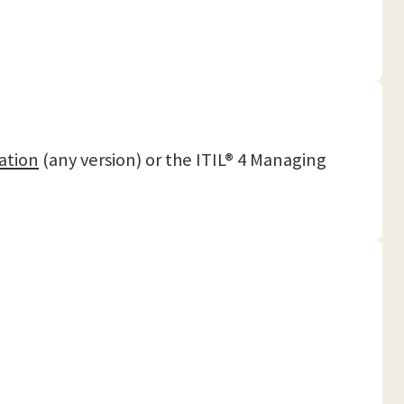
ation
(any version) or the ITIL® 4 Managing