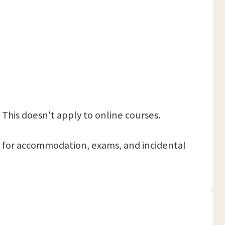
 This doesn't apply to online courses.
 pay for accommodation, exams, and incidental