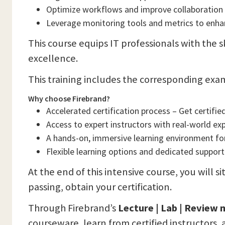
Optimize workflows and improve collaboration
Leverage monitoring tools and metrics to enha
This course equips IT professionals with the 
excellence.
This training includes the corresponding exa
Why choose Firebrand?
Accelerated certification process – Get certified
Access to expert instructors with real-world ex
A hands-on, immersive learning environment f
Flexible learning options and dedicated support
At the end of this intensive course, you will s
passing, obtain your certification.
Through Firebrand’s
Lecture | Lab | Review
courseware, learn from certified instructors, 