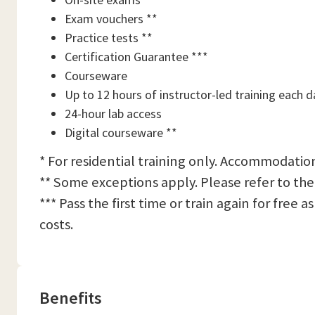
Exam vouchers **
Practice tests **
Certification Guarantee ***
Courseware
Up to 12 hours of instructor-led training each d
24-hour lab access
Digital courseware **
* For residential training only. Accommodation
** Some exceptions apply. Please refer to the
*** Pass the first time or train again for free
costs.
Benefits