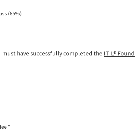
pass (65%)
ou must have successfully completed the
ITIL® Found
fee *