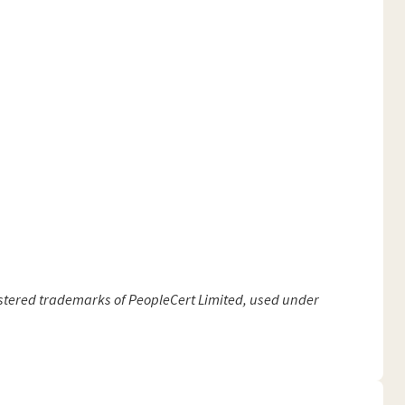
gistered trademarks of PeopleCert Limited, used under