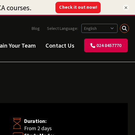
×
Blog
Select Language:
rain Your Team
Contact Us
024 8457770
Duration:
From 2 days