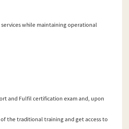
T services while maintaining operational
port and Fulfil certification exam and, upon
 of the traditional training and get access to