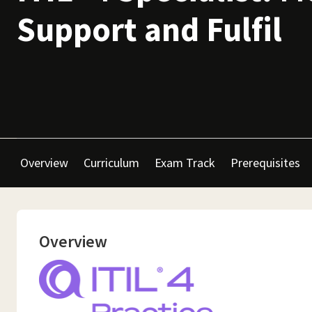
Support and Fulfil
Overview
Curriculum
Exam Track
Prerequisites
Overview