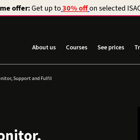
About us
Courses
See prices
T
onitor, Support and Fulfil
onitor,