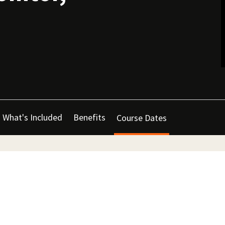
What's Included
Benefits
Course Dates