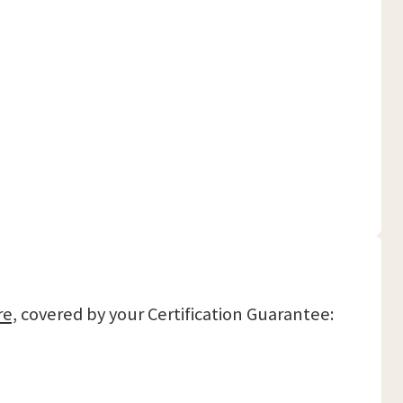
re,
covered by your Certification Guarantee: