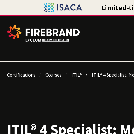
Certifications
Courses
ITIL®
ITIL® 4 Specialist: M
ITIL® 4 Specialist: M