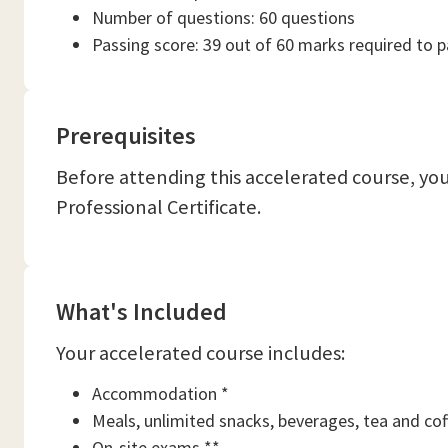
Number of questions: 60 questions
Passing score: 39 out of 60 marks required to 
Prerequisites
Before attending this accelerated course, y
Professional Certificate.
What's Included
Your accelerated course includes:
Accommodation *
Meals, unlimited snacks, beverages, tea and cof
On-site exams **