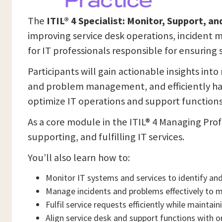
The
ITIL® 4 Specialist: Monitor, Support, and
improving service desk operations, incident 
for IT professionals responsible for ensuring
Participants will gain actionable insights int
and problem management, and efficiently han
optimize IT operations and support functions
As a core module in the ITIL® 4 Managing Profe
supporting, and fulfilling IT services.
You’ll also learn how to:
Monitor IT systems and services to identify and 
Manage incidents and problems effectively to m
Fulfil service requests efficiently while maintai
Align service desk and support functions with o