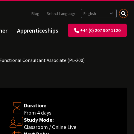
Blog
Select Language:
ner
Apprenticeships
+44 (0) 207 907 1120
 Functional Consultant Associate (PL-200)
Duration:
From 4 days
Study Mode:
Classroom / Online Live