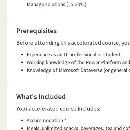
Manage solutions (15-20%)
Prerequisites
Before attending this accelerated course, yo
Experience as an IT professional or student
Working knowledge of the Power Platform and
Knowledge of Microsoft Dataverse (or general 
What's Included
Your accelerated course includes:
Accommodation *
Meals, unlimited snacks, beverages, tea and cof