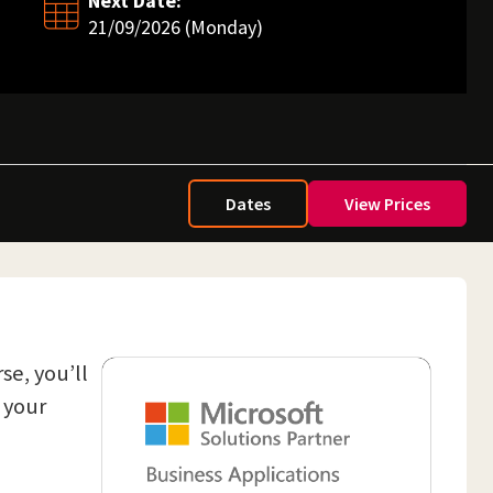
Next Date:
21/09/2026 (Monday)
Dates
View Prices
se, you’ll
 your