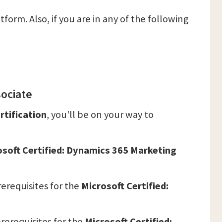
tform. Also, if you are in any of the following
sociate
rtification
, you'll be on your way to
osoft Certified: Dynamics 365 Marketing
erequisites for the
Microsoft Certified:
rerequisites for the
Microsoft Certified: