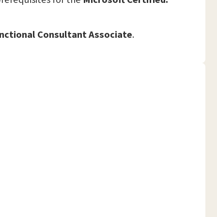
nctional Consultant Associate
.