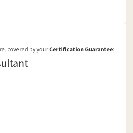
re, covered by your
Certification Guarantee
:
ultant