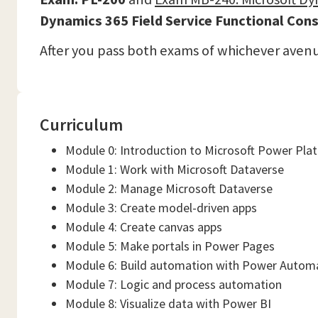
Dynamics 365 Field Service Functional Cons
After you pass both exams of whichever aven
Curriculum
Module 0: Introduction to Microsoft Power Pla
Module 1: Work with Microsoft Dataverse
Module 2: Manage Microsoft Dataverse
Module 3: Create model-driven apps
Module 4: Create canvas apps
Module 5: Make portals in Power Pages
Module 6: Build automation with Power Autom
Module 7: Logic and process automation
Module 8: Visualize data with Power BI