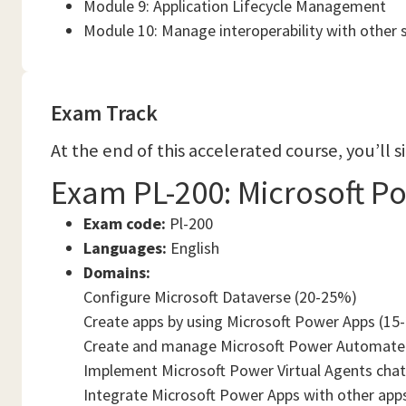
Module 9: Application Lifecycle Management
Module 10: Manage interoperability with other 
Exam Track
At the end of this accelerated course, you’ll 
Exam PL-200: Microsoft P
Exam code:
Pl-200
Languages:
English
Domains:
Configure Microsoft Dataverse (20-25%)
Create apps by using Microsoft Power Apps (15
Create and manage Microsoft Power Automate
Implement Microsoft Power Virtual Agents cha
Integrate Microsoft Power Apps with other app