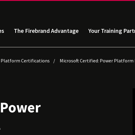
es
The Firebrand Advantage
Your Training Part
 Platform Certifications
Microsoft Certified: Power Platform
: Power
l