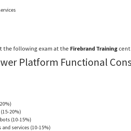
services
sit the following exam at the
Firebrand Training
cent
ower Platform Functional Cons
-20%)
 (15-20%)
tbots (10-15%)
s and services (10-15%)