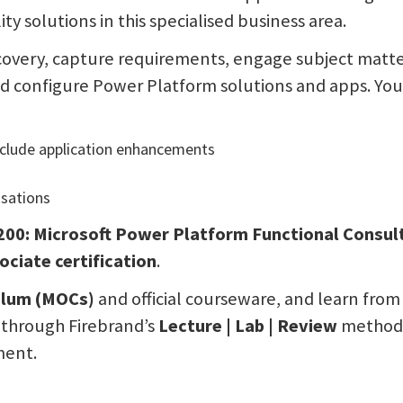
ity solutions in this specialised business area.
iscovery, capture requirements, engage subject matt
d configure Power Platform solutions and apps. You’
nclude application enhancements
sations
200: Microsoft Power Platform Functional Consu
ciate certification
.
culum (MOCs)
and official courseware, and learn from c
n through Firebrand’s
Lecture | Lab | Review
methodol
ment.