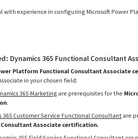
nal with experience in configuring Microsoft Power Pla
ied: Dynamics 365 Functional Consultant As
ower Platform Functional Consultant Associate ce
sociate in your chosen field:
ynamics 365 Marketing
are prerequisites for the
Micr
ion
.
s 365 Customer Service Functional Consultant
are pr
Consultant Associate certification.
namics 365 Field Service Functional Consultant
are p