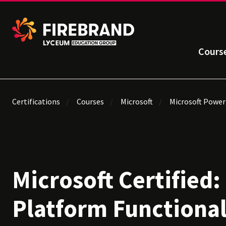
Cours
Certifications
Courses
Microsoft
Microsoft Power
Microsoft Certified
Platform Functiona