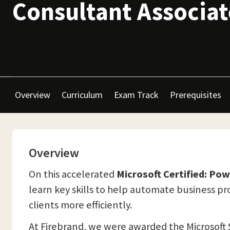
Consultant Associat
Overview
Curriculum
Exam Track
Prerequisites
Overview
On this accelerated
Microsoft Certified: Po
learn key skills to help automate business p
clients more efficiently.
At Firebrand, we were awarded the Microsoft 