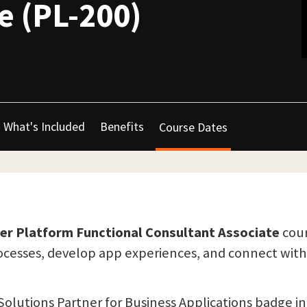
e (PL-200)
What's Included
Benefits
Course Dates
wer Platform Functional Consultant Associate
cour
rocesses, develop app experiences, and connect with
Solutions Partner for Business Applications badge in