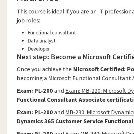
This course is ideal if you are an IT professio
job roles:
Functional consultant
Data analyst
Developer
Next step: Become a Microsoft Certif
Once you achieve the
Microsoft Certified: P
becoming a Microsoft Functional Consultant As
Exam:
PL-200
and
Exam:
MB-220: Microsoft D
Functional Consultant Associate
certificat
Exam: PL-200
and
MB-230: Microsoft Dynamic
Dynamics 365 Customer Service Functional 
Exam: PL-200
and
Exam MB-240: Microsoft Dy