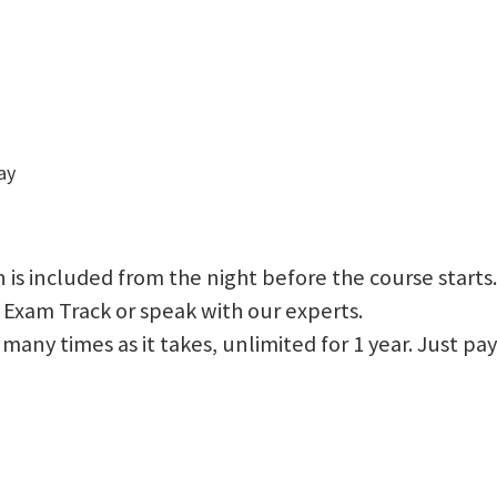
ay
 is included from the night before the course starts.
 Exam Track or speak with our experts.
 as many times as it takes, unlimited for 1 year. Just