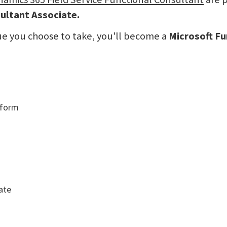
ultant Associate.
ue you choose to take, you'll become a
Microsoft Fu
tform
ate