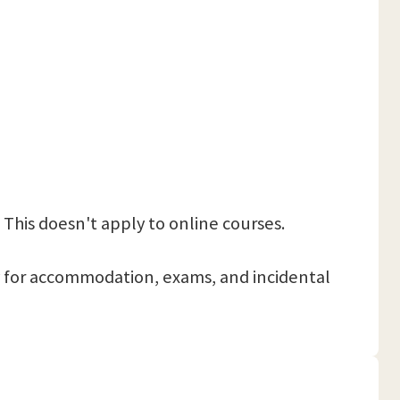
 This doesn't apply to online courses.
 pay for accommodation, exams, and incidental