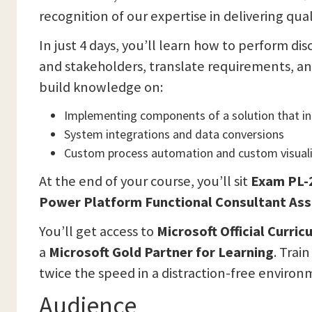
recognition of our expertise in delivering qual
In just 4 days, you’ll learn how to perform d
and stakeholders, translate requirements, an
build knowledge on:
Implementing components of a solution that i
System integrations and data conversions
Custom process automation and custom visuali
At the end of your course, you’ll sit
Exam
PL-
Power Platform Functional Consultant Asso
You’ll get access to
Microsoft Official Curri
a
Microsoft Gold Partner for Learning
. Trai
twice the speed in a distraction-free environ
Audience