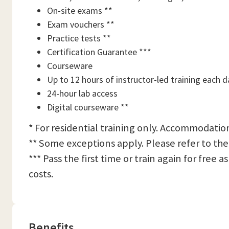
On-site exams **
Exam vouchers **
Practice tests **
Certification Guarantee ***
Courseware
Up to 12 hours of instructor-led training each d
24-hour lab access
Digital courseware **
* For residential training only. Accommodation
** Some exceptions apply. Please refer to the
*** Pass the first time or train again for free
costs.
Benefits