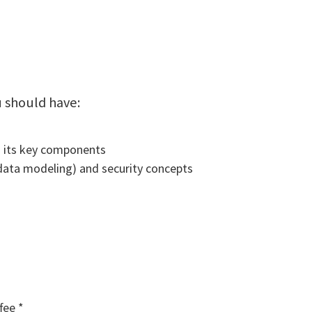
u should have:
 its key components
data modeling) and security concepts
fee *