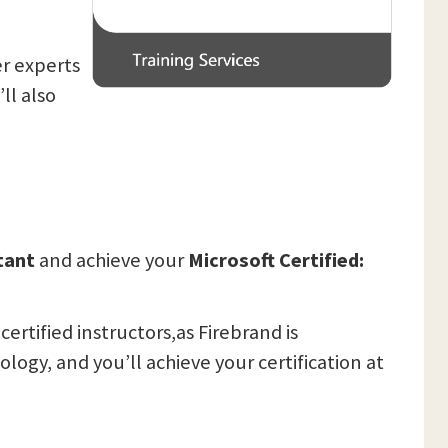
er experts
ll also
ltant
and achieve your
Microsoft Certified:
ertified instructors,as Firebrand is
ogy, and you’ll achieve your certification at