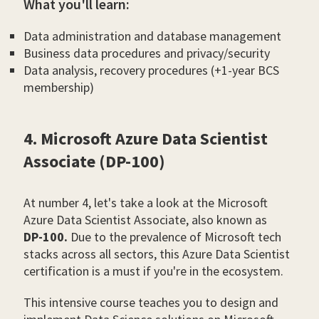
What you'll learn:
Data administration and database management
Business data procedures and privacy/security
Data analysis, recovery procedures (+1-year BCS
membership)
4. Microsoft Azure Data Scientist
Associate (DP-100)
At number 4, let's take a look at the Microsoft
Azure Data Scientist Associate, also known as
DP-100.
Due to the prevalence of Microsoft tech
stacks across all sectors, this Azure Data Scientist
certification is a must if you're in the ecosystem.
This intensive course teaches you to design and