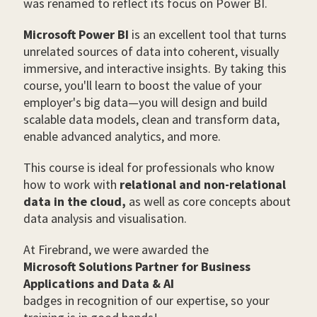
was renamed to reflect its focus on Power BI.
Microsoft Power BI
is an excellent tool that turns
unrelated sources of data into coherent, visually
immersive, and interactive insights. By taking this
course, you'll learn to boost the value of your
employer's big data—you will design and build
scalable data models, clean and transform data,
enable advanced analytics, and more.
This course is ideal for professionals who know
how to work with
relational and non-relational
data in the cloud,
as well as core concepts about
data analysis and visualisation.
At Firebrand, we were awarded the
Microsoft Solutions Partner for Business
Applications and Data & AI
badges in recognition of our expertise, so your