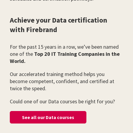
Achieve your Data certification
with Firebrand
For the past 15 years in a row, we’ve been named
one of the
Top 20 IT Training Companies in the
World.
Our accelerated training method helps you
become competent, confident, and certified at
twice the speed.
Could one of our Data courses be right for you?
See all our Data courses