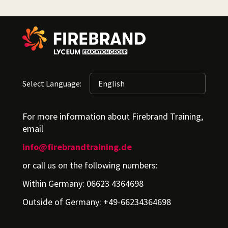
Select Language:
For more information about Firebrand Training,
email
info@firebrandtraining.de
or call us on the following numbers:
Within Germany: 06623 4364698
Outside of Germany: +49-66234364698