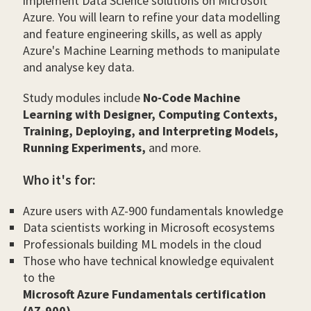
implement Data Science solutions on Microsoft
Azure. You will learn to refine your data modelling
and feature engineering skills, as well as apply
Azure's Machine Learning methods to manipulate
and analyse key data.
Study modules include
No-Code Machine
Learning with Designer, Computing Contexts,
Training, Deploying, and Interpreting Models,
Running Experiments,
and more.
Who it's for:
Azure users with AZ-900 fundamentals knowledge
Data scientists working in Microsoft ecosystems
Professionals building ML models in the cloud
Those who have technical knowledge equivalent
to the
Microsoft Azure Fundamentals certification
(AZ-900)