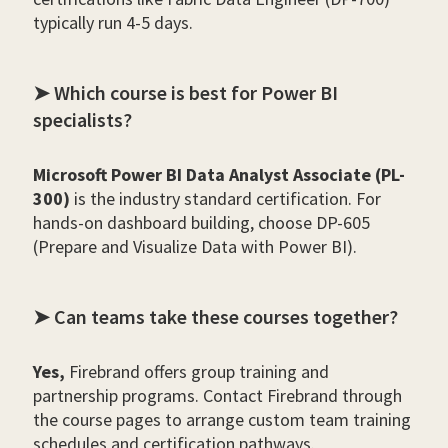
typically run 4-5 days.
➤ Which course is best for Power BI
specialists?
Microsoft Power BI Data Analyst Associate (PL-
300)
is the industry standard certification. For
hands-on dashboard building, choose DP-605
(Prepare and Visualize Data with Power BI).
➤ Can teams take these courses together?
Yes,
Firebrand offers group training and
partnership programs. Contact Firebrand through
the course pages to arrange custom team training
schedules and certification pathways.