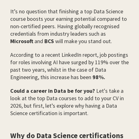
It’s no question that finishing a top Data Science
course boosts your earning potential compared to
non-certified peers. Having globally recognised
credentials from industry leaders such as
Microsoft
and
BCS
will make you stand out.
According to a recent LinkedIn report, job postings
for roles involving AI have surged by 119% over the
past two years, whilst in the case of Data
Engineering, this increase has been
98%.
Could a career in Data be for you?
Let's take a
look at the top Data courses to add to your CV in
2026, but first, let’s explore why having a Data
Science certification is important.
Why do Data Science certifications