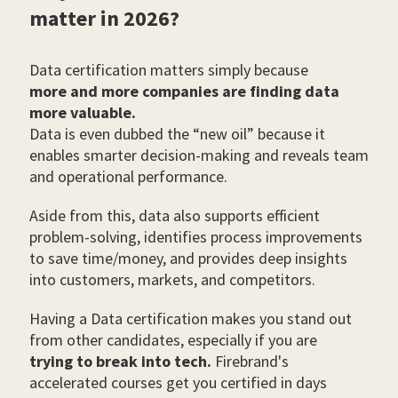
matter in 2026?
Data certification matters simply because
more and more companies are finding data
more valuable.
Data is even dubbed the “new oil” because it
enables smarter decision-making and reveals team
and operational performance.
Aside from this, data also supports efficient
problem-solving, identifies process improvements
to save time/money, and provides deep insights
into customers, markets, and competitors.
Having a Data certification makes you stand out
from other candidates, especially if you are
trying to break into tech.
Firebrand's
accelerated courses get you certified in days