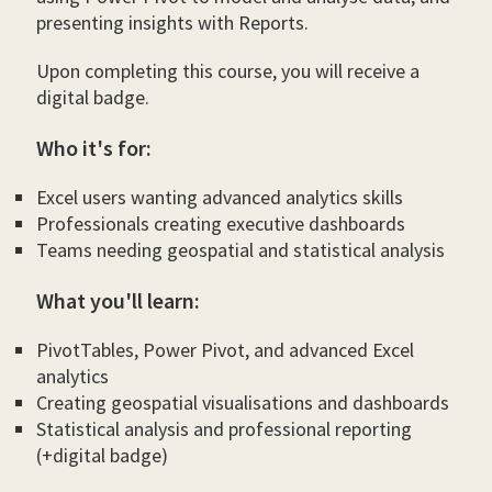
presenting insights with Reports.
Upon completing this course, you will receive a
digital badge.
Who it's for:
Excel users wanting advanced analytics skills
Professionals creating executive dashboards
Teams needing geospatial and statistical analysis
What you'll learn:
PivotTables, Power Pivot, and advanced Excel
analytics
Creating geospatial visualisations and dashboards
Statistical analysis and professional reporting
(+digital badge)