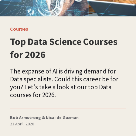
Courses
Top Data Science Courses
for 2026
The expanse of AI is driving demand for
Data specialists. Could this career be for
you? Let's take a look at our top Data
courses for 2026.
Bob Armstrong & Nicai de Guzman
23 April, 2026