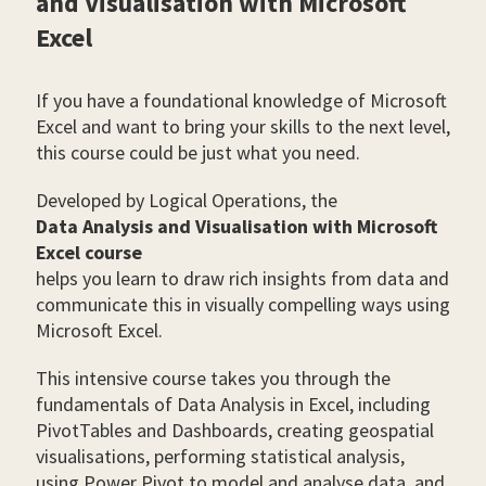
and Visualisation with Microsoft
Excel
If you have a foundational knowledge of Microsoft
Excel and want to bring your skills to the next level,
this course could be just what you need.
Developed by Logical Operations, the
Data Analysis and Visualisation with Microsoft
Excel course
helps you learn to draw rich insights from data and
communicate this in visually compelling ways using
Microsoft Excel.
This intensive course takes you through the
fundamentals of Data Analysis in Excel, including
PivotTables and Dashboards, creating geospatial
visualisations, performing statistical analysis,
using Power Pivot to model and analyse data, and