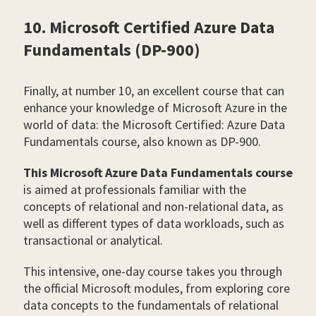
10. Microsoft Certified Azure Data
Fundamentals (DP-900)
Finally, at number 10, an excellent course that can
enhance your knowledge of Microsoft Azure in the
world of data: the Microsoft Certified: Azure Data
Fundamentals course, also known as DP-900.
This Microsoft Azure Data Fundamentals course
is aimed at professionals familiar with the
concepts of relational and non-relational data, as
well as different types of data workloads, such as
transactional or analytical.
This intensive, one-day course takes you through
the official Microsoft modules, from exploring core
data concepts to the fundamentals of relational