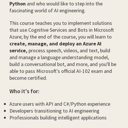
Python
and who would like to step into the
fascinating world of AI engineering.
This course teaches you to implement solutions
that use Cognitive Services and Bots in Microsoft
Azure; by the end of the course, you will learn to
create, manage, and deploy an Azure AI
service,
process speech, videos, and text, build
and manage a language understanding model,
build a conversational bot, and more, and you'll be
able to pass Microsoft's official AI-102 exam and
become certified.
Who it's for:
Azure users with API and C#/Python experience
Developers transitioning to AI engineering
Professionals building intelligent applications