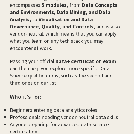
encompasses
5 modules,
from
Data Concepts
and Environments, Data Mining, and Data
Analysis,
to
Visualisation and Data
Governance, Quality, and Controls,
and is also
vendor-neutral, which means that you can apply
what you learn on any tech stack you may
encounter at work.
Passing your official
Data+ certification exam
can then help you explore more specific Data
Science qualifications, such as the second and
third ones on our list.
Who it's for:
Beginners entering data analytics roles
Professionals needing vendor-neutral data skills
Anyone preparing for advanced data science
certifications