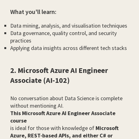
What you'll learn:
Data mining, analysis, and visualisation techniques
Data governance, quality control, and security
practices
Applying data insights across different tech stacks
2. Microsoft Azure AI Engineer
Associate (AI-102)
No conversation about Data Science is complete
without mentioning AI.
This Microsoft Azure AI Engineer Associate
course
is ideal for those with knowledge of
Microsoft
Azure, REST-based APIs, and either C# or