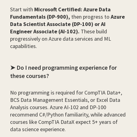
Start with
Microsoft Certified: Azure Data
Fundamentals (DP-900),
then progress to
Azure
Data Scientist Associate (DP-100) or AI
Engineer Associate (AI-102).
These build
progressively on Azure data services and ML
capabilities.
➤ Do I need programming experience for
these courses?
No programming is required for CompTIA Data+,
BCS Data Management Essentials, or Excel Data
Analysis courses. Azure AI-102 and DP-100
recommend C#/Python familiarity, while advanced
courses like CompTIA DataX expect 5+ years of
data science experience.