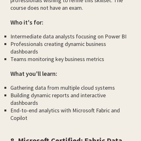
professionals wishing to refine this skillset. The
course does not have an exam.
Who it's for:
Intermediate data analysts focusing on Power BI
Professionals creating dynamic business
dashboards
Teams monitoring key business metrics
What you'll learn:
Gathering data from multiple cloud systems
Building dynamic reports and interactive
dashboards
End-to-end analytics with Microsoft Fabric and
Copilot
8. Microsoft Certified: Fabric Data