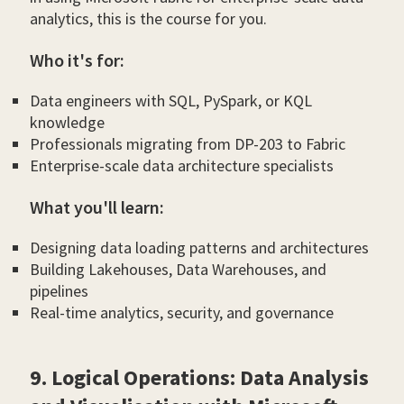
analytics, this is the course for you.
Who it's for:
Data engineers with SQL, PySpark, or KQL
knowledge
Professionals migrating from DP-203 to Fabric
Enterprise-scale data architecture specialists
What you'll learn:
Designing data loading patterns and architectures
Building Lakehouses, Data Warehouses, and
pipelines
Real-time analytics, security, and governance
9. Logical Operations: Data Analysis