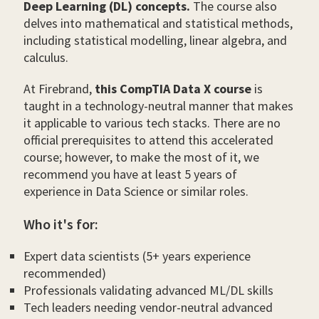
Deep Learning (DL) concepts.
The course also
delves into mathematical and statistical methods,
including statistical modelling, linear algebra, and
calculus.
At Firebrand,
this CompTIA Data X course
is
taught in a technology-neutral manner that makes
it applicable to various tech stacks. There are no
official prerequisites to attend this accelerated
course; however, to make the most of it, we
recommend you have at least 5 years of
experience in Data Science or similar roles.
Who it's for:
Expert data scientists (5+ years experience
recommended)
Professionals validating advanced ML/DL skills
Tech leaders needing vendor-neutral advanced