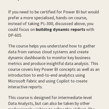
If you need to be certified for Power BI but would
prefer a more specialised, hands-on course,
instead of taking PL-300, discussed above, you
could focus on
building dynamic reports
with
DP-605.
The course helps you understand how to gather
data from various cloud systems and create
dynamic dashboards to monitor key business
metrics and produce insightful data analysis. This
course covers key Power BI concepts as well as an
introduction to end-to-end analytics using
Microsoft Fabric and using Copilot to create
interactive reports.
This course is designed for intermediate-level
Data Analysts, but can also be taken by other