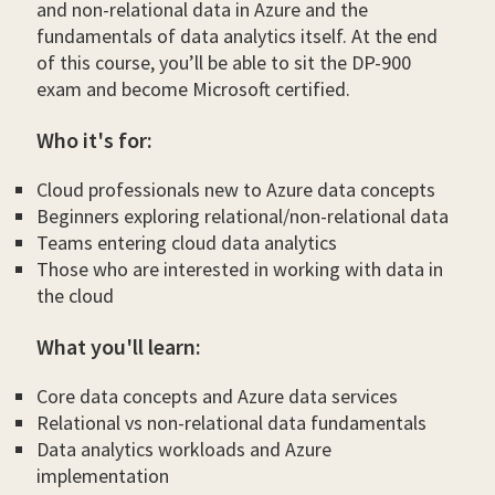
and non-relational data in Azure and the
fundamentals of data analytics itself. At the end
of this course, you’ll be able to sit the DP-900
exam and become Microsoft certified.
Who it's for:
Cloud professionals new to Azure data concepts
Beginners exploring relational/non-relational data
Teams entering cloud data analytics
Those who are interested in working with data in
the cloud
What you'll learn:
Core data concepts and Azure data services
Relational vs non-relational data fundamentals
Data analytics workloads and Azure
implementation