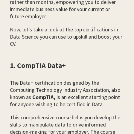
rather than months, empowering you to deliver
immediate business value for your current or
future employer.
Now, let’s take a look at the top certifications in
Data Science you can use to upskill and boost your
CV.
1. CompTIA Data+
The Data+ certification designed by the
Computing Technology Industry Association, also
known as
CompTIA,
is an excellent starting point
for anyone wishing to be certified in Data.
This comprehensive course helps you develop the
skills to manipulate data to drive informed
decision-making for your employer. The course