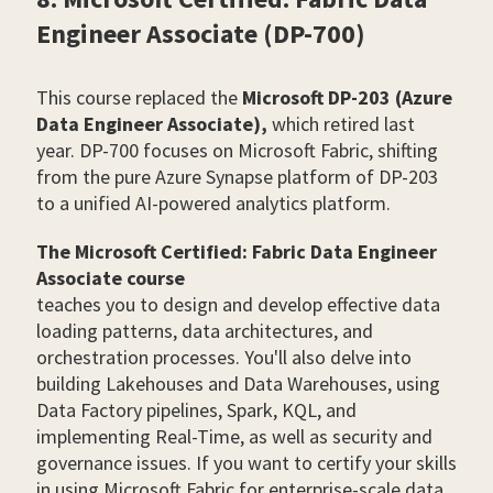
Engineer Associate (DP-700)
This course replaced the
Microsoft DP-203 (Azure
Data Engineer Associate),
which retired last
year. DP-700 focuses on Microsoft Fabric, shifting
from the pure Azure Synapse platform of DP-203
to a unified AI-powered analytics platform.
The Microsoft Certified: Fabric Data Engineer
Associate course
teaches you to design and develop effective data
loading patterns, data architectures, and
orchestration processes. You'll also delve into
building Lakehouses and Data Warehouses, using
Data Factory pipelines, Spark, KQL, and
implementing Real-Time, as well as security and
governance issues. If you want to certify your skills
in using Microsoft Fabric for enterprise-scale data