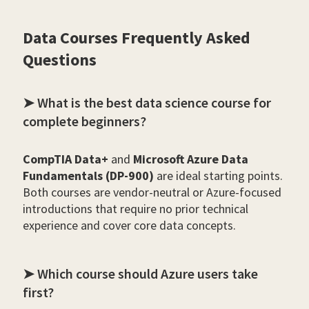
Data Courses Frequently Asked
Questions
➤ What is the best data science course for
complete beginners?
CompTIA Data+
and
Microsoft Azure Data
Fundamentals (DP-900)
are ideal starting points.
Both courses are vendor-neutral or Azure-focused
introductions that require no prior technical
experience and cover core data concepts.
➤ Which course should Azure users take
first?