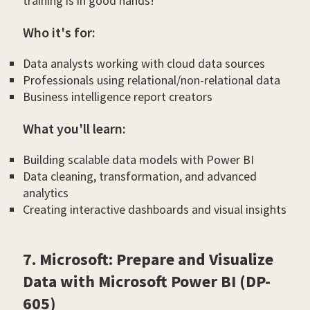
training is in good hands!
Who it's for:
Data analysts working with cloud data sources
Professionals using relational/non-relational data
Business intelligence report creators
What you'll learn:
Building scalable data models with Power BI
Data cleaning, transformation, and advanced
analytics
Creating interactive dashboards and visual insights
7. Microsoft: Prepare and Visualize
Data with Microsoft Power BI (DP-
605)