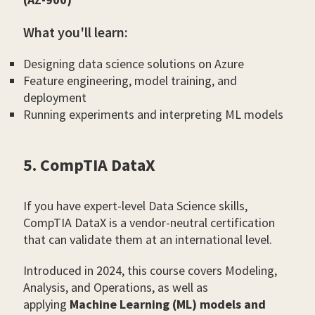
What you'll learn:
Designing data science solutions on Azure
Feature engineering, model training, and
deployment
Running experiments and interpreting ML models
5. CompTIA DataX
If you have expert-level Data Science skills,
CompTIA DataX is a vendor-neutral certification
that can validate them at an international level.
Introduced in 2024, this course covers Modeling,
Analysis, and Operations, as well as
applying
Machine Learning (ML) models and