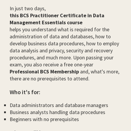
In just two days,
this BCS Practitioner Certificate in Data
Management Essentials course
helps you understand what is required for the
administration of data and databases, how to
develop business data procedures, how to employ
data analysis and privacy, security and recovery
procedures, and much more. Upon passing your
exam, you also receive a free one-year
Professional BCS Membership
and, what's more,
there are no prerequisites to attend.
Who it's for:
Data administrators and database managers
Business analysts handling data procedures
Beginners with no prerequisites