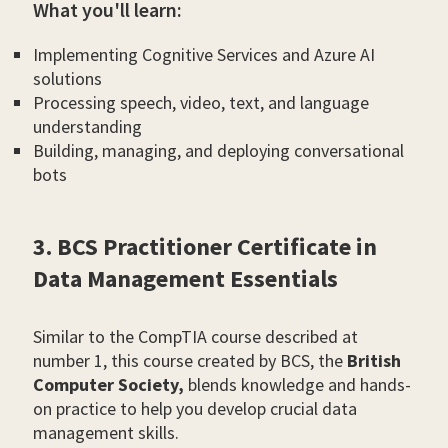
What you'll learn:
Implementing Cognitive Services and Azure AI
solutions
Processing speech, video, text, and language
understanding
Building, managing, and deploying conversational
bots
3. BCS Practitioner Certificate in
Data Management Essentials
Similar to the CompTIA course described at
number 1, this course created by BCS, the
British
Computer Society,
blends knowledge and hands-
on practice to help you develop crucial data
management skills.