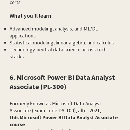
certs
What you'll learn:
Advanced modeling, analysis, and ML/DL
applications
Statistical modeling, linear algebra, and calculus
Technology-neutral data science across tech
stacks
6. Microsoft Power BI Data Analyst
Associate (PL-300)
Formerly known as Microsoft Data Analyst
Associate (exam code DA-100), after 2021,
this Microsoft Power BI Data Analyst Associate
course