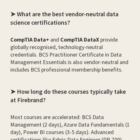
➤ What are the best vendor-neutral data
science certifications?
CompTIA Data+
and
CompTIA DataX
provide
globally recognised, technology-neutral
credentials. BCS Practitioner Certificate in Data
Management Essentials is also vendor-neutral and
includes BCS professional membership benefits.
➤ How long do these courses typically take
at Firebrand?
Most courses are accelerated: BCS Data
Management (2 days), Azure Data Fundamentals (1
day), Power BI courses (3-5 days). Advanced
certifications like Fabric Data Engineer (DP-700)