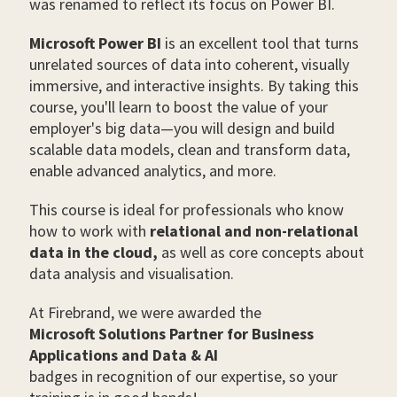
was renamed to reflect its focus on Power BI.
Microsoft Power BI
is an excellent tool that turns
unrelated sources of data into coherent, visually
immersive, and interactive insights. By taking this
course, you'll learn to boost the value of your
employer's big data—you will design and build
scalable data models, clean and transform data,
enable advanced analytics, and more.
This course is ideal for professionals who know
how to work with
relational and non-relational
data in the cloud,
as well as core concepts about
data analysis and visualisation.
At Firebrand, we were awarded the
Microsoft Solutions Partner for Business
Applications and Data & AI
badges in recognition of our expertise, so your