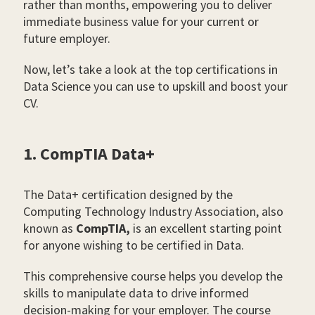
rather than months, empowering you to deliver
immediate business value for your current or
future employer.
Now, let’s take a look at the top certifications in
Data Science you can use to upskill and boost your
CV.
1. CompTIA Data+
The Data+ certification designed by the
Computing Technology Industry Association, also
known as
CompTIA,
is an excellent starting point
for anyone wishing to be certified in Data.
This comprehensive course helps you develop the
skills to manipulate data to drive informed
decision-making for your employer. The course