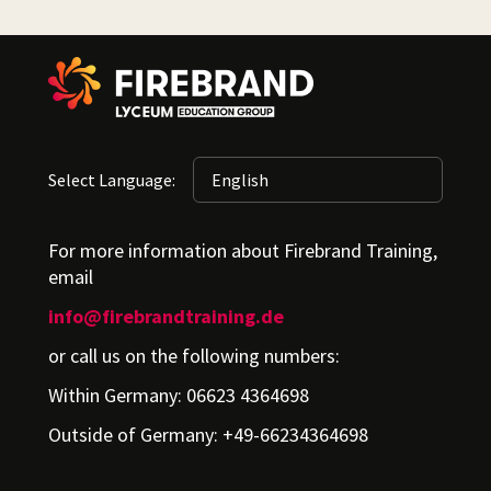
Select Language:
For more information about Firebrand Training,
email
info@firebrandtraining.de
or call us on the following numbers:
Within Germany: 06623 4364698
Outside of Germany: +49-66234364698