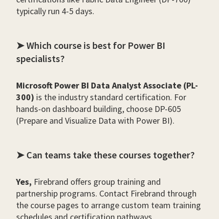
typically run 4-5 days.
➤ Which course is best for Power BI
specialists?
Microsoft Power BI Data Analyst Associate (PL-
300)
is the industry standard certification. For
hands-on dashboard building, choose DP-605
(Prepare and Visualize Data with Power BI).
➤ Can teams take these courses together?
Yes,
Firebrand offers group training and
partnership programs. Contact Firebrand through
the course pages to arrange custom team training
schedules and certification pathways.