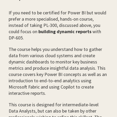
If you need to be certified for Power BI but would
prefer a more specialised, hands-on course,
instead of taking PL-300, discussed above, you
could focus on
building dynamic reports
with
DP-605.
The course helps you understand how to gather
data from various cloud systems and create
dynamic dashboards to monitor key business
metrics and produce insightful data analysis. This
course covers key Power BI concepts as well as an
introduction to end-to-end analytics using
Microsoft Fabric and using Copilot to create
interactive reports.
This course is designed for intermediate-level
Data Analysts, but can also be taken by other