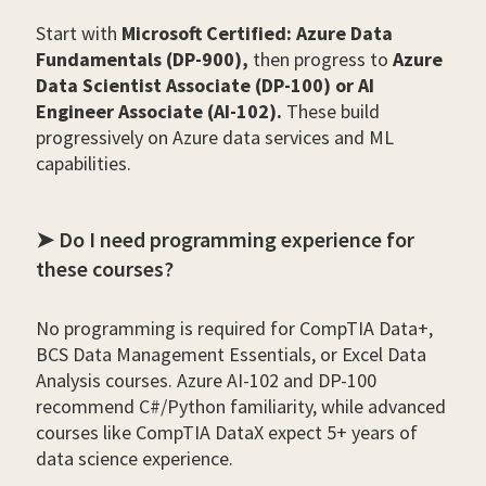
Start with
Microsoft Certified: Azure Data
Fundamentals (DP-900),
then progress to
Azure
Data Scientist Associate (DP-100) or AI
Engineer Associate (AI-102).
These build
progressively on Azure data services and ML
capabilities.
➤ Do I need programming experience for
these courses?
No programming is required for CompTIA Data+,
BCS Data Management Essentials, or Excel Data
Analysis courses. Azure AI-102 and DP-100
recommend C#/Python familiarity, while advanced
courses like CompTIA DataX expect 5+ years of
data science experience.