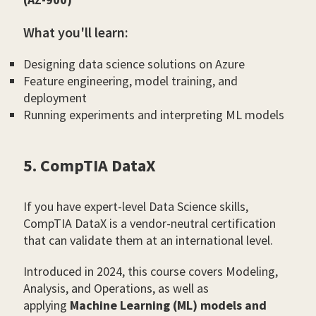
What you'll learn:
Designing data science solutions on Azure
Feature engineering, model training, and
deployment
Running experiments and interpreting ML models
5. CompTIA DataX
If you have expert-level Data Science skills,
CompTIA DataX is a vendor-neutral certification
that can validate them at an international level.
Introduced in 2024, this course covers Modeling,
Analysis, and Operations, as well as
applying
Machine Learning (ML) models and