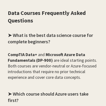
Data Courses Frequently Asked
Questions
➤ What is the best data science course for
complete beginners?
CompTIA Data+
and
Microsoft Azure Data
Fundamentals (DP-900)
are ideal starting points.
Both courses are vendor-neutral or Azure-focused
introductions that require no prior technical
experience and cover core data concepts.
➤ Which course should Azure users take
first?