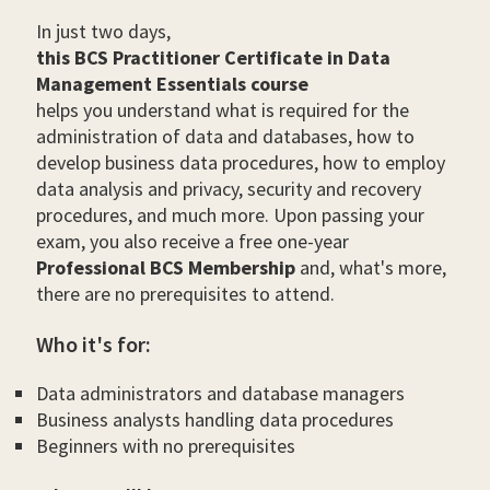
In just two days,
this BCS Practitioner Certificate in Data
Management Essentials course
helps you understand what is required for the
administration of data and databases, how to
develop business data procedures, how to employ
data analysis and privacy, security and recovery
procedures, and much more. Upon passing your
exam, you also receive a free one-year
Professional BCS Membership
and, what's more,
there are no prerequisites to attend.
Who it's for:
Data administrators and database managers
Business analysts handling data procedures
Beginners with no prerequisites