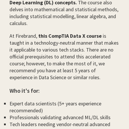
Deep Learning (DL) concepts.
The course also
delves into mathematical and statistical methods,
including statistical modelling, linear algebra, and
calculus.
At Firebrand,
this CompTIA Data X course
is
taught in a technology-neutral manner that makes
it applicable to various tech stacks. There are no
official prerequisites to attend this accelerated
course; however, to make the most of it, we
recommend you have at least 5 years of
experience in Data Science or similar roles.
Who it's for:
Expert data scientists (5+ years experience
recommended)
Professionals validating advanced ML/DL skills
Tech leaders needing vendor-neutral advanced