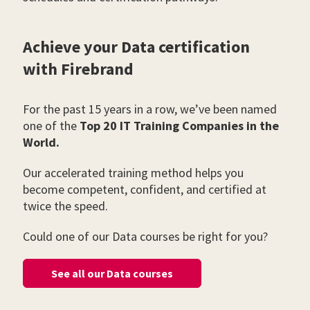
Achieve your Data certification
with Firebrand
For the past 15 years in a row, we’ve been named
one of the
Top 20 IT Training Companies in the
World.
Our accelerated training method helps you
become competent, confident, and certified at
twice the speed.
Could one of our Data courses be right for you?
See all our Data courses