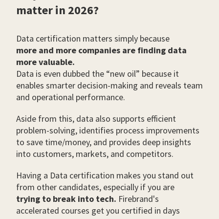
matter in 2026?
Data certification matters simply because
more and more companies are finding data
more valuable.
Data is even dubbed the “new oil” because it
enables smarter decision-making and reveals team
and operational performance.
Aside from this, data also supports efficient
problem-solving, identifies process improvements
to save time/money, and provides deep insights
into customers, markets, and competitors.
Having a Data certification makes you stand out
from other candidates, especially if you are
trying to break into tech.
Firebrand's
accelerated courses get you certified in days