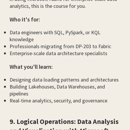
analytics, this is the course for you.
Who it's for:
Data engineers with SQL, PySpark, or KQL
knowledge
Professionals migrating from DP-203 to Fabric
Enterprise-scale data architecture specialists
What you'll learn:
Designing data loading patterns and architectures
Building Lakehouses, Data Warehouses, and
pipelines
Real-time analytics, security, and governance
9. Logical Operations: Data Analysis