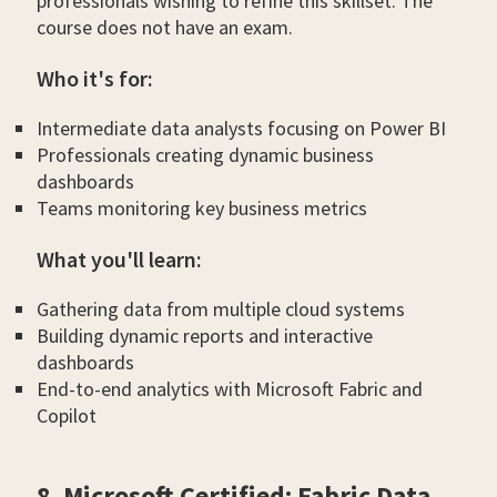
professionals wishing to refine this skillset. The
course does not have an exam.
Who it's for:
Intermediate data analysts focusing on Power BI
Professionals creating dynamic business
dashboards
Teams monitoring key business metrics
What you'll learn:
Gathering data from multiple cloud systems
Building dynamic reports and interactive
dashboards
End-to-end analytics with Microsoft Fabric and
Copilot
8. Microsoft Certified: Fabric Data