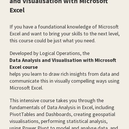
and Visualisation with Microsoft
Excel
If you have a foundational knowledge of Microsoft
Excel and want to bring your skills to the next level,
this course could be just what you need.
Developed by Logical Operations, the
Data Analysis and Visualisation with Microsoft
Excel course
helps you learn to draw rich insights from data and
communicate this in visually compelling ways using
Microsoft Excel.
This intensive course takes you through the
fundamentals of Data Analysis in Excel, including
PivotTables and Dashboards, creating geospatial
visualisations, performing statistical analysis,
using Power Pivot to model and analyse data, and