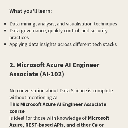
What you'll learn:
Data mining, analysis, and visualisation techniques
Data governance, quality control, and security
practices
Applying data insights across different tech stacks
2. Microsoft Azure AI Engineer
Associate (AI-102)
No conversation about Data Science is complete
without mentioning AI.
This Microsoft Azure AI Engineer Associate
course
is ideal for those with knowledge of
Microsoft
Azure, REST-based APIs, and either C# or