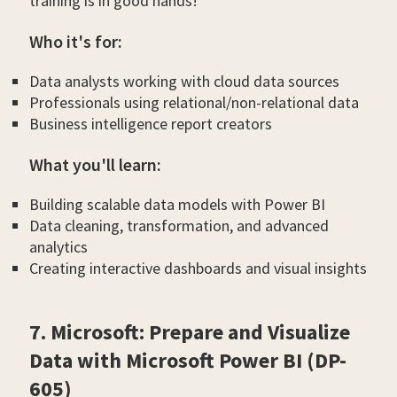
training is in good hands!
Who it's for:
Data analysts working with cloud data sources
Professionals using relational/non-relational data
Business intelligence report creators
What you'll learn:
Building scalable data models with Power BI
Data cleaning, transformation, and advanced
analytics
Creating interactive dashboards and visual insights
7. Microsoft: Prepare and Visualize
Data with Microsoft Power BI (DP-
605)