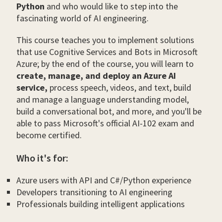
Python
and who would like to step into the
fascinating world of AI engineering.
This course teaches you to implement solutions
that use Cognitive Services and Bots in Microsoft
Azure; by the end of the course, you will learn to
create, manage, and deploy an Azure AI
service,
process speech, videos, and text, build
and manage a language understanding model,
build a conversational bot, and more, and you'll be
able to pass Microsoft's official AI-102 exam and
become certified.
Who it's for:
Azure users with API and C#/Python experience
Developers transitioning to AI engineering
Professionals building intelligent applications