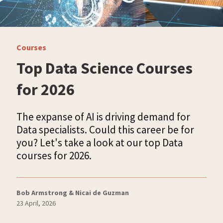
Courses
Top Data Science Courses
for 2026
The expanse of AI is driving demand for
Data specialists. Could this career be for
you? Let's take a look at our top Data
courses for 2026.
Bob Armstrong & Nicai de Guzman
23 April, 2026