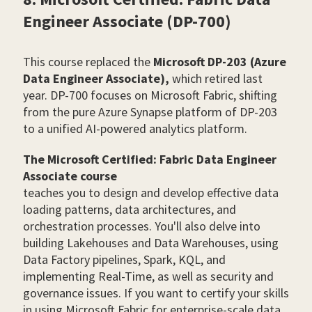
Engineer Associate (DP-700)
This course replaced the
Microsoft DP-203 (Azure
Data Engineer Associate),
which retired last
year. DP-700 focuses on Microsoft Fabric, shifting
from the pure Azure Synapse platform of DP-203
to a unified AI-powered analytics platform.
The Microsoft Certified: Fabric Data Engineer
Associate course
teaches you to design and develop effective data
loading patterns, data architectures, and
orchestration processes. You'll also delve into
building Lakehouses and Data Warehouses, using
Data Factory pipelines, Spark, KQL, and
implementing Real-Time, as well as security and
governance issues. If you want to certify your skills
in using Microsoft Fabric for enterprise-scale data