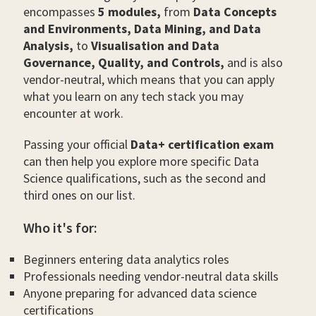
encompasses
5 modules,
from
Data Concepts
and Environments, Data Mining, and Data
Analysis,
to
Visualisation and Data
Governance, Quality, and Controls,
and is also
vendor-neutral, which means that you can apply
what you learn on any tech stack you may
encounter at work.
Passing your official
Data+ certification exam
can then help you explore more specific Data
Science qualifications, such as the second and
third ones on our list.
Who it's for:
Beginners entering data analytics roles
Professionals needing vendor-neutral data skills
Anyone preparing for advanced data science
certifications