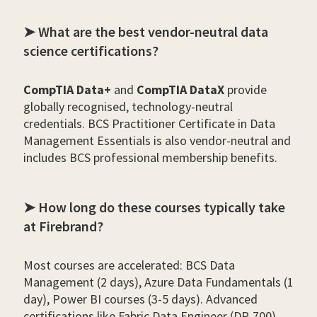
➤ What are the best vendor-neutral data
science certifications?
CompTIA Data+
and
CompTIA DataX
provide
globally recognised, technology-neutral
credentials. BCS Practitioner Certificate in Data
Management Essentials is also vendor-neutral and
includes BCS professional membership benefits.
➤ How long do these courses typically take
at Firebrand?
Most courses are accelerated: BCS Data
Management (2 days), Azure Data Fundamentals (1
day), Power BI courses (3-5 days). Advanced
certifications like Fabric Data Engineer (DP-700)