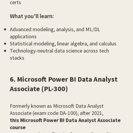
certs
What you'll learn:
Advanced modeling, analysis, and ML/DL
applications
Statistical modeling, linear algebra, and calculus
Technology-neutral data science across tech
stacks
6. Microsoft Power BI Data Analyst
Associate (PL-300)
Formerly known as Microsoft Data Analyst
Associate (exam code DA-100), after 2021,
this Microsoft Power BI Data Analyst Associate
course