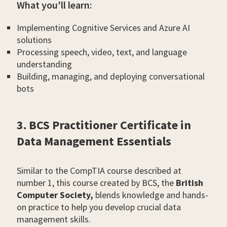
What you'll learn:
Implementing Cognitive Services and Azure AI
solutions
Processing speech, video, text, and language
understanding
Building, managing, and deploying conversational
bots
3. BCS Practitioner Certificate in
Data Management Essentials
Similar to the CompTIA course described at
number 1, this course created by BCS, the
British
Computer Society,
blends knowledge and hands-
on practice to help you develop crucial data
management skills.