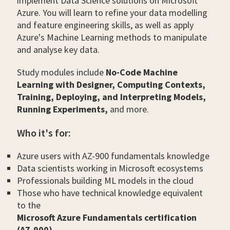
implement Data Science solutions on Microsoft
Azure. You will learn to refine your data modelling
and feature engineering skills, as well as apply
Azure's Machine Learning methods to manipulate
and analyse key data.
Study modules include
No-Code Machine
Learning with Designer, Computing Contexts,
Training, Deploying, and Interpreting Models,
Running Experiments,
and more.
Who it's for:
Azure users with AZ-900 fundamentals knowledge
Data scientists working in Microsoft ecosystems
Professionals building ML models in the cloud
Those who have technical knowledge equivalent
to the
Microsoft Azure Fundamentals certification
(AZ-900)