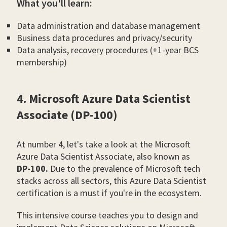
What you'll learn:
Data administration and database management
Business data procedures and privacy/security
Data analysis, recovery procedures (+1-year BCS
membership)
4. Microsoft Azure Data Scientist
Associate (DP-100)
At number 4, let's take a look at the Microsoft
Azure Data Scientist Associate, also known as
DP-100.
Due to the prevalence of Microsoft tech
stacks across all sectors, this Azure Data Scientist
certification is a must if you're in the ecosystem.
This intensive course teaches you to design and