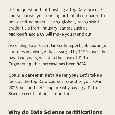
It’s no question that finishing a top Data Science
course boosts your earning potential compared to
non-certified peers. Having globally recognised
credentials from industry leaders such as
Microsoft
and
BCS
will make you stand out.
According to a recent LinkedIn report, job postings
for roles involving AI have surged by 119% over the
past two years, whilst in the case of Data
Engineering, this increase has been
98%.
Could a career in Data be for you?
Let's take a
look at the top Data courses to add to your CV in
2026, but first, let’s explore why having a Data
Science certification is important.
Why do Data Science certifications