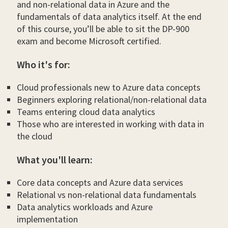
and non-relational data in Azure and the
fundamentals of data analytics itself. At the end
of this course, you’ll be able to sit the DP-900
exam and become Microsoft certified.
Who it's for:
Cloud professionals new to Azure data concepts
Beginners exploring relational/non-relational data
Teams entering cloud data analytics
Those who are interested in working with data in
the cloud
What you'll learn:
Core data concepts and Azure data services
Relational vs non-relational data fundamentals
Data analytics workloads and Azure
implementation