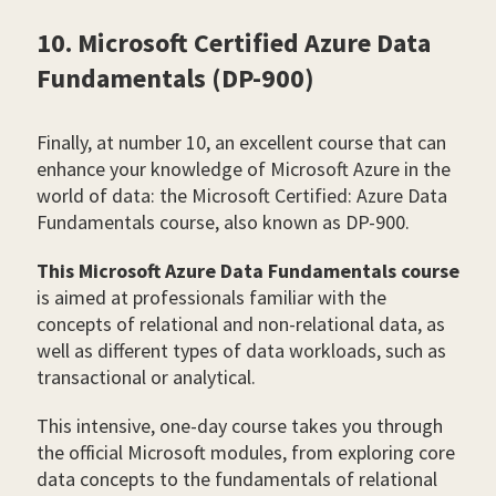
10. Microsoft Certified Azure Data
Fundamentals (DP-900)
Finally, at number 10, an excellent course that can
enhance your knowledge of Microsoft Azure in the
world of data: the Microsoft Certified: Azure Data
Fundamentals course, also known as DP-900.
This Microsoft Azure Data Fundamentals course
is aimed at professionals familiar with the
concepts of relational and non-relational data, as
well as different types of data workloads, such as
transactional or analytical.
This intensive, one-day course takes you through
the official Microsoft modules, from exploring core
data concepts to the fundamentals of relational