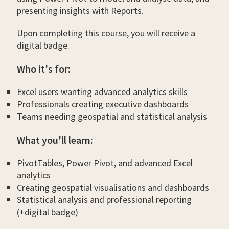
presenting insights with Reports.
Upon completing this course, you will receive a
digital badge.
Who it's for:
Excel users wanting advanced analytics skills
Professionals creating executive dashboards
Teams needing geospatial and statistical analysis
What you'll learn:
PivotTables, Power Pivot, and advanced Excel
analytics
Creating geospatial visualisations and dashboards
Statistical analysis and professional reporting
(+digital badge)