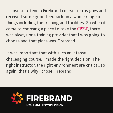
I chose to attend a Firebrand course for my guys and
received some good feedback on a whole range of
things including the training and facilities. So when it
came to choosing a place to take the
CISSP
, there
was always one training provider that I was going to
choose and that place was Firebrand.
It was important that with such an intense,
challenging course, I made the right decision. The
right instructor, the right environment are critical, so
again, that’s why I chose Firebrand.