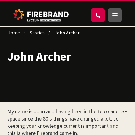
Home
Stories
John Archer
John Archer
My name is John and having been in the telco and ISP
space since the 80’s things have changed a lot, so
keeping your knowledge current is important and
this is where Firebrand came in.