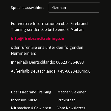
Sprache auswählen:
Für weitere Informationen über Firebrand
Training senden Sie bitte eine E-Mail an
info@firebrandtraining.de
oder rufen Sie uns unter den folgenden
Nummern an:
Innerhalb Deutschlands: 06623 4364698
Außerhalb Deutschlands: +49-66234364698
Über Firebrand Training
Machen Sie einen
Intensive Kurse
Praxistest
Mitmachen & Gewinnen
Vom Newsletter