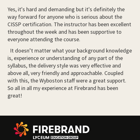
Yes, it's hard and demanding but it's definitely the
way forward for anyone who is serious about the
CISSP certification. The instructor has been excellent
throughout the week and has been supportive to
everyone attending the course.
It doesn’t matter what your background knowledge
is, experience or understanding of any part of the
syllabus, the delivery style was very effective and
above all, very friendly and approachable. Coupled
with this, the Wyboston staff were a great support.
So all in all my experience at Firebrand has been
great!