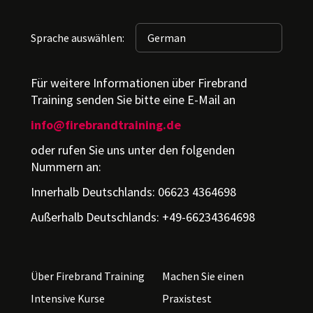
Sprache auswählen:
Für weitere Informationen über Firebrand
Training senden Sie bitte eine E-Mail an
info@firebrandtraining.de
oder rufen Sie uns unter den folgenden
Nummern an:
Innerhalb Deutschlands: 06623 4364698
Außerhalb Deutschlands: +49-66234364698
Über Firebrand Training
Machen Sie einen
Intensive Kurse
Praxistest