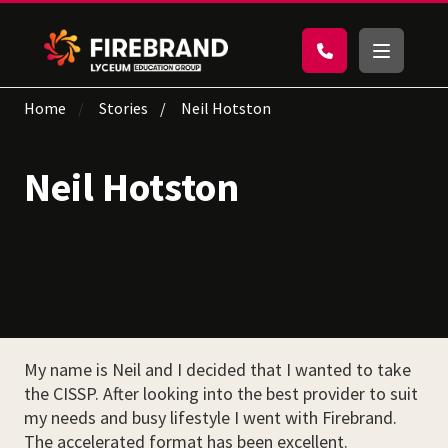
Home
Stories
Neil Hotston
Neil Hotston
My name is Neil and I decided that I wanted to take
the CISSP. After looking into the best provider to suit
my needs and busy lifestyle I went with Firebrand.
The accelerated format has been excellent.