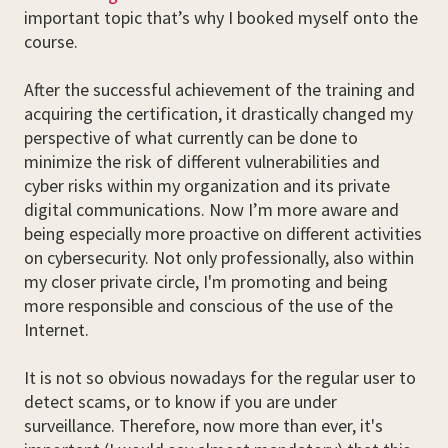
important topic that’s why I booked myself onto the
course.
After the successful achievement of the training and
acquiring the certification, it drastically changed my
perspective of what currently can be done to
minimize the risk of different vulnerabilities and
cyber risks within my organization and its private
digital communications. Now I’m more aware and
being especially more proactive on different activities
on cybersecurity. Not only professionally, also within
my closer private circle, I'm promoting and being
more responsible and conscious of the use of the
Internet.
It is not so obvious nowadays for the regular user to
detect scams, or to know if you are under
surveillance. Therefore, now more than ever, it's