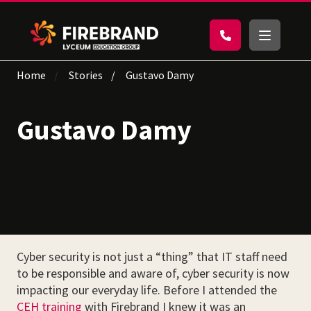
Home
Stories
Gustavo Damy
Gustavo Damy
Cyber security is not just a “thing” that IT staff need
to be responsible and aware of, cyber security is now
impacting our everyday life. Before I attended the
CEH training
with Firebrand I knew it was an