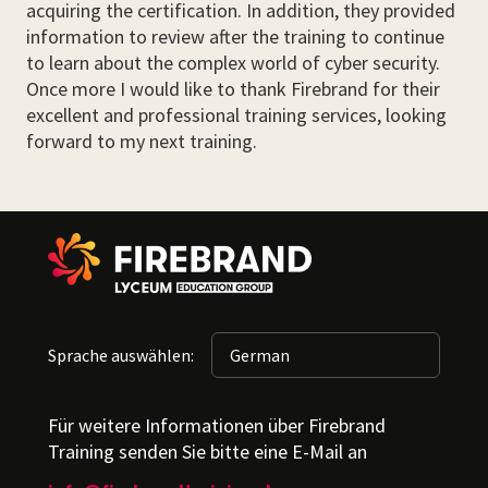
acquiring the certification. In addition, they provided
information to review after the training to continue
to learn about the complex world of cyber security.
Once more I would like to thank Firebrand for their
excellent and professional training services, looking
forward to my next training.
Sprache auswählen:
Für weitere Informationen über Firebrand
Training senden Sie bitte eine E-Mail an