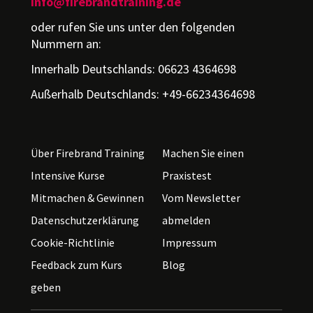
info@firebrandtraining.de
oder rufen Sie uns unter den folgenden
Nummern an:
Innerhalb Deutschlands: 06623 4364698
Außerhalb Deutschlands: +49-66234364698
Über Firebrand Training
Machen Sie einen
Intensive Kurse
Praxistest
Mitmachen & Gewinnen
Vom Newsletter
Datenschutzerklärung
abmelden
Cookie-Richtlinie
Impressum
Feedback zum Kurs
Blog
geben