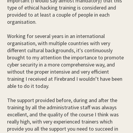
important (I would say almost mandatory) that this
type of ethical hacking training is considered and
provided to at least a couple of people in each
organisation.
Working for several years in an international
organisation, with multiple countries with very
different cultural backgrounds, it's continuously
brought to my attention the importance to promote
cyber security in a more comprehensive way, and
without the proper intensive and very efficient
training I received at Firebrand I wouldn’t have been
able to do it today.
The support provided before, during and after the
training by all the administrative staff was always
excellent, and the quality of the course I think was
really high, with very experienced trainers which
provide you all the support you need to succeed in