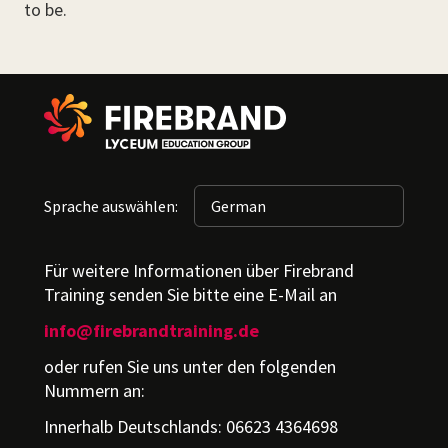
to be.
Sprache auswählen:
Für weitere Informationen über Firebrand
Training senden Sie bitte eine E-Mail an
info@firebrandtraining.de
oder rufen Sie uns unter den folgenden
Nummern an:
Innerhalb Deutschlands: 06623 4364698