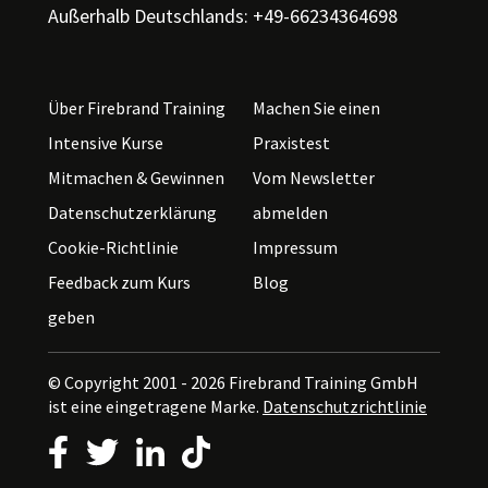
Außerhalb Deutschlands: +49-66234364698
Über Firebrand Training
Machen Sie einen
Intensive Kurse
Praxistest
Mitmachen & Gewinnen
Vom Newsletter
Datenschutzerklärung
abmelden
Cookie-Richtlinie
Impressum
Feedback zum Kurs
Blog
geben
© Copyright 2001 - 2026
Firebrand Training GmbH
ist eine eingetragene Marke.
Datenschutzrichtlinie
Follow us on Facebook
Follow us on Twitter
Follow us on LinkedIn
Follow us on TikTok