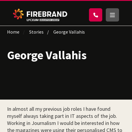
Home
Stories
George Vallahis
George Vallahis
In almost all my previous job roles I have found
myself always taking part in IT aspects of the job.
Working in Journalism I would be interested in how
the magazines were using their personalised CMS to