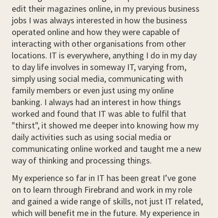
edit their magazines online, in my previous business
jobs I was always interested in how the business
operated online and how they were capable of
interacting with other organisations from other
locations. IT is everywhere, anything I do in my day
to day life involves in someway IT, varying from,
simply using social media, communicating with
family members or even just using my online
banking. I always had an interest in how things
worked and found that IT was able to fulfil that
"thirst", it showed me deeper into knowing how my
daily activities such as using social media or
communicating online worked and taught me a new
way of thinking and processing things.
My experience so far in IT has been great I’ve gone
on to learn through Firebrand and work in my role
and gained a wide range of skills, not just IT related,
which will benefit me in the future. My experience in