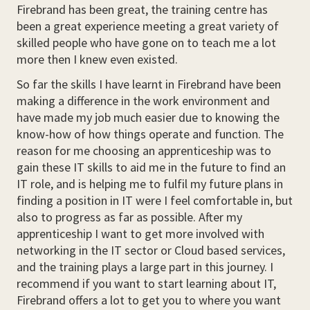
Firebrand has been great, the training centre has
been a great experience meeting a great variety of
skilled people who have gone on to teach me a lot
more then I knew even existed.
So far the skills I have learnt in Firebrand have been
making a difference in the work environment and
have made my job much easier due to knowing the
know-how of how things operate and function. The
reason for me choosing an apprenticeship was to
gain these IT skills to aid me in the future to find an
IT role, and is helping me to fulfil my future plans in
finding a position in IT were I feel comfortable in, but
also to progress as far as possible. After my
apprenticeship I want to get more involved with
networking in the IT sector or Cloud based services,
and the training plays a large part in this journey. I
recommend if you want to start learning about IT,
Firebrand offers a lot to get you to where you want