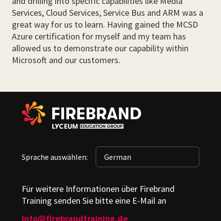
and drilling into specific capabilities like Media
Services, Cloud Services, Service Bus and ARM was a
great way for us to learn. Having gained the MCSD
Azure certification for myself and my team has
allowed us to demonstrate our capability within
Microsoft and our customers.
Sprache auswählen:
Für weitere Informationen über Firebrand
Training senden Sie bitte eine E-Mail an
info@firebrandtraining.de