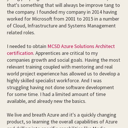
that's something that will always be improve tang to
the company. I founded my company in 2014 having
worked for Microsoft from 2001 to 2015 in a number
of Cloud, Infrastructure and Systems Management
related roles.
I needed to obtain
MCSD Azure Solutions Architect
certification
. Apprentices are critical to my
companies growth and social goals. Having the most
relevant training coupled with mentoring and real
world project experience has allowed us to develop a
highly skilled specialist workforce. And I was
struggling having not done software development
for some time. I had a limited amount of time
available, and already new the basics.
We live and breath Azure and it's a quickly changing
product, so learning the overall capabilities of Azure