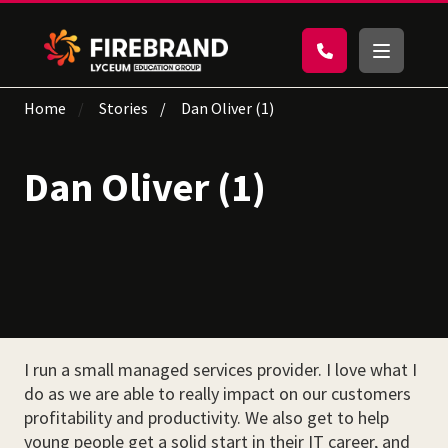
Home
Stories
Dan Oliver (1)
Dan Oliver (1)
I run a small managed services provider. I love what I
do as we are able to really impact on our customers
profitability and productivity. We also get to help
young people get a solid start in their IT career, and