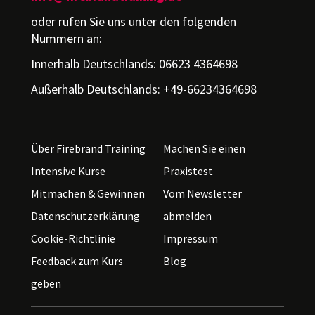
oder rufen Sie uns unter den folgenden
Nummern an:
Innerhalb Deutschlands: 06623 4364698
Außerhalb Deutschlands: +49-66234364698
Über Firebrand Training
Machen Sie einen
Intensive Kurse
Praxistest
Mitmachen & Gewinnen
Vom Newsletter
Datenschutzerklärung
abmelden
Cookie-Richtlinie
Impressum
Feedback zum Kurs
Blog
geben