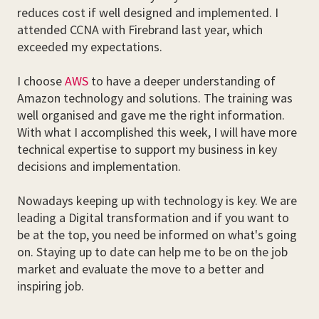
reduces cost if well designed and implemented. I
attended CCNA with Firebrand last year, which
exceeded my expectations.
I choose
AWS
to have a deeper understanding of
Amazon technology and solutions. The training was
well organised and gave me the right information.
With what I accomplished this week, I will have more
technical expertise to support my business in key
decisions and implementation.
Nowadays keeping up with technology is key. We are
leading a Digital transformation and if you want to
be at the top, you need be informed on what's going
on. Staying up to date can help me to be on the job
market and evaluate the move to a better and
inspiring job.