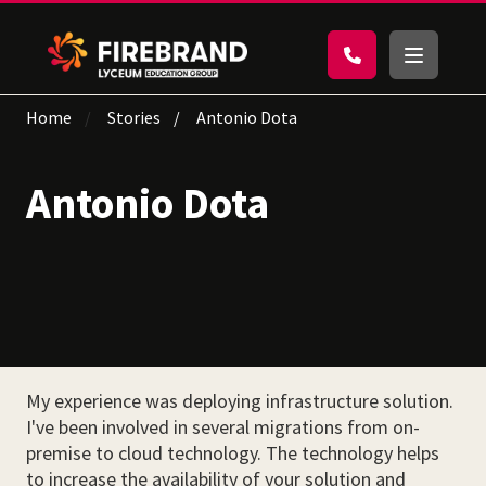
Home
Stories
Antonio Dota
Antonio Dota
My experience was deploying infrastructure solution.
I've been involved in several migrations from on-
premise to cloud technology. The technology helps
to increase the availability of your solution and