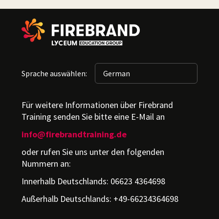
Sprache auswählen:
Für weitere Informationen über Firebrand
Training senden Sie bitte eine E-Mail an
info@firebrandtraining.de
oder rufen Sie uns unter den folgenden
Nummern an:
Innerhalb Deutschlands: 06623 4364698
Außerhalb Deutschlands: +49-66234364698