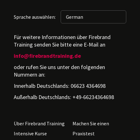
Sprache auswählen:
Für weitere Informationen über Firebrand
Training senden Sie bitte eine E-Mail an
info@firebrandtraining.de
oder rufen Sie uns unter den folgenden
Nummern an:
Innerhalb Deutschlands: 06623 4364698
Außerhalb Deutschlands: +49-66234364698
Über Firebrand Training
Machen Sie einen
Intensive Kurse
Praxistest