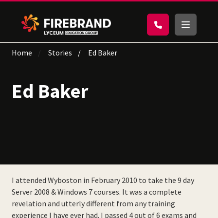
Home
Stories
Ed Baker
Ed Baker
I attended Wyboston in February 2010 to take the 9 day
Server 2008 & Windows 7 courses. It was a complete
revelation and utterly different from any training
experience I have ever had. I passed 4 out of 6 exams and