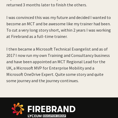
returned 3 months later to finish the others.
I was convinced this was my future and decided I wanted to
become an MCT and be awesome like my trainer had been.
To cut a very long story short, within 2 years I was working
at Firebrand as a full-time trainer.
I then became a Microsoft Technical Evangelist and as of
2017 I now run my own Training and Consultancy business
and have been appointed an MCT Regional Lead for the
UK, a Microsoft MVP for Enterprise Mobility and a
Microsoft OneDrive Expert. Quite some story and quite
some journey and the journey continues.