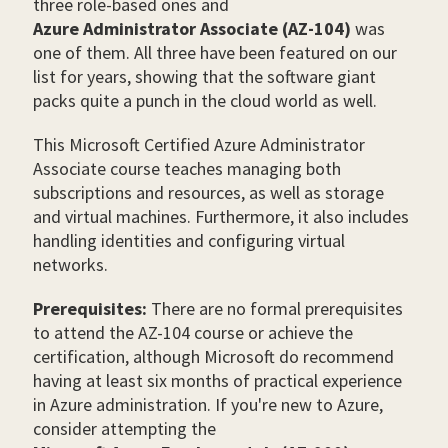
three role-based ones and
Azure Administrator Associate (AZ-104)
was
one of them. All three have been featured on our
list for years, showing that the software giant
packs quite a punch in the cloud world as well.
This
Microsoft Certified Azure Administrator
Associate course teaches managing both
subscriptions and resources, as well as storage
and virtual machines. Furthermore, it also includes
handling identities and configuring virtual
networks.
Prerequisites:
There are no formal prerequisites
to attend the AZ-104 course or achieve the
certification, although Microsoft do recommend
having at least six months of practical experience
in Azure administration. If you're new to Azure,
consider attempting the