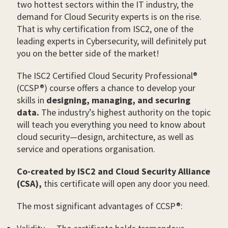
two hottest sectors within the IT industry, the
demand for Cloud Security experts is on the rise.
That is why certification from ISC2, one of the
leading experts in Cybersecurity, will definitely put
you on the better side of the market!
The ISC2 Certified Cloud Security Professional®
(CCSP®) course offers a chance to develop your
skills in
designing, managing, and securing
data.
The industry’s highest authority on the topic
will teach you everything you need to know about
cloud security—design, architecture, as well as
service and operations organisation.
Co-created by ISC2 and Cloud Security Alliance
(CSA),
this certificate will open any door you need.
The most significant advantages of CCSP®: