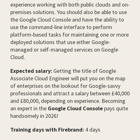
experience working with both public clouds and on-
premises solutions. You should also be able to use
the Google Cloud Console and have the ability to
use the command-line interface to perform
platform-based tasks for maintaining one or more
deployed solutions that use either Google-
managed or self-managed services on Google
Cloud.
Expected salary:
Getting the title of Google
Associate Cloud Engineer will put you on the map
of enterprises on the lookout for Google-savvy
professionals and attract a salary between £40,000
and £80,000, depending on experience. Becoming
an expert in the
Google Cloud Console
pays quite
handsomely in 2026!
Training days with Firebrand:
4 days