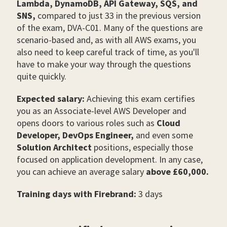
Lambda, DynamoDB, API Gateway, SQS, and
SNS,
compared to just 33 in the previous version
of the exam, DVA-C01. Many of the questions are
scenario-based and, as with all AWS exams, you
also need to keep careful track of time, as you'll
have to make your way through the questions
quite quickly.
Expected salary:
Achieving this exam certifies
you as an Associate-level AWS Developer and
opens doors to various roles such as
Cloud
Developer, DevOps Engineer,
and even some
Solution Architect
positions, especially those
focused on application development.
In any case,
you can achieve an average salary
above £60,000.
Training days with Firebrand:
3 days