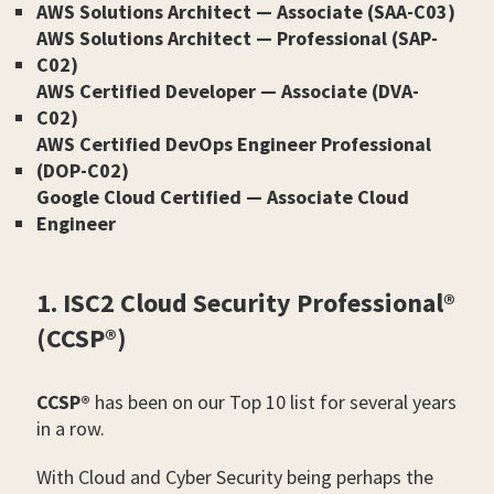
AWS Solutions Architect — Associate (SAA-C03)
AWS Solutions Architect — Professional (SAP-
C02)
AWS Certified Developer — Associate (DVA-
C02)
AWS Certified DevOps Engineer Professional
(DOP-C02)
Google Cloud Certified — Associate Cloud
Engineer
1. ISC2 Cloud Security Professional®
(CCSP®)
CCSP®
has been on our Top 10 list for several years
in a row.
With Cloud and Cyber Security being perhaps the