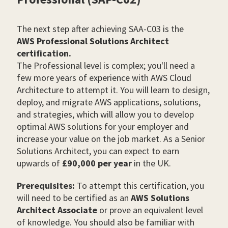
The next step after achieving SAA-C03 is the
AWS Professional Solutions Architect
certification.
The Professional level is complex; you'll need a
few more years of experience with AWS Cloud
Architecture to attempt it. You will learn to design,
deploy, and migrate AWS applications, solutions,
and strategies, which will allow you to develop
optimal AWS solutions for your employer and
increase your value on the job market. As a Senior
Solutions Architect, you can expect to earn
upwards of
£90,000 per year
in the UK.
Prerequisites:
To attempt this certification, you
will need to be certified as an
AWS Solutions
Architect Associate
or prove an equivalent level
of knowledge. You should also be familiar with