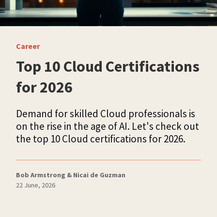
Career
Top 10 Cloud Certifications
for 2026
Demand for skilled Cloud professionals is
on the rise in the age of AI. Let's check out
the top 10 Cloud certifications for 2026.
Bob Armstrong & Nicai de Guzman
22 June, 2026