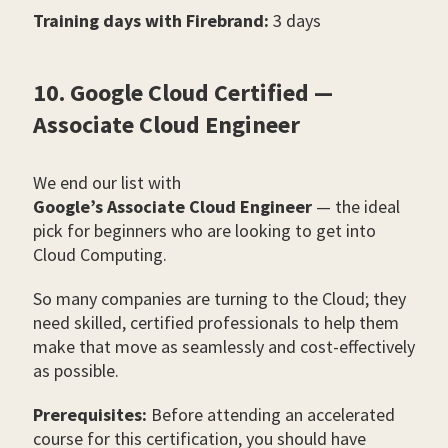
Training days with Firebrand:
3 days
10. Google Cloud Certified —
Associate Cloud Engineer
We end our list with
Google’s Associate Cloud Engineer
— the ideal
pick for beginners who are looking to get into
Cloud Computing.
So many companies are turning to the Cloud; they
need skilled, certified professionals to help them
make that move as seamlessly and cost-effectively
as possible.
Prerequisites:
Before attending an accelerated
course for this certification, you should have