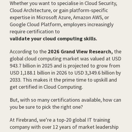
Whether you want to specialise in Cloud Security,
Cloud Architecture, or gain platform-specific
expertise in Microsoft Azure, Amazon AWS, or
Google Cloud Platform, employers increasingly
require certification to
validate your cloud computing skills.
According to the
2026 Grand View Research,
the
global cloud computing market was valued at USD
943.7 billion in 2025 and is projected to grow from
USD 1,188.1 billion in 2026 to USD 3,349.6 billion by
2033. This makes it the prime time to upskill and
get certified in Cloud Computing.
But, with so many certifications available, how can
you be sure to pick the right one?
At Firebrand, we’re a top-20 global IT training
company with over 12 years of market leadership