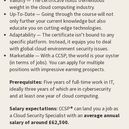
Validity — The certificate holds tremendous
weight in the cloud computing industry.
Up-To-Date — Going through the course will not
only further your current knowledge but also
educate you on cutting-edge technologies.
Adaptability — The certificate isn’t bound to any
specific platform. Instead, it equips you to deal
with global cloud environment security issues.
Marketable — With a CCSP, the world is your oyster
(in terms of jobs). You can apply for multiple
positions with impressive earning prospects.
Prerequisites:
Five years of full-time work in IT,
ideally three years of which are in cybersecurity
and at least one year of cloud computing.
Salary expectations:
CCSP® can land you a job as
a Cloud Security Specialist with an
average annual
salary of around £62,500.