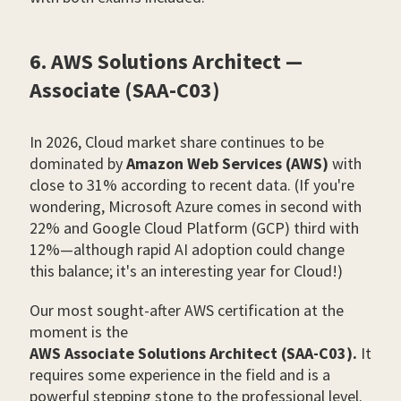
6. AWS Solutions Architect —
Associate (SAA-C03)
In 2026, Cloud market share continues to be
dominated by
Amazon Web Services (AWS)
with
close to 31% according to recent data. (If you're
wondering, Microsoft Azure comes in second with
22% and Google Cloud Platform (GCP) third with
12%—although rapid AI adoption could change
this balance; it's an interesting year for Cloud!)
Our most sought-after AWS certification at the
moment is the
AWS Associate Solutions Architect (SAA-C03).
It
requires some experience in the field and is a
powerful stepping stone to the professional level.