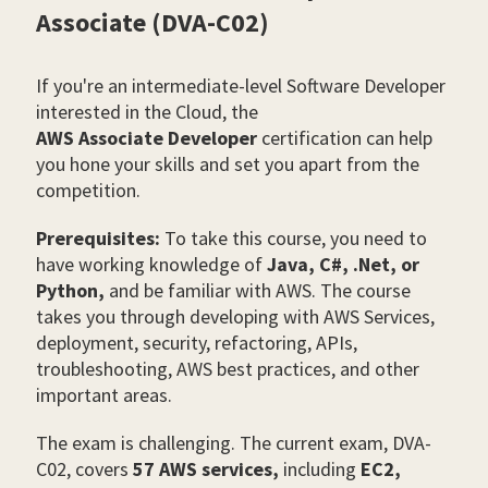
Associate (DVA-C02)
If you're an intermediate-level Software Developer
interested in the Cloud, the
AWS Associate Developer
certification can help
you hone your skills and set you apart from the
competition.
Prerequisites:
To take this course, you need to
have working knowledge of
Java, C#, .Net, or
Python,
and be familiar with AWS. The course
takes you through developing with AWS Services,
deployment, security, refactoring, APIs,
troubleshooting, AWS best practices, and other
important areas.
The exam is challenging. The current exam, DVA-
C02, covers
57 AWS services,
including
EC2,