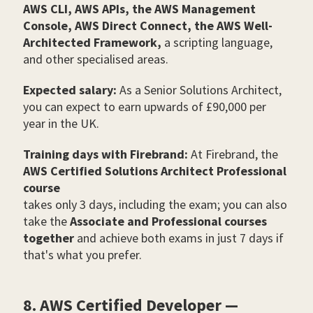
AWS CLI, AWS APIs, the AWS Management
Console, AWS Direct Connect, the AWS Well-
Architected Framework,
a scripting language,
and other specialised areas.
Expected salary:
As a Senior Solutions Architect,
you can expect to earn upwards of £90,000 per
year in the UK.
Training days with Firebrand:
At Firebrand, the
AWS Certified Solutions Architect Professional
course
takes only 3 days, including the exam; you can also
take the
Associate and Professional courses
together
and achieve both exams in just 7 days if
that's what you prefer.
8. AWS Certified Developer —