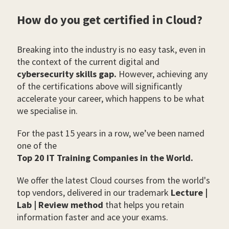
How do you get certified in Cloud?
Breaking into the industry is no easy task, even in
the context of the current digital and
cybersecurity skills gap.
However, achieving any
of the certifications above will significantly
accelerate your career, which happens to be what
we specialise in.
For the past 15 years in a row, we’ve been named
one of the
Top 20 IT Training Companies in the World.
We offer the latest Cloud courses from the world's
top vendors, delivered in our trademark
Lecture |
Lab | Review method
that helps you retain
information faster and ace your exams.