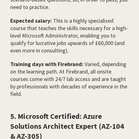
need to practice.
Expected salary:
This is a highly specialised
course that teaches the skills necessary for a high-
level Microsoft Administrator, enabling you to
qualify for lucrative jobs upwards of £60,000 (and
even more in consulting).
Training days with Firebrand:
Varied, depending
on the learning path. At Firebrand, all onsite
courses come with 24/7 lab access and are taught
by professionals with decades of experience in the
field.
5. Microsoft Certified: Azure
Solutions Architect Expert (AZ-104
& AZ-305)