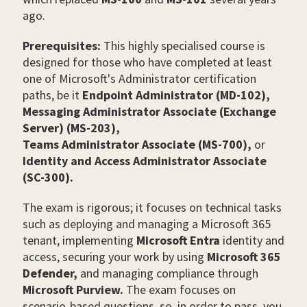
ago.
Prerequisites:
This highly specialised course is
designed for those who have completed
at least
one of Microsoft's Administrator certification
paths, be it
Endpoint Administrator (MD-102),
Messaging Administrator Associate (Exchange
Server) (MS-203),
Teams Administrator Associate (MS-700),
or
Identity and Access Administrator Associate
(SC-300).
The exam is rigorous; it focuses on technical tasks
such as deploying and managing a Microsoft 365
tenant, implementing
Microsoft Entra
identity and
access, securing your work by using
Microsoft 365
Defender,
and managing compliance through
Microsoft Purview.
The exam focuses on
scenario-based questions, so, in order to pass, you