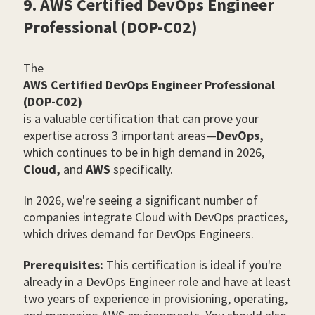
9. AWS Certified DevOps Engineer
Professional (DOP-C02)
The
AWS Certified DevOps Engineer Professional
(DOP-C02)
is a valuable certification that can prove your
expertise across 3 important areas
—
DevOps,
which continues to be in high demand in 2026,
Cloud,
and
AWS
specifically.
In 2026, we're seeing a significant number of
companies integrate Cloud with DevOps practices,
which drives demand for DevOps Engineers.
Prerequisites:
This certification is ideal if you're
already in a DevOps Engineer role and have at least
two years of experience in provisioning, operating,