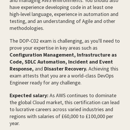
and managing AWS environments. You should also
have experience developing code in at least one
high-level language, experience in automation and
testing, and an understanding of Agile and other
methodologies.
The DOP-C02 exam is challenging, as you'll need to
prove your expertise in key areas such as
Configuration Management, Infrastructure as
Code, SDLC Automation, Incident and Event
Response,
and
Disaster Recovery.
Achieving this
exam attests that you are a world-class DevOps
Engineer ready for any challenge.
Expected salary:
As AWS continues to dominate
the global Cloud market, this certification can lead
to lucrative careers across varied industries and
regions with salaries of £60,000 to £100,000 per
year.