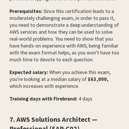
Prerequisites:
Since this certification leads to a
moderately challenging exam, in order to pass it,
you need to demonstrate a deep understanding of
AWS services and how they can be used to solve
real-world problems. You need to show that you
have hands-on experience with AWS; being familiar
with the exam format helps, as you won't have too
much time to devote to each question.
Expected salary:
When you achieve this exam,
you're looking at a median salary of
£63,000,
which increases with experience.
Training days with Firebrand:
4 days
7. AWS Solutions Architect —
Professional (SAP-C02)