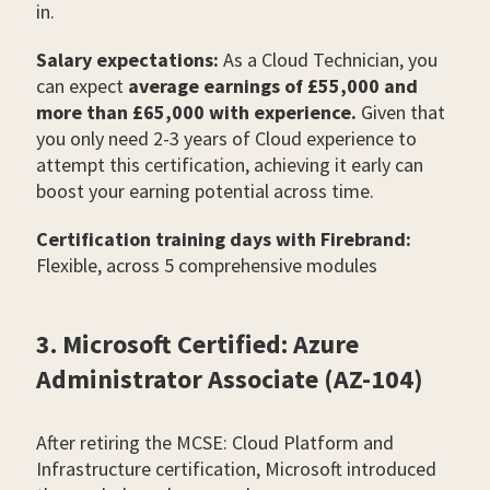
in.
Salary expectations:
As a Cloud Technician, you
can expect
average earnings of £55,000 and
more than £65,000 with experience.
Given that
you only need 2-3 years of Cloud experience to
attempt this certification, achieving it early can
boost your earning potential across time.
Certification training days with Firebrand:
Flexible, across 5 comprehensive modules
3. Microsoft Certified: Azure
Administrator Associate (AZ-104)
After retiring the MCSE: Cloud Platform and
Infrastructure certification, Microsoft introduced