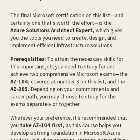
The final Microsoft certification on this list
—
and
certainly one that's worth the effort
—
is the
Azure Solutions Architect Expert,
which gives
you the tools you need to create, design, and
implement efficient infrastructure solutions.
Prerequisites:
To attain the necessary skills for
this important job, you need to study for and
achieve two comprehensive Microsoft exams—the
AZ-104,
covered at number 3 on this list, and the
AZ-305.
Depending on your commitments and
career path, you may choose to study for the
exams separately or together.
Whatever your preference, it's recommended that
you
take AZ-104 first,
as this course helps you
develop a strong foundation in Microsoft Azure