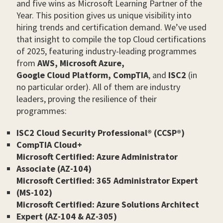
and five wins as Microsoft Learning Partner of the
Year. This position gives us unique visibility into
hiring trends and certification demand. We’ve used
that insight to compile the top Cloud certifications
of 2025, featuring industry-leading programmes
from
AWS,
Microsoft Azure,
Google Cloud Platform,
CompTIA
, and
ISC2
(in
no particular order). All of them are industry
leaders, proving the resilience of their
programmes:
ISC2 Cloud Security Professional® (CCSP®)
CompTIA Cloud+
Microsoft Certified: Azure Administrator
Associate (AZ-104)
Microsoft Certified: 365 Administrator Expert
(MS-102)
Microsoft Certified: Azure Solutions Architect
Expert (AZ-104 & AZ-305)