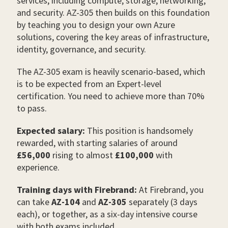
services, including compute, storage, networking,
and security. AZ-305 then builds on this foundation
by teaching you to design your own Azure
solutions, covering the key areas of infrastructure,
identity, governance, and security.
The AZ-305 exam is heavily scenario-based, which
is to be expected from an Expert-level
certification. You need to achieve more than 70%
to pass.
Expected salary:
This position is handsomely
rewarded, with starting salaries of around
£56,000
rising to almost
£100,000
with
experience.
Training days with Firebrand:
At Firebrand, you
can take
AZ-104
and
AZ-305
separately (3 days
each), or together, as a six-day intensive course
with both exams included.