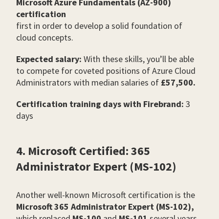
Microsoft Azure Fundamentals (AZ-900)
certification
first in order to develop a solid foundation of
cloud concepts.
Expected salary:
With these skills, you’ll be able
to compete for coveted positions of Azure Cloud
Administrators with median salaries of
£57,500.
Certification training days with Firebrand:
3
days
4. Microsoft Certified: 365
Administrator Expert (MS-102)
Another well-known Microsoft certification is the
Microsoft 365 Administrator Expert (MS-102),
which replaced
MS-100
and
MS-101
several years