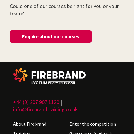
Could one of our courses be right for you or your
team?
Enquire about our courses
+44 (0) 207 907 1120
|
info@firebrandtraining.co.uk
About Firebrand
Enter the competition
Training
Give course feedback