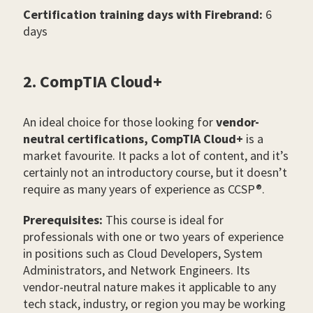
Certification training days with Firebrand:
6
days
2. CompTIA Cloud+
An ideal choice for those looking for
vendor-
neutral certifications,
CompTIA Cloud+
is a
market favourite. It packs a lot of content, and it’s
certainly not an introductory course, but it doesn’t
require as many years of experience as CCSP®.
Prerequisites:
This course is ideal for
professionals with one or two years of experience
in positions such as Cloud Developers, System
Administrators, and Network Engineers. Its
vendor-neutral nature makes it applicable to any
tech stack, industry, or region you may be working