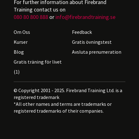
For further information about Firebrand
Training contact us on
080 80 800 888
or
info@firebrandtraining.se
Om Oss
Feedback
Kurser
Gratis övningstest
Blog
Avsluta prenumeration
Gratis träning för livet
(1)
© Copyright 2001 - 2025. Firebrand Training Ltd. is a
registered trademark
*All other names and terms are trademarks or
registered trademarks of their companies.