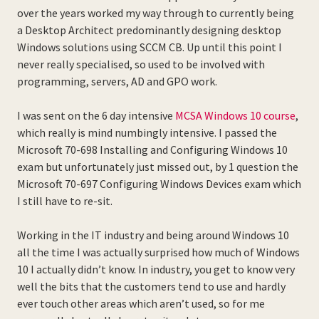
over the years worked my way through to currently being
a Desktop Architect predominantly designing desktop
Windows solutions using SCCM CB. Up until this point I
never really specialised, so used to be involved with
programming, servers, AD and GPO work.
I was sent on the 6 day intensive
MCSA Windows 10 course
,
which really is mind numbingly intensive. I passed the
Microsoft 70-698 Installing and Configuring Windows 10
exam but unfortunately just missed out, by 1 question the
Microsoft 70-697 Configuring Windows Devices exam which
I still have to re-sit.
Working in the IT industry and being around Windows 10
all the time I was actually surprised how much of Windows
10 I actually didn’t know. In industry, you get to know very
well the bits that the customers tend to use and hardly
ever touch other areas which aren’t used, so for me