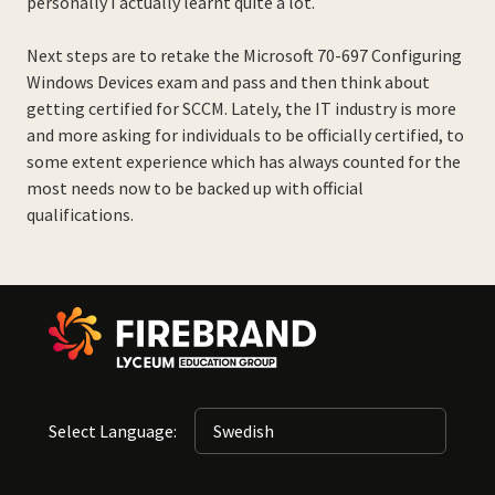
personally I actually learnt quite a lot.
Next steps are to retake the Microsoft 70-697 Configuring
Windows Devices exam and pass and then think about
getting certified for SCCM. Lately, the IT industry is more
and more asking for individuals to be officially certified, to
some extent experience which has always counted for the
most needs now to be backed up with official
qualifications.
Select Language: