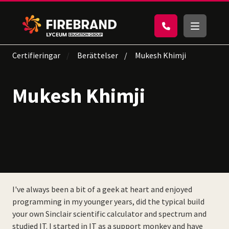
Certifieringar
Berättelser
Mukesh Khimji
Mukesh Khimji
I've always been a bit of a geek at heart and enjoyed
programming in my younger years, did the typical build
your own Sinclair scientific calculator and spectrum and
studied IT. I started in IT as a support monkey and have