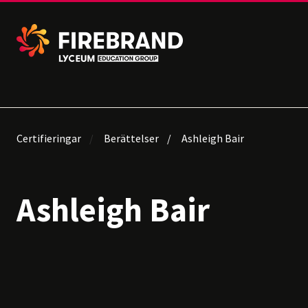
Certifieringar
Berättelser
Ashleigh Bair
Ashleigh Bair