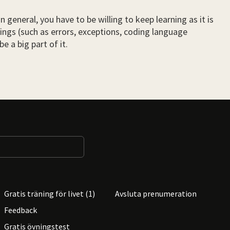
general, you have to be willing to keep learning as it is
hings (such as errors, exceptions, coding language
e a big part of it.
Gratis träning för livet (1)
Avsluta prenumeration
Feedback
Gratis övningstest