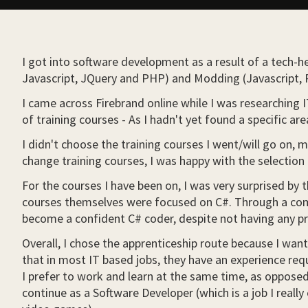
I got into software development as a result of a tech-
Javascript, JQuery and PHP) and Modding (Javascript, P
I came across Firebrand online while I was researching 
of training courses - As I hadn't yet found a specific ar
I didn't choose the training courses I went/will go on, 
change training courses, I was happy with the selection
For the courses I have been on, I was very surprised by
courses themselves were focused on C#. Through a combi
become a confident C# coder, despite not having any pr
Overall, I chose the apprenticeship route because I want
that in most IT based jobs, they have an experience requi
I prefer to work and learn at the same time, as opposed 
continue as a Software Developer (which is a job I rea