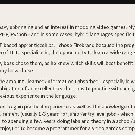
heavy upbringing and an interest in modding video games. M
HP, Python - and in some cases, hybrid languages specific 
IT based apprenticeships. I chose Firebrand because the pro
ea of IT to specialise in, the opportunity to learn a wide rang
my boss chose them, as he knew which skills will best benefi
 my boss chose.
 the amount I learned/information I absorbed - especially in
nation of an excellent teacher, labs to practice with and 
evious experience in the language.
ed to gain practical experience as well as the knowledge of d
rement (usually 1-3 years for junior/entry level jobs - which c
to spending a few years doing labs and theory in a school/uni
lly enjoy) or to become a programmer for a video games com