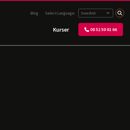
Blog
Select Language:
Kurser
08 52 50 01 66