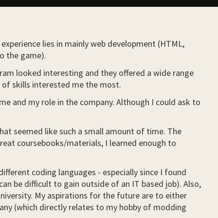
y experience lies in mainly web development (HTML,
to the game).
gram looked interesting and they offered a wide range
e of skills interested me the most.
t me and my role in the company. Although I could ask to
 what seemed like such a small amount of time. The
great coursebooks/materials, I learned enough to
ifferent coding languages - especially since I found
an be difficult to gain outside of an IT based job). Also,
versity. My aspirations for the future are to either
pany (which directly relates to my hobby of modding