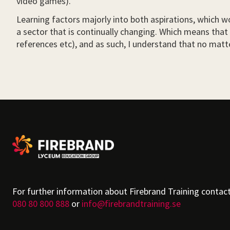
video games).
Learning factors majorly into both aspirations, which wo
a sector that is continually changing. Which means that 
references etc), and as such, I understand that no matter
For further information about Firebrand Training contac
080 80 800 888
or
info@firebrandtraining.se