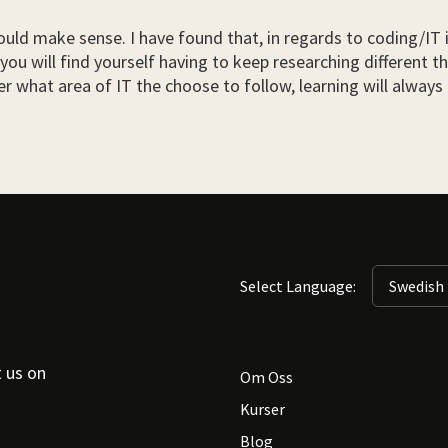
uld make sense. I have found that, in regards to coding/IT in 
you will find yourself having to keep researching different t
 what area of IT the choose to follow, learning will always b
Select Language:
t us on
Om Oss
Kurser
Blog