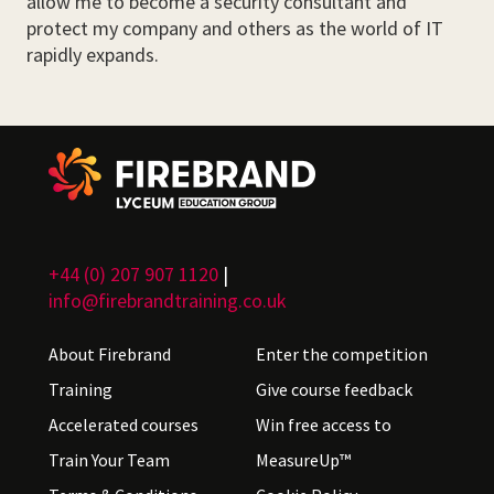
allow me to become a security consultant and
protect my company and others as the world of IT
rapidly expands.
+44 (0) 207 907 1120
|
info@firebrandtraining.co.uk
About Firebrand
Enter the competition
Training
Give course feedback
Accelerated courses
Win free access to
Train Your Team
MeasureUp™