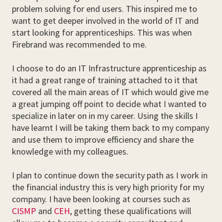
problem solving for end users. This inspired me to
want to get deeper involved in the world of IT and
start looking for apprenticeships. This was when
Firebrand was recommended to me.
I choose to do an IT Infrastructure apprenticeship as
it had a great range of training attached to it that
covered all the main areas of IT which would give me
a great jumping off point to decide what I wanted to
specialize in later on in my career. Using the skills I
have learnt I will be taking them back to my company
and use them to improve efficiency and share the
knowledge with my colleagues.
I plan to continue down the security path as I work in
the financial industry this is very high priority for my
company. I have been looking at courses such as
CISMP
and
CEH
, getting these qualifications will