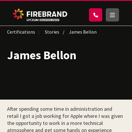
Certifications
Stories
James Bellon
James Bellon
After spending some time in administration and
retail I got a job working for Apple where I was given
the opportunity to work in a more technical
atmosphere and get some hands on experience