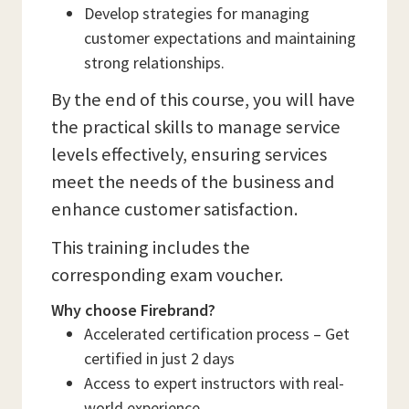
Develop strategies for managing
customer expectations and maintaining
strong relationships.
By the end of this course, you will have
the practical skills to manage service
levels effectively, ensuring services
meet the needs of the business and
enhance customer satisfaction.
This training includes the
corresponding exam voucher.
Why choose Firebrand?
Accelerated certification process – Get
certified in just 2 days
Access to expert instructors with real-
world experience.