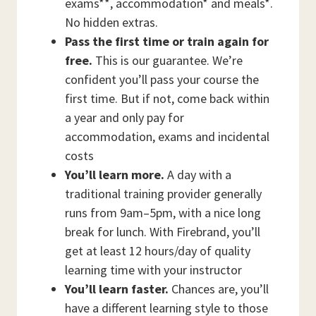
exams**, accommodation* and meals*.
No hidden extras.
Pass the first time or train again for
free.
This is our guarantee. We’re
confident you’ll pass your course the
first time. But if not, come back within
a year and only pay for
accommodation, exams and incidental
costs
You’ll learn more.
A day with a
traditional training provider generally
runs from 9am–5pm, with a nice long
break for lunch. With Firebrand, you’ll
get at least 12 hours/day of quality
learning time with your instructor
You’ll learn faster.
Chances are, you’ll
have a different learning style to those