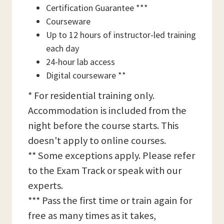
Certification Guarantee ***
Courseware
Up to 12 hours of instructor-led training
each day
24-hour lab access
Digital courseware **
* For residential training only.
Accommodation is included from the
night before the course starts. This
doesn't apply to online courses.
** Some exceptions apply. Please refer
to the Exam Track or speak with our
experts.
*** Pass the first time or train again for
free as many times as it takes,