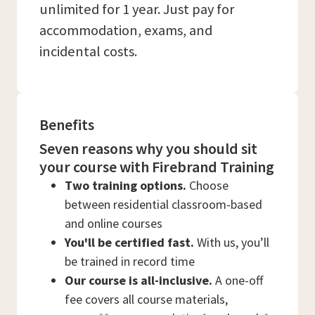
unlimited for 1 year. Just pay for
accommodation, exams, and
incidental costs.
Benefits
Seven reasons why you should sit
your course with Firebrand Training
Two training options.
Choose
between residential classroom-based
and online courses
You'll be certified fast.
With us, you’ll
be trained in record time
Our course is all-inclusive.
A one-off
fee covers all course materials,