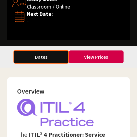
Classroom / Online
Next Date:
-
Dates
View Prices
Overview
The
ITIL® 4 Practitioner: Service