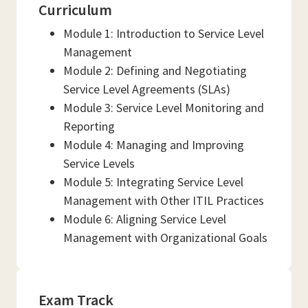
Curriculum
Module 1: Introduction to Service Level
Management
Module 2: Defining and Negotiating
Service Level Agreements (SLAs)
Module 3: Service Level Monitoring and
Reporting
Module 4: Managing and Improving
Service Levels
Module 5: Integrating Service Level
Management with Other ITIL Practices
Module 6: Aligning Service Level
Management with Organizational Goals
Exam Track