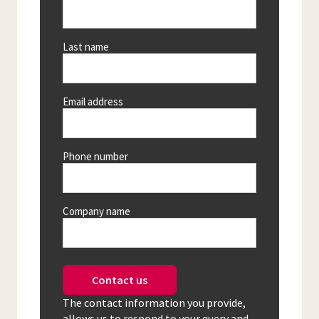
Last name
Email address
Phone number
Company name
Contact us
The contact information you provide,
allows us to respond to your query and