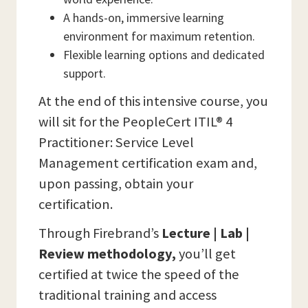
A hands-on, immersive learning
environment for maximum retention.
Flexible learning options and dedicated
support.
At the end of this intensive course, you
will sit for the PeopleCert ITIL® 4
Practitioner: Service Level
Management certification exam and,
upon passing, obtain your
certification.
Through Firebrand’s
Lecture | Lab |
Review methodology,
you’ll get
certified at twice the speed of the
traditional training and access