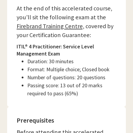
At the end of this accelerated course,
you’ll sit the following exam at the
Firebrand Training Centre,
covered by
your Certification Guarantee:
ITIL® 4 Practitioner: Service Level
Management Exam
Duration: 30 minutes
Format: Multiple choice; Closed book
Number of questions: 20 questions
Passing score: 13 out of 20 marks
required to pass (65%)
Prerequisites
Before attending this accelerated