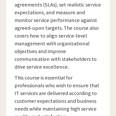
agreements (SLAs), set realistic service
expectations, and measure and
monitor service performance against
agreed-upon targets. The course also
covers how to align service-level
management with organizational
objectives and improve
communication with stakeholders to
drive service excellence.
This course is essential for
professionals who wish to ensure that
IT services are delivered according to
customer expectations and business
needs while maintaining high service