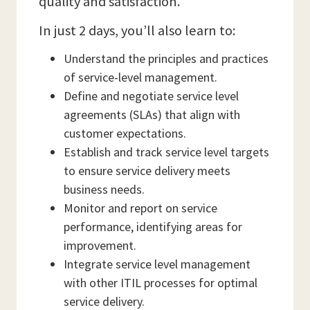
quality and satisfaction.
In just 2 days, you’ll also learn to:
Understand the principles and practices
of service-level management.
Define and negotiate service level
agreements (SLAs) that align with
customer expectations.
Establish and track service level targets
to ensure service delivery meets
business needs.
Monitor and report on service
performance, identifying areas for
improvement.
Integrate service level management
with other ITIL processes for optimal
service delivery.