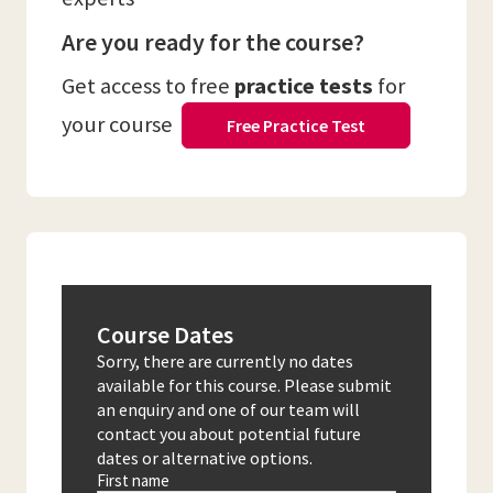
Are you ready for the course?
Get access to free
practice tests
for
your course
Free Practice Test
Course Dates
Sorry, there are currently no dates
available for this course. Please submit
an enquiry and one of our team will
contact you about potential future
dates or alternative options.
First name