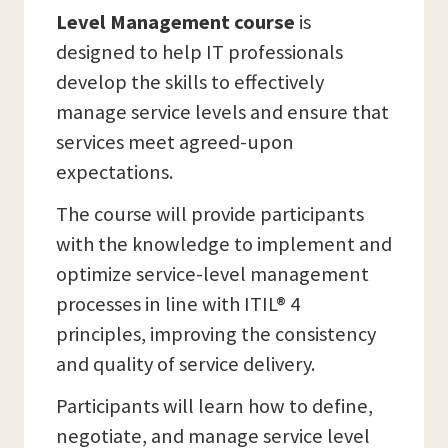
Level Management course
is
designed to help IT professionals
develop the skills to effectively
manage service levels and ensure that
services meet agreed-upon
expectations.
The course will provide participants
with the knowledge to implement and
optimize service-level management
processes in line with ITIL® 4
principles, improving the consistency
and quality of service delivery.
Participants will learn how to define,
negotiate, and manage service level