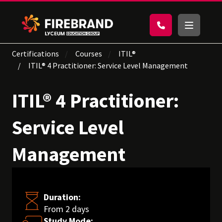
Certifications
Courses
ITIL®
ITIL® 4 Practitioner: Service Level Management
ITIL® 4 Practitioner:
Service Level
Management
Duration:
From 2 days
Study Mode: