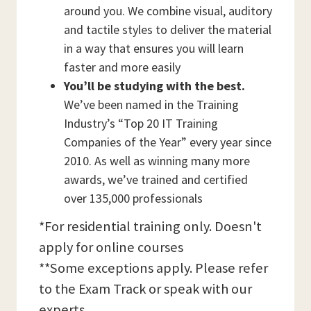
around you. We combine visual, auditory
and tactile styles to deliver the material
in a way that ensures you will learn
faster and more easily
You’ll be studying with the best.
We’ve been named in the Training
Industry’s “Top 20 IT Training
Companies of the Year” every year since
2010. As well as winning many more
awards, we’ve trained and certified
over 135,000 professionals
*For residential training only. Doesn't
apply for online courses
**Some exceptions apply. Please refer
to the Exam Track or speak with our
experts