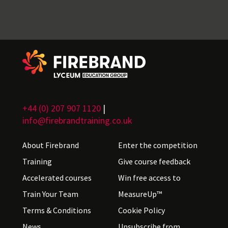
+44 (0) 207 907 1120
|
info@firebrandtraining.co.uk
About Firebrand
Enter the competition
Training
Give course feedback
Accelerated courses
Win free access to
Train Your Team
MeasureUp™
Terms & Conditions
Cookie Policy
News
Unsubscribe from