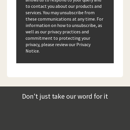
to contact you about our products and
services. You may unsubscribe from
these communications at any time. For
information on how to unsubscribe, as
well as our privacy practices and
commitment to protecting your
privacy, please review our Privacy
Notice.
Don't just take our word for it