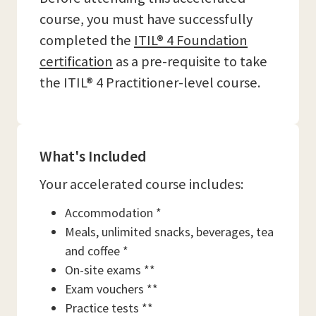
course, you must have successfully
completed the
ITIL® 4 Foundation
certification
as a pre-requisite to take
the ITIL® 4 Practitioner-level course.
What's Included
Your accelerated course includes:
Accommodation *
Meals, unlimited snacks, beverages, tea
and coffee *
On-site exams **
Exam vouchers **
Practice tests **