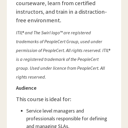
courseware, learn from certified
instructors, and train in a distraction-
free environment.
ITIL® and The Swirl logo™ are registered
trademarks of PeopleCert Group, used under
permission of PeopleCert. All rights reserved. ITIL®
is a registered trademark of the PeopleCert
group. Used under licence from PeopleCert. All
rights reserved.
Audience
This course is ideal for:
Service level managers and
professionals responsible for defining
and managing SLAs.