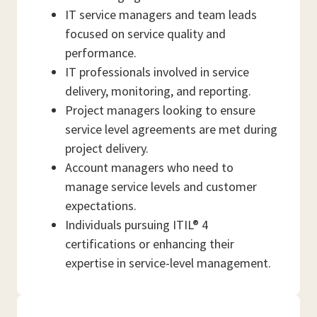
IT service managers and team leads
focused on service quality and
performance.
IT professionals involved in service
delivery, monitoring, and reporting.
Project managers looking to ensure
service level agreements are met during
project delivery.
Account managers who need to
manage service levels and customer
expectations.
Individuals pursuing ITIL® 4
certifications or enhancing their
expertise in service-level management.