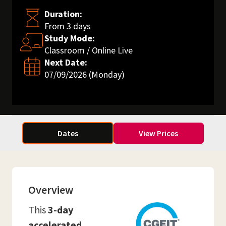
Duration:
From 3 days
Study Mode:
Classroom / Online Live
Next Date:
07/09/2026 (Monday)
Dates
View Prices
Overview
This
3-day
accelerated