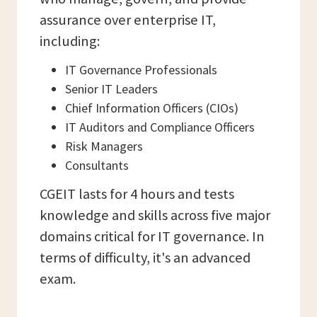
assurance over enterprise IT,
including:
IT Governance Professionals
Senior IT Leaders
Chief Information Officers (CIOs)
IT Auditors and Compliance Officers
Risk Managers
Consultants
CGEIT lasts for 4 hours and tests
knowledge and skills across five major
domains critical for IT governance. In
terms of difficulty, it's an advanced
exam.