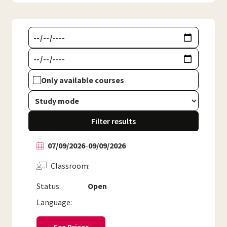
Only available courses
Filter results
07/09/2026
-
09/09/2026
Classroom
Status:
Open
Language: