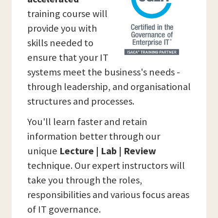
training course will
provide you with
skills needed to
ensure that your IT
systems meet the business's needs -
through leadership, and organisational
structures and processes.
You'll learn faster and retain
information better through our
unique
Lecture | Lab | Review
technique. Our expert instructors will
take you through the roles,
responsibilities and various focus areas
of IT governance.