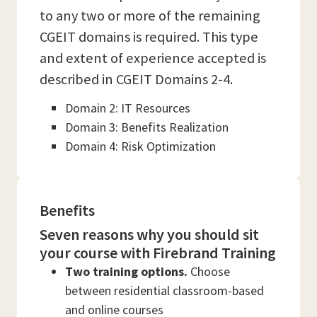
to any two or more of the remaining
CGEIT domains is required. This type
and extent of experience accepted is
described in CGEIT Domains 2-4.
Domain 2: IT Resources
Domain 3: Benefits Realization
Domain 4: Risk Optimization
Benefits
Seven reasons why you should sit
your course with Firebrand Training
Two training options.
Choose
between residential classroom-based
and online courses