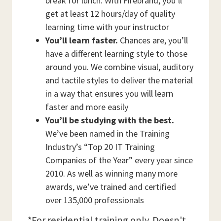
break for lunch. With Firebrand, you’ll
get at least 12 hours/day of quality
learning time with your instructor
You’ll learn faster.
Chances are, you’ll
have a different learning style to those
around you. We combine visual, auditory
and tactile styles to deliver the material
in a way that ensures you will learn
faster and more easily
You’ll be studying with the best.
We’ve been named in the Training
Industry’s “Top 20 IT Training
Companies of the Year” every year since
2010. As well as winning many more
awards, we’ve trained and certified
over 135,000 professionals
*For residential training only. Doesn't