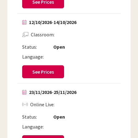
See Prices
12/10/2026
-
14/10/2026
Classroom
Status:
Open
Language:
See Prices
23/11/2026
-
25/11/2026
Online Live
Status:
Open
Language: