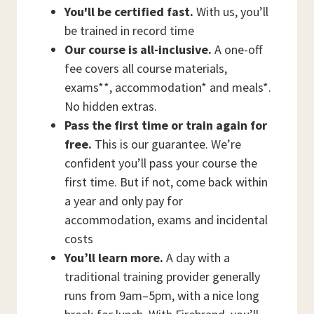
You'll be certified fast.
With us, you’ll
be trained in record time
Our course is all-inclusive.
A one-off
fee covers all course materials,
exams**, accommodation* and meals*.
No hidden extras.
Pass the first time or train again for
free.
This is our guarantee. We’re
confident you’ll pass your course the
first time. But if not, come back within
a year and only pay for
accommodation, exams and incidental
costs
You’ll learn more.
A day with a
traditional training provider generally
runs from 9am–5pm, with a nice long