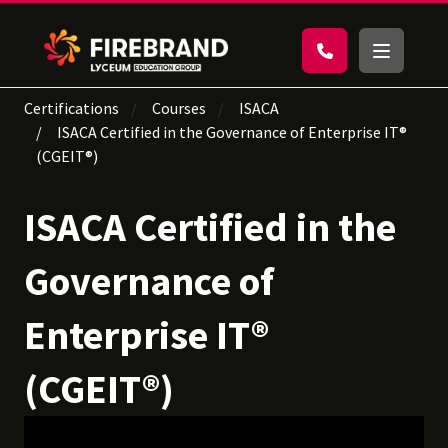
Certifications
Courses
ISACA
ISACA Certified in the Governance of Enterprise IT®
(CGEIT®)
ISACA Certified in the
Governance of
Enterprise IT®
(CGEIT®)