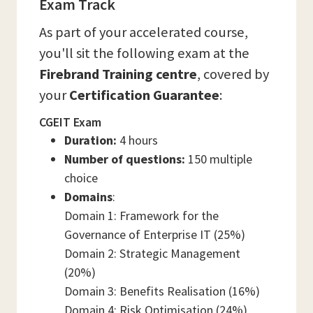
Exam Track
As part of your accelerated course,
you'll sit the following exam at the
Firebrand Training centre
, covered by
your
Certification Guarantee
:
CGEIT Exam
Duration:
4 hours
Number of questions:
150 multiple
choice
Domains
:
Domain 1: Framework for the
Governance of Enterprise IT (25%)
Domain 2: Strategic Management
(20%)
Domain 3: Benefits Realisation (16%)
Domain 4: Risk Optimisation (24%)