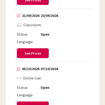
See Prices
21/09/2026
-
23/09/2026
Classroom
Status:
Open
Language:
See Prices
05/10/2026
-
07/10/2026
Online Live
Status:
Open
Language: