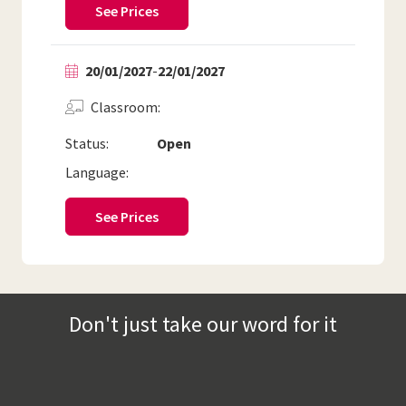
See Prices
20/01/2027
-
22/01/2027
Classroom
Status:
Open
Language:
See Prices
Don't just take our word for it