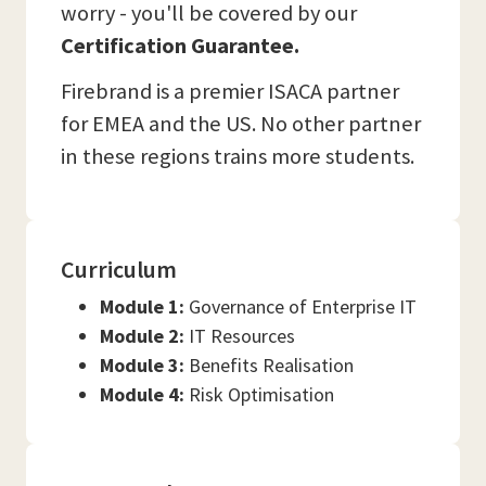
worry - you'll be covered by our
Certification Guarantee.
Firebrand is a premier ISACA partner
for EMEA and the US. No other partner
in these regions trains more students.
Curriculum
Module 1:
Governance of Enterprise IT
Module 2:
IT Resources
Module 3:
Benefits Realisation
Module 4:
Risk Optimisation