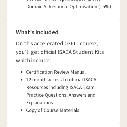
Domain 5: Resource Optimisation (15%)
What's included
On this accelerated CGEIT course,
you'll get official ISACA Student Kits
which include:
Certification Review Manual
12 month access to official ISACA
Resources including ISACA Exam
Practice Questions, Answers and
Explanations
Copy of Course Materials