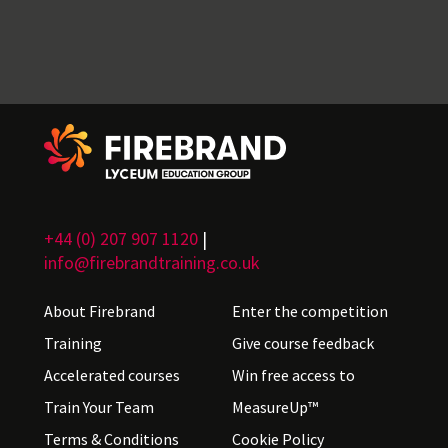
+44 (0) 207 907 1120
|
info@firebrandtraining.co.uk
About Firebrand
Enter the competition
Training
Give course feedback
Accelerated courses
Win free access to
Train Your Team
MeasureUp™
Terms & Conditions
Cookie Policy