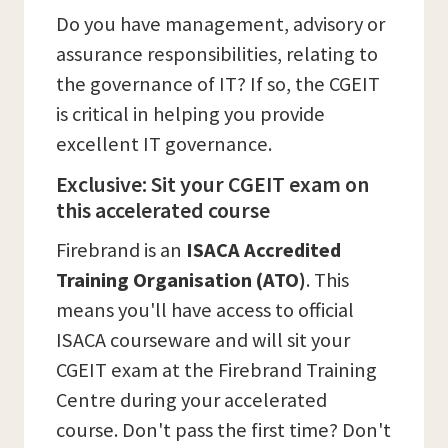
Do you have management, advisory or
assurance responsibilities, relating to
the governance of IT? If so, the CGEIT
is critical in helping you provide
excellent IT governance.
Exclusive: Sit your CGEIT exam on
this accelerated course
Firebrand is an
ISACA Accredited
Training Organisation (ATO)
. This
means you'll have access to official
ISACA courseware and will sit your
CGEIT exam at the Firebrand Training
Centre during your accelerated
course. Don't pass the first time? Don't