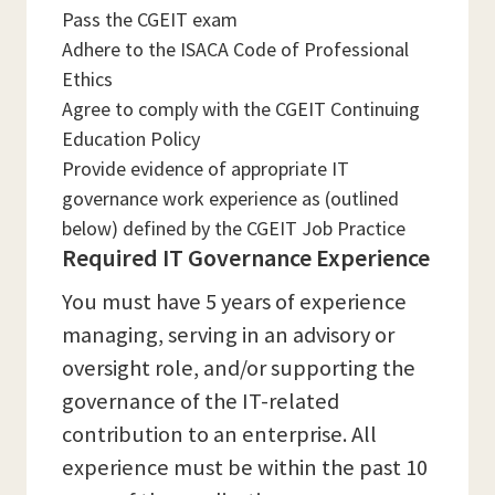
Pass the CGEIT exam
Adhere to the ISACA Code of Professional
Ethics
Agree to comply with the CGEIT Continuing
Education Policy
Provide evidence of appropriate IT
governance work experience as (outlined
below) defined by the CGEIT Job Practice
Required IT Governance Experience
You must have 5 years of experience
managing, serving in an advisory or
oversight role, and/or supporting the
governance of the IT-related
contribution to an enterprise. All
experience must be within the past 10