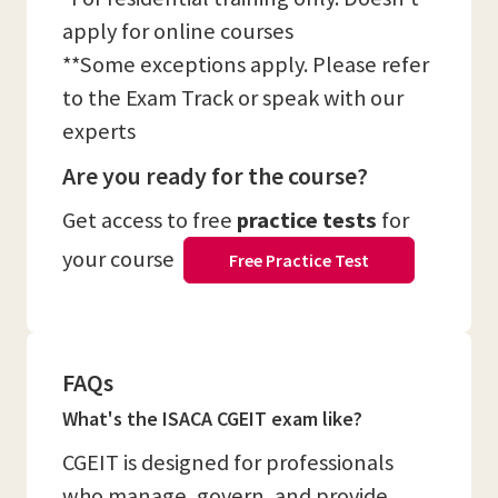
apply for online courses
**Some exceptions apply. Please refer
to the Exam Track or speak with our
experts
Are you ready for the course?
Get access to free
practice tests
for
your course
Free Practice Test
FAQs
What's the ISACA CGEIT exam like?
CGEIT is designed for professionals
who manage, govern, and provide