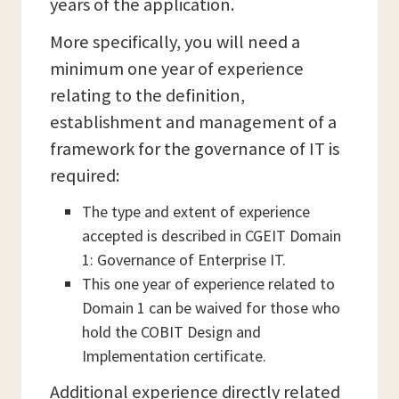
years of the application.
More specifically, you will need a
minimum one year of experience
relating to the definition,
establishment and management of a
framework for the governance of IT is
required:
The type and extent of experience
accepted is described in CGEIT Domain
1: Governance of Enterprise IT.
This one year of experience related to
Domain 1 can be waived for those who
hold the COBIT Design and
Implementation certificate.
Additional experience directly related