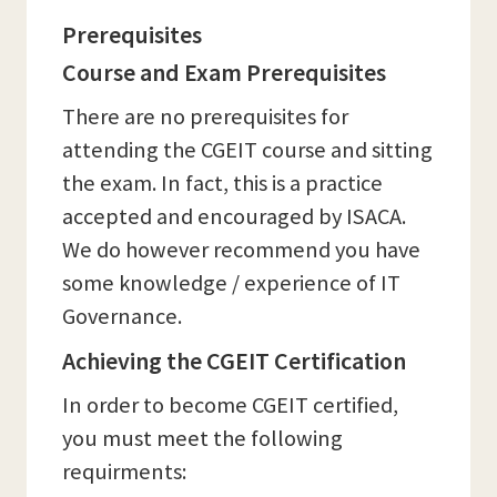
Prerequisites
Course and Exam Prerequisites
There are no prerequisites for
attending the CGEIT course and sitting
the exam. In fact, this is a practice
accepted and encouraged by ISACA.
We do however recommend you have
some knowledge / experience of IT
Governance.
Achieving the CGEIT Certification
In order to become CGEIT certified,
you must meet the following
requirments: