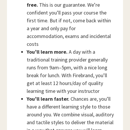
free.
This is our guarantee. We’re
confident you’ll pass your course the
first time. But if not, come back within
a year and only pay for
accommodation, exams and incidental
costs
You’ll learn more.
A day with a
traditional training provider generally
runs from 9am–5pm, with a nice long
break for lunch. With Firebrand, you’ll
get at least 12 hours/day of quality
learning time with your instructor
You’ll learn faster.
Chances are, you’ll
have a different learning style to those
around you. We combine visual, auditory
and tactile styles to deliver the material