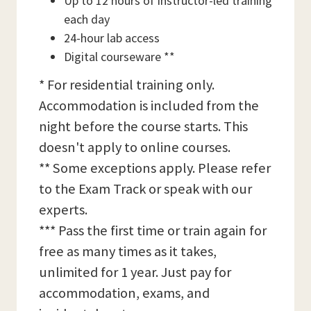
Up to 12 hours of instructor-led training
each day
24-hour lab access
Digital courseware **
* For residential training only.
Accommodation is included from the
night before the course starts. This
doesn't apply to online courses.
** Some exceptions apply. Please refer
to the Exam Track or speak with our
experts.
*** Pass the first time or train again for
free as many times as it takes,
unlimited for 1 year. Just pay for
accommodation, exams, and