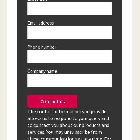
Email address
Phone number
Company name
Contact us
The contact information you provide,
allows us to respond to your query and
to contact you about our products and
services. You may unsubscribe from
these communications at any time. For