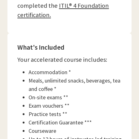
completed the
ITIL® 4 Foundation
certification.
What's Included
Your accelerated course includes:
Accommodation *
Meals, unlimited snacks, beverages, tea
and coffee *
On-site exams **
Exam vouchers **
Practice tests **
Certification Guarantee ***
Courseware