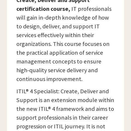
Create, Deliver and Support
certification course,
IT professionals
will gain in-depth knowledge of how
to design, deliver, and support IT
services effectively within their
organizations. This course focuses on
the practical application of service
management concepts to ensure
high-quality service delivery and
continuous improvement.
ITIL® 4 Specialist: Create, Deliver and
Support is an extension module within
the new ITIL® 4 framework and aims to
support professionals in their career
progression or ITIL journey. It is not