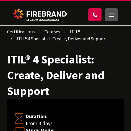
Certifications
Courses
ITIL®
ITIL® 4 Specialist: Create, Deliver and Support
ITIL® 4 Specialist:
Create, Deliver and
Support
Duration:
From 3 days
Study Mode: