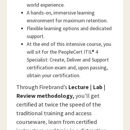
world experience.
A hands-on, immersive learning
environment for maximum retention.
Flexible learning options and dedicated
support.
At the end of this intensive course, you
will sit for the PeopleCert ITIL® 4
Specialist: Create, Deliver and Support
certification exam and, upon passing,
obtain your certification.
Through Firebrand’s
Lecture | Lab |
Review methodology,
you’ll get
certified at twice the speed of the
traditional training and access
courseware, learn from certified