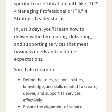
specific to a certification path like ITIL®
4 Managing Professional or ITIL® 4
Strategic Leader status.
In just 3 days, you'll learn how to
deliver value by creating, delivering,
and supporting services that meet
business needs and customer
expectations.
You’ll also learn to:
Define the roles, responsibilities,
knowledge, and skills needed to create,
deliver, and support IT services
effectively.
Ensure the alignment of service