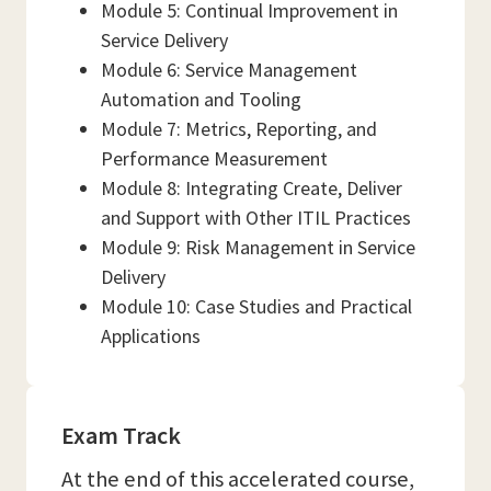
Module 5: Continual Improvement in
Service Delivery
Module 6: Service Management
Automation and Tooling
Module 7: Metrics, Reporting, and
Performance Measurement
Module 8: Integrating Create, Deliver
and Support with Other ITIL Practices
Module 9: Risk Management in Service
Delivery
Module 10: Case Studies and Practical
Applications
Exam Track
At the end of this accelerated course,