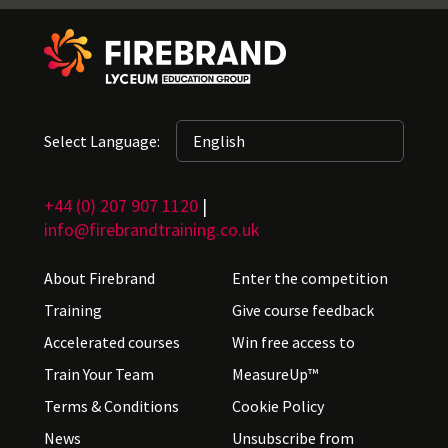
Select Language:
+44 (0) 207 907 1120
|
info@firebrandtraining.co.uk
About Firebrand
Enter the competition
Training
Give course feedback
Accelerated courses
Win free access to
Train Your Team
MeasureUp™
Terms & Conditions
Cookie Policy
News
Unsubscribe from