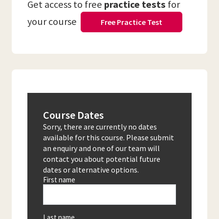
Get access to free
practice tests
for
your course
Free Practice Test
Course Dates
Sorry, there are currently no dates
available for this course. Please submit
an enquiry and one of our team will
contact you about potential future
dates or alternative options.
First name
Last name