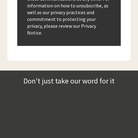
information on how to unsubscribe, as
well as our privacy practices and
commitment to protecting your
privacy, please review our Privacy
Notice.
Don't just take our word for it