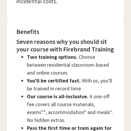
incidental costs.
Benefits
Seven reasons why you should sit
your course with Firebrand Training
Two training options.
Choose
between residential classroom-based
and online courses
You'll be certified fast.
With us, you’ll
be trained in record time
Our course is all-inclusive.
A one-off
fee covers all course materials,
exams**, accommodation* and meals*.
No hidden extras.
Pass the first time or train again for