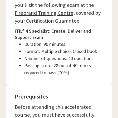
you’ll sit the following exam at the
Firebrand Training Centre,
covered by
your Certification Guarantee:
ITIL® 4 Specialist: Create, Deliver and
Support Exam
Duration: 90 minutes
Format: Multiple choice; Closed book
Number of questions: 40 questions
Passing score: 28 out of 40 marks
required to pass (70%)
Prerequisites
Before attending this accelerated
course, you must have successfully