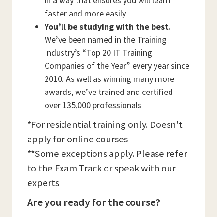
in a way that ensures you will learn
faster and more easily
You’ll be studying with the best.
We’ve been named in the Training
Industry’s “Top 20 IT Training
Companies of the Year” every year since
2010. As well as winning many more
awards, we’ve trained and certified
over 135,000 professionals
*For residential training only. Doesn't
apply for online courses
**Some exceptions apply. Please refer
to the Exam Track or speak with our
experts
Are you ready for the course?