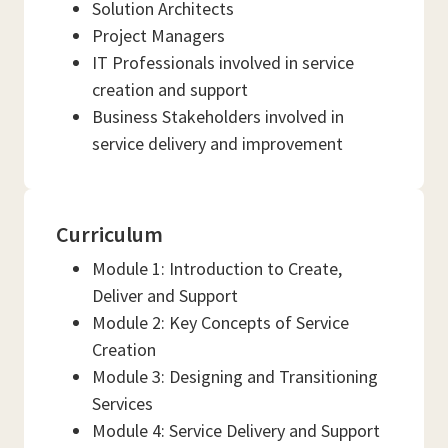
Solution Architects
Project Managers
IT Professionals involved in service
creation and support
Business Stakeholders involved in
service delivery and improvement
Curriculum
Module 1: Introduction to Create,
Deliver and Support
Module 2: Key Concepts of Service
Creation
Module 3: Designing and Transitioning
Services
Module 4: Service Delivery and Support