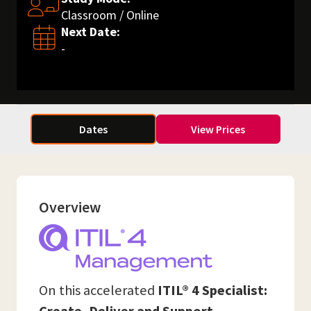
Classroom / Online
Next Date:
-
Dates
View Prices
Overview
On this accelerated
ITIL® 4 Specialist: