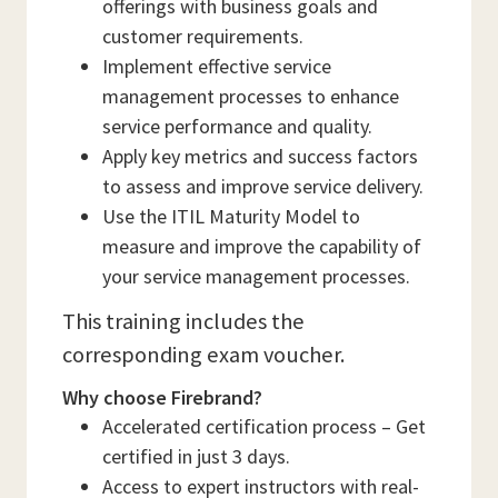
offerings with business goals and
customer requirements.
Implement effective service
management processes to enhance
service performance and quality.
Apply key metrics and success factors
to assess and improve service delivery.
Use the ITIL Maturity Model to
measure and improve the capability of
your service management processes.
This training includes the
corresponding exam voucher.
Why choose Firebrand?
Accelerated certification process – Get
certified in just 3 days.
Access to expert instructors with real-