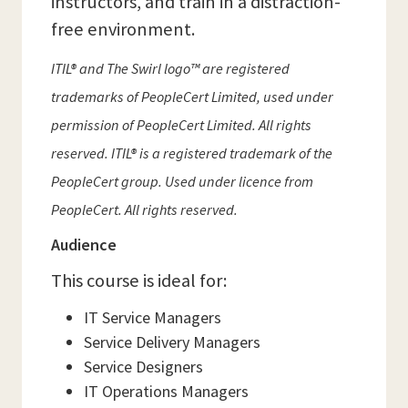
instructors, and train in a distraction-
free environment.
ITIL® and The Swirl logo™ are registered
trademarks of PeopleCert Limited, used under
permission of PeopleCert Limited. All rights
reserved. ITIL® is a registered trademark of the
PeopleCert group. Used under licence from
PeopleCert. All rights reserved.
Audience
This course is ideal for:
IT Service Managers
Service Delivery Managers
Service Designers
IT Operations Managers