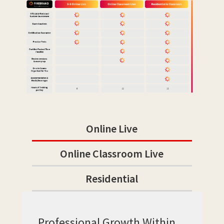
Online Live
Online Classroom Live
Residential
Professional Growth Within