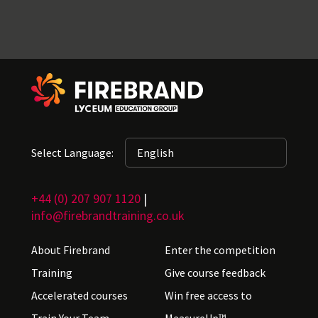
Select Language:
+44 (0) 207 907 1120
|
info@firebrandtraining.co.uk
About Firebrand
Enter the competition
Training
Give course feedback
Accelerated courses
Win free access to