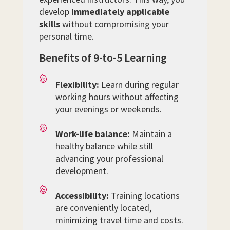
develop
immediately applicable
skills
without compromising your
personal time.
Benefits of 9-to-5 Learning
Flexibility:
Learn during regular
working hours without affecting
your evenings or weekends.
Work-life balance:
Maintain a
healthy balance while still
advancing your professional
development.
Accessibility:
Training locations
are conveniently located,
minimizing travel time and costs.