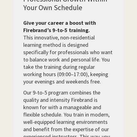
Your Own Schedule
Give your career a boost with
Firebrand’s 9-to-5 training.
This innovative, non-residential
learning method is designed
specifically for professionals who want
to balance work and personal life. You
take the training during regular
working hours (09:00–17:00), keeping
your evenings and weekends free.
Our 9-to-5 program combines the
quality and intensity Firebrand is
known for with a manageable and
flexible schedule. You train in modern,
well-equipped learning environments
and benefit from the expertise of our
experienced instructors. This way, you