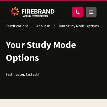
Certifications
About us
Your Study Mode Options
Your Study Mode
Options
Fast, faster, fastest!