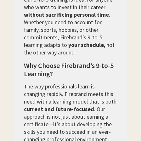
who wants to invest in their career
without sacrificing personal time
.
Whether you need to account for
family, sports, hobbies, or other
commitments, Firebrand’s 9-to-5
learning adapts to
your schedule
, not
the other way around.
Why Choose Firebrand’s 9-to-5
Learning?
The way professionals learn is
changing rapidly. Firebrand meets this
need with a learning model that is both
current and future-focused
. Our
approach is not just about earning a
certificate—it’s about developing the
skills you need to succeed in an ever-
changing professional environment.