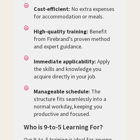
Cost-efficient:
No extra expenses
for accommodation or meals.
High-quality training:
Benefit
from Firebrand’s proven method
and expert guidance.
Immediate applicability:
Apply
the skills and knowledge you
acquire directly in your job.
Manageable schedule:
The
structure fits seamlessly into a
normal workday, keeping you
productive and focused.
Who is 9-to-5 Learning For?
Our 9-to-5 training is ideal for anyone