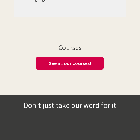
Courses
See all our courses!
Don't just take our word for it