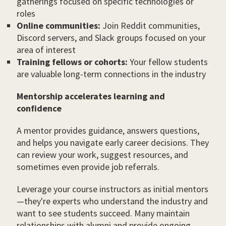
gatherings focused on specific technologies or
roles
Online communities:
Join Reddit communities,
Discord servers, and Slack groups focused on your
area of interest
Training fellows or cohorts:
Your fellow students
are valuable long-term connections in the industry
Mentorship accelerates learning and
confidence
A mentor provides guidance, answers questions,
and helps you navigate early career decisions. They
can review your work, suggest resources, and
sometimes even provide job referrals.
Leverage your course instructors as initial mentors
—they're experts who understand the industry and
want to see students succeed. Many maintain
relationships with alumni and provide ongoing