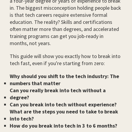
a four-year degree or years of experience to break
in. The biggest misconception holding people back
is that tech careers require extensive formal
education. The reality? Skills and certifications
often matter more than degrees, and accelerated
training programs can get you job-ready in
months, not years.
This guide will show you exactly how to break into
tech fast, even if you're starting from zero:
Why should you shift to the tech industry: The
numbers that matter
Can you really break into tech without a
degree?
Can you break into tech without experience?
What are the steps you need to take to break
into tech?
How do you break into tech in 3 to 6 months?