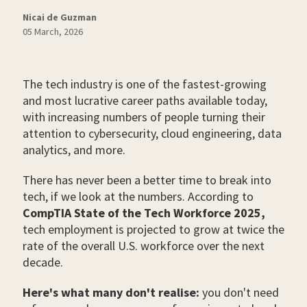
Nicai de Guzman
05 March, 2026
The tech industry is one of the fastest-growing
and most lucrative career paths available today,
with increasing numbers of people turning their
attention to cybersecurity, cloud engineering, data
analytics, and more.
There has never been a better time to break into
tech, if we look at the numbers. According to
CompTIA State of the Tech Workforce 2025,
tech employment is projected to grow at twice the
rate of the overall U.S. workforce over the next
decade.
Here's what many don't realise:
you don't need