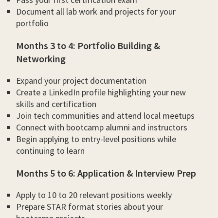
Document all lab work and projects for your
portfolio
Months 3 to 4: Portfolio Building &
Networking
Expand your project documentation
Create a LinkedIn profile highlighting your new
skills and certification
Join tech communities and attend local meetups
Connect with bootcamp alumni and instructors
Begin applying to entry-level positions while
continuing to learn
Months 5 to 6: Application & Interview Prep
Apply to 10 to 20 relevant positions weekly
Prepare STAR format stories about your