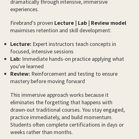
dramatically through intensive, immersive
experiences.
Firebrand's proven
Lecture | Lab | Review model
maximises retention and skill development:
Lecture:
Expert instructors teach concepts in
focused, intensive sessions
Lab:
Immediate hands-on practice applying what
you've learned
Review:
Reinforcement and testing to ensure
mastery before moving forward
This immersive approach works because it
eliminates the forgetting that happens with
drawn-out traditional courses. You stay engaged,
practice immediately, and build momentum.
Students often complete certifications in days or
weeks rather than months.