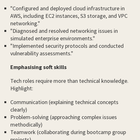
"Configured and deployed cloud infrastructure in
AWS, including EC2 instances, S3 storage, and VPC
networking."
"Diagnosed and resolved networking issues in
simulated enterprise environments."
"Implemented security protocols and conducted
vulnerability assessments."
Emphasising soft skills
Tech roles require more than technical knowledge.
Highlight:
Communication (explaining technical concepts
clearly)
Problem-solving (approaching complex issues
methodically)
Teamwork (collaborating during bootcamp group
projects)