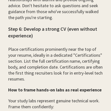
advice. Don't hesitate to ask questions and seek
guidance from those who've successfully walked
the path you're starting.
Step 6: Develop a strong CV (even without
experience)
Place certifications prominently near the top of
your resume, ideally in a dedicated "Certifications"
section. List the full certification name, certifying
body, and completion date. Certifications are often
the first thing recruiters look for in entry-level tech
resumes.
How to frame hands-on labs as real experience
Your study labs represent genuine technical work.
Frame them confidently: