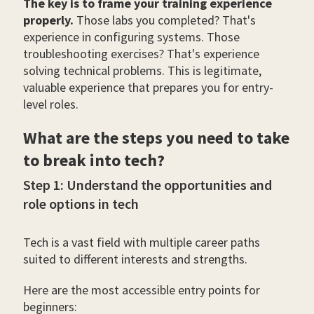
The key is to frame your training experience
properly.
Those labs you completed? That's
experience in configuring systems. Those
troubleshooting exercises? That's experience
solving technical problems. This is legitimate,
valuable experience that prepares you for entry-
level roles.
What are the steps you need to take
to break into tech?
Step 1: Understand the opportunities and
role options in tech
Tech is a vast field with multiple career paths
suited to different interests and strengths.
Here are the most accessible entry points for
beginners: