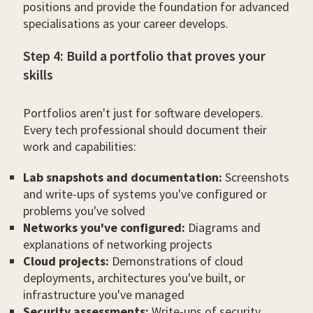
positions and provide the foundation for advanced
specialisations as your career develops.
Step 4: Build a portfolio that proves your
skills
Portfolios aren't just for software developers.
Every tech professional should document their
work and capabilities:
Lab snapshots and documentation:
Screenshots
and write-ups of systems you've configured or
problems you've solved
Networks you've configured:
Diagrams and
explanations of networking projects
Cloud projects:
Demonstrations of cloud
deployments, architectures you've built, or
infrastructure you've managed
Security assessments:
Write-ups of security