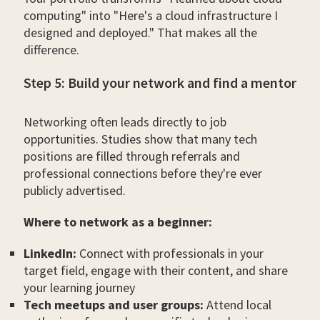
computing" into "Here's a cloud infrastructure I
designed and deployed." That makes all the
difference.
Step 5: Build your network and find a mentor
Networking often leads directly to job
opportunities. Studies show that many tech
positions are filled through referrals and
professional connections before they're ever
publicly advertised.
Where to network as a beginner:
LinkedIn:
Connect with professionals in your
target field, engage with their content, and share
your learning journey
Tech meetups and user groups:
Attend local