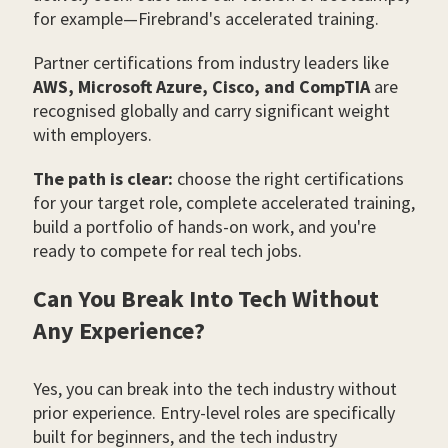
for example—Firebrand's accelerated training.
Partner certifications from industry leaders like
AWS, Microsoft Azure, Cisco, and CompTIA
are
recognised globally and carry significant weight
with employers.
The path is clear:
choose the right certifications
for your target role, complete accelerated training,
build a portfolio of hands-on work, and you're
ready to compete for real tech jobs.
Can You Break Into Tech Without
Any Experience?
Yes, you can break into the tech industry without
prior experience. Entry-level roles are specifically
built for beginners, and the tech industry