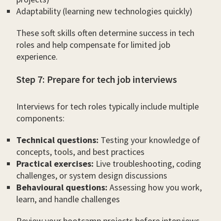
Adaptability (learning new technologies quickly)
These soft skills often determine success in tech
roles and help compensate for limited job
experience.
Step 7: Prepare for tech job interviews
Interviews for tech roles typically include multiple
components:
Technical questions:
Testing your knowledge of
concepts, tools, and best practices
Practical exercises:
Live troubleshooting, coding
challenges, or system design discussions
Behavioural questions:
Assessing how you work,
learn, and handle challenges
Review your bootcamp projects before interviews,