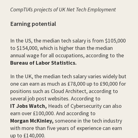
CompTIA’s projects of UK Net Tech Employment
Earning potential
In the US, the median tech salary is from $105,000
to $154,000, which is higher than the median
annual wage for all occupations, according to the
Bureau of Labor Statistics.
In the UK, the median tech salary varies widely but
one can earn as much as £78,000 up to £90,000 for
positions such as Cloud Architect, according to
several job post websites. According to
IT Jobs Watch,
Heads of Cybersecurity can also
earn over £100,000. And according to
Morgan McKinley,
someone in the tech industry
with more than five years of experience can earn
up to £140,000.