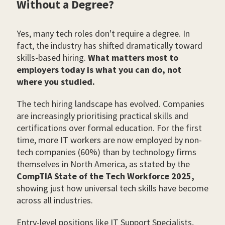
Without a Degree?
Yes, many tech roles don't require a degree. In
fact, the industry has shifted dramatically toward
skills-based hiring.
What matters most to
employers today is what you can do, not
where you studied.
The tech hiring landscape has evolved. Companies
are increasingly prioritising practical skills and
certifications over formal education. For the first
time, more IT workers are now employed by non-
tech companies (60%) than by technology firms
themselves in North America, as stated by the
CompTIA State of the Tech Workforce 2025,
showing just how universal tech skills have become
across all industries.
Entry-level positions like IT Support Specialists,