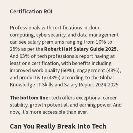
Certification ROI
Professionals with certifications in cloud
computing, cybersecurity, and data management
can see salary premiums ranging from 10% to
25% as per the
Robert Half Salary Guide 2025.
And 93% of tech professionals report having at
least one certification, with benefits including
improved work quality (60%), engagement (48%),
and productivity (43%) according to the Global
Knowledge IT Skills and Salary Report 2024-2025.
The bottom line:
tech offers exceptional career
stability, growth potential, and earning power. And
now, it's more accessible than ever.
Can You Really Break Into Tech