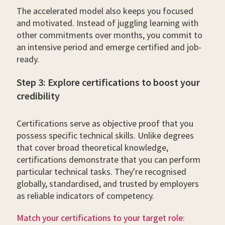
The accelerated model also keeps you focused
and motivated. Instead of juggling learning with
other commitments over months, you commit to
an intensive period and emerge certified and job-
ready.
Step 3: Explore certifications to boost your
credibility
Certifications serve as objective proof that you
possess specific technical skills. Unlike degrees
that cover broad theoretical knowledge,
certifications demonstrate that you can perform
particular technical tasks. They're recognised
globally, standardised, and trusted by employers
as reliable indicators of competency.
Match your certifications to your target role: