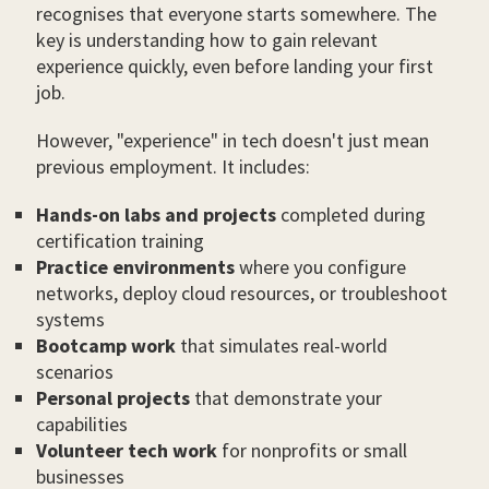
recognises that everyone starts somewhere. The
key is understanding how to gain relevant
experience quickly, even before landing your first
job.
However, "experience" in tech doesn't just mean
previous employment. It includes:
Hands-on labs and projects
completed during
certification training
Practice environments
where you configure
networks, deploy cloud resources, or troubleshoot
systems
Bootcamp work
that simulates real-world
scenarios
Personal projects
that demonstrate your
capabilities
Volunteer tech work
for nonprofits or small
businesses