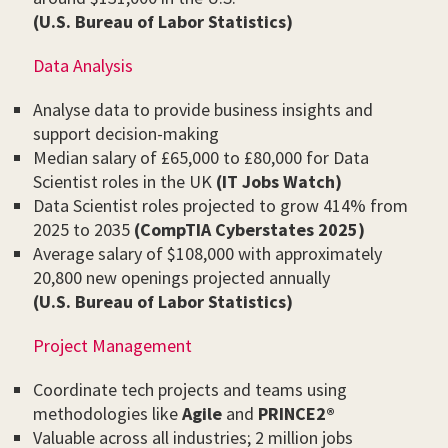
(U.S. Bureau of Labor Statistics)
Data Analysis
Analyse data to provide business insights and
support decision-making
Median salary of £65,000 to £80,000 for Data
Scientist roles in the UK
(IT Jobs Watch)
Data Scientist roles projected to grow 414% from
2025 to 2035
(CompTIA Cyberstates 2025)
Average salary of $108,000 with approximately
20,800 new openings projected annually
(U.S. Bureau of Labor Statistics)
Project Management
Coordinate tech projects and teams using
methodologies like
Agile
and
PRINCE2®
Valuable across all industries; 2 million jobs