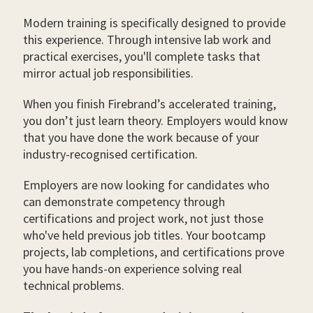
Modern training is specifically designed to provide
this experience. Through intensive lab work and
practical exercises, you'll complete tasks that
mirror actual job responsibilities.
When you finish Firebrand’s accelerated training,
you don’t just learn theory. Employers would know
that you have done the work because of your
industry-recognised certification.
Employers are now looking for candidates who
can demonstrate competency through
certifications and project work, not just those
who've held previous job titles. Your bootcamp
projects, lab completions, and certifications prove
you have hands-on experience solving real
technical problems.