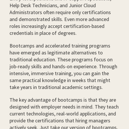
Help Desk Technicians, and Junior Cloud
Administrators often require only certifications
and demonstrated skills. Even more advanced
roles increasingly accept certification-based
credentials in place of degrees.
Bootcamps and accelerated training programs
have emerged as legitimate alternatives to
traditional education. These programs focus on
job-ready skills and hands-on experience. Through
intensive, immersive training, you can gain the
same practical knowledge in weeks that might
take years in traditional academic settings.
The key advantage of bootcamps is that they are
designed with employer needs in mind. They teach
current technologies, real-world applications, and
provide the certifications that hiring managers
actively seek. Just take our version of bootcamps,