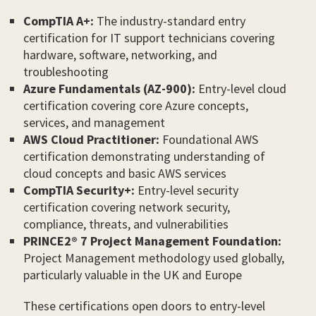
CompTIA A+:
The industry-standard entry
certification for IT support technicians covering
hardware, software, networking, and
troubleshooting
Azure Fundamentals (AZ-900):
Entry-level cloud
certification covering core Azure concepts,
services, and management
AWS Cloud Practitioner:
Foundational AWS
certification demonstrating understanding of
cloud concepts and basic AWS services
CompTIA Security+:
Entry-level security
certification covering network security,
compliance, threats, and vulnerabilities
PRINCE2® 7 Project Management Foundation:
Project Management methodology used globally,
particularly valuable in the UK and Europe
These certifications open doors to entry-level