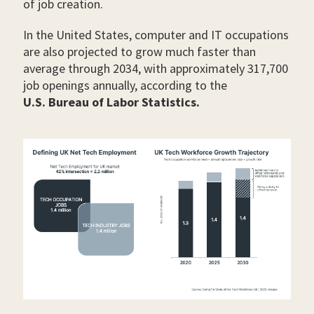
of job creation.
In the United States, computer and IT occupations
are also projected to grow much faster than
average through 2034, with approximately 317,700
job openings annually, according to the
U.S. Bureau of Labor Statistics.