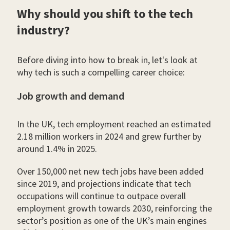
Why should you shift to the tech
industry?
Before diving into how to break in, let's look at
why tech is such a compelling career choice:
Job growth and demand
In the UK, tech employment reached an estimated
2.18 million workers in 2024 and grew further by
around 1.4% in 2025.
Over 150,000 net new tech jobs have been added
since 2019, and projections indicate that tech
occupations will continue to outpace overall
employment growth towards 2030, reinforcing the
sector’s position as one of the UK’s main engines