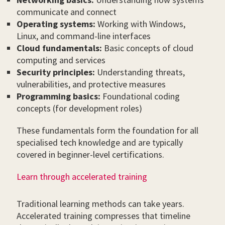
communicate and connect
Operating systems:
Working with Windows,
Linux, and command-line interfaces
Cloud fundamentals:
Basic concepts of cloud
computing and services
Security principles:
Understanding threats,
vulnerabilities, and protective measures
Programming basics:
Foundational coding
concepts (for development roles)
These fundamentals form the foundation for all
specialised tech knowledge and are typically
covered in beginner-level certifications.
Learn through accelerated training
Traditional learning methods can take years.
Accelerated training compresses that timeline