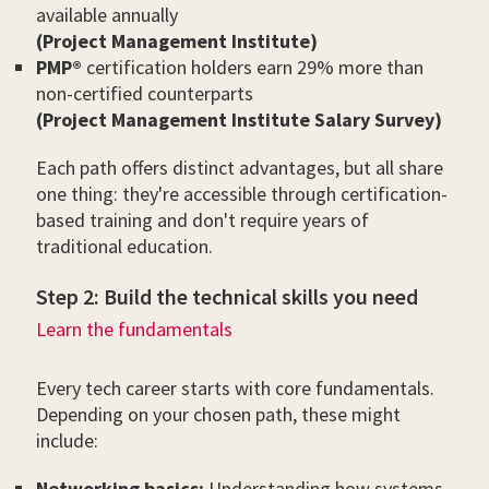
available annually
(Project Management Institute)
PMP®
certification holders earn 29% more than
non-certified counterparts
(Project Management Institute Salary Survey)
Each path offers distinct advantages, but all share
one thing: they're accessible through certification-
based training and don't require years of
traditional education.
Step 2: Build the technical skills you need
Learn the fundamentals
Every tech career starts with core fundamentals.
Depending on your chosen path, these might
include:
Networking basics:
Understanding how systems