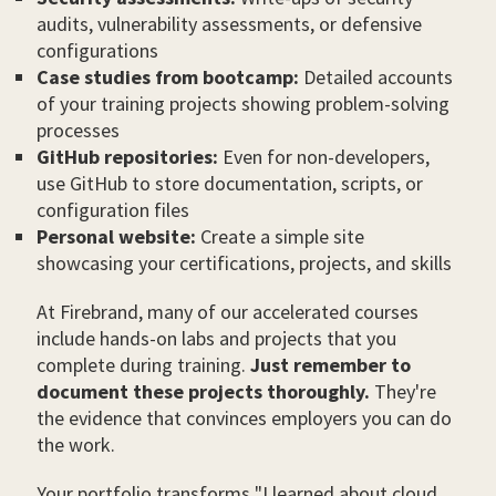
audits, vulnerability assessments, or defensive
configurations
Case studies from bootcamp:
Detailed accounts
of your training projects showing problem-solving
processes
GitHub repositories:
Even for non-developers,
use GitHub to store documentation, scripts, or
configuration files
Personal website:
Create a simple site
showcasing your certifications, projects, and skills
At Firebrand, many of our accelerated courses
include hands-on labs and projects that you
complete during training.
Just remember to
document these projects thoroughly.
They're
the evidence that convinces employers you can do
the work.
Your portfolio transforms "I learned about cloud