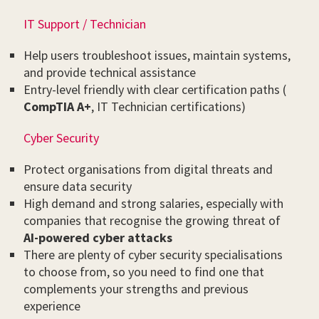
IT Support / Technician
Help users troubleshoot issues, maintain systems,
and provide technical assistance
Entry-level friendly with clear certification paths (
CompTIA A+
, IT Technician certifications)
Cyber Security
Protect organisations from digital threats and
ensure data security
High demand and strong salaries, especially with
companies that recognise the growing threat of
AI-powered cyber attacks
There are plenty of cyber security specialisations
to choose from, so you need to find one that
complements your strengths and previous
experience