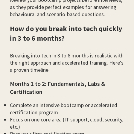
as they provide perfect examples for answering
behavioural and scenario-based questions.
How do you break into tech quickly
in 3 to 6 months?
Breaking into tech in 3 to 6 months is realistic with
the right approach and accelerated training. Here's
a proven timeline:
Months 1 to 2: Fundamentals, Labs &
Certification
Complete an intensive bootcamp or accelerated
certification program
Focus on one core area (IT support, cloud, security,
etc.)
Pass your first certification exam