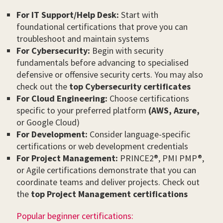
For IT Support/Help Desk:
Start with
foundational certifications that prove you can
troubleshoot and maintain systems
For Cybersecurity:
Begin with security
fundamentals before advancing to specialised
defensive or offensive security certs. You may also
check out the
top Cybersecurity certificates
For Cloud Engineering:
Choose certifications
specific to your preferred platform
(AWS,
Azure,
or Google Cloud)
For Development:
Consider language-specific
certifications or web development credentials
For Project Management:
PRINCE2®, PMI PMP®,
or Agile certifications demonstrate that you can
coordinate teams and deliver projects. Check out
the
top Project Management certifications
Popular beginner certifications: