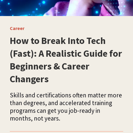
Career
How to Break Into Tech
(Fast): A Realistic Guide for
Beginners & Career
Changers
Skills and certifications often matter more
than degrees, and accelerated training
programs can get you job-ready in
months, not years.