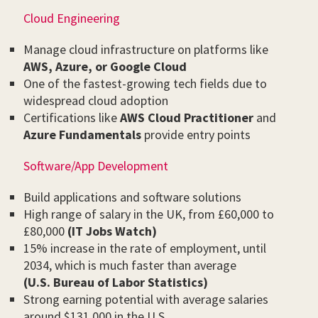
Cloud Engineering
Manage cloud infrastructure on platforms like
AWS, Azure, or Google Cloud
One of the fastest-growing tech fields due to
widespread cloud adoption
Certifications like
AWS Cloud Practitioner
and
Azure Fundamentals
provide entry points
Software/App Development
Build applications and software solutions
High range of salary in the UK, from £60,000 to
£80,000
(IT Jobs Watch)
15% increase in the rate of employment, until
2034, which is much faster than average
(U.S. Bureau of Labor Statistics)
Strong earning potential with average salaries
around $131,000 in the U.S.