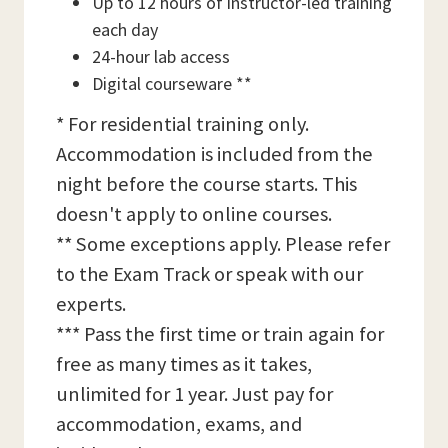
Up to 12 hours of instructor-led training
each day
24-hour lab access
Digital courseware **
* For residential training only.
Accommodation is included from the
night before the course starts. This
doesn't apply to online courses.
** Some exceptions apply. Please refer
to the Exam Track or speak with our
experts.
*** Pass the first time or train again for
free as many times as it takes,
unlimited for 1 year. Just pay for
accommodation, exams, and