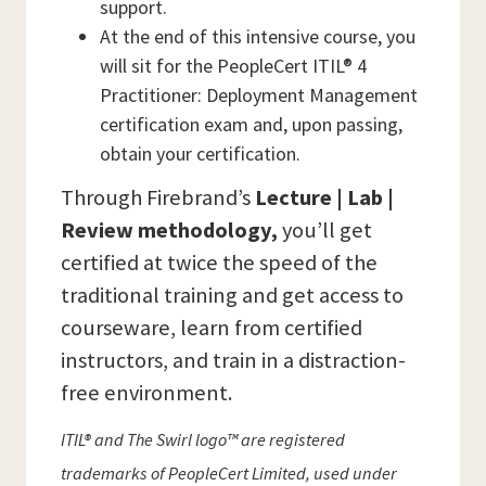
support.
At the end of this intensive course, you
will sit for the PeopleCert ITIL® 4
Practitioner: Deployment Management
certification exam and, upon passing,
obtain your certification.
Through Firebrand’s
Lecture | Lab |
Review methodology,
you’ll get
certified at twice the speed of the
traditional training and get access to
courseware, learn from certified
instructors, and train in a distraction-
free environment.
ITIL® and The Swirl logo™ are registered
trademarks of PeopleCert Limited, used under