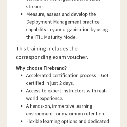
streams
Measure, assess and develop the
Deployment Management practice
capability in your organisation by using
the ITIL Maturity Model.
This training includes the
corresponding exam voucher.
Why choose Firebrand?
Accelerated certification process – Get
certified in just 2 days.
Access to expert instructors with real-
world experience.
A hands-on, immersive learning
environment for maximum retention.
Flexible learning options and dedicated