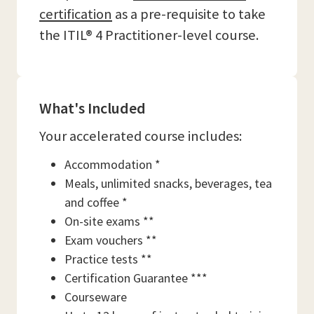
certification
as a pre-requisite to take
the ITIL® 4 Practitioner-level course.
What's Included
Your accelerated course includes:
Accommodation *
Meals, unlimited snacks, beverages, tea
and coffee *
On-site exams **
Exam vouchers **
Practice tests **
Certification Guarantee ***
Courseware