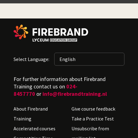
Select Language:
For further information about Firebrand
Training contact us on
024-
8457770
or
info@firebrandtraining.nl
About Firebrand
Give course feedback
Training
Take a Practice Test
Accelerated courses
Unsubscribe from