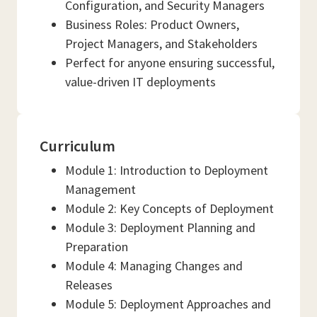
Configuration, and Security Managers
Business Roles: Product Owners,
Project Managers, and Stakeholders
Perfect for anyone ensuring successful,
value-driven IT deployments
Curriculum
Module 1: Introduction to Deployment
Management
Module 2: Key Concepts of Deployment
Module 3: Deployment Planning and
Preparation
Module 4: Managing Changes and
Releases
Module 5: Deployment Approaches and