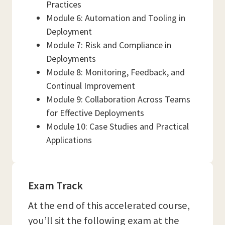
Practices
Module 6: Automation and Tooling in
Deployment
Module 7: Risk and Compliance in
Deployments
Module 8: Monitoring, Feedback, and
Continual Improvement
Module 9: Collaboration Across Teams
for Effective Deployments
Module 10: Case Studies and Practical
Applications
Exam Track
At the end of this accelerated course,
you’ll sit the following exam at the