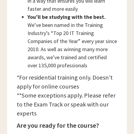
in a way that ensures you will learn
faster and more easily
You’ll be studying with the best.
We’ve been named in the Training
Industry’s “Top 20 IT Training
Companies of the Year” every year since
2010. As well as winning many more
awards, we’ve trained and certified
over 135,000 professionals
*For residential training only. Doesn't
apply for online courses
**Some exceptions apply. Please refer
to the Exam Track or speak with our
experts
Are you ready for the course?