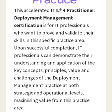
This accelerated
ITIL® 4 Practitioner:
Deployment Management
certification
is for IT professionals
who want to prove and validate their
skills in this specific practice area.
Upon successful completion, IT
professionals can demonstrate their
understanding and application of the
key concepts, principles, value and
challenges of the Deployment
Management practice at both
strategic and operational levels,
maximising value from this practice
area.