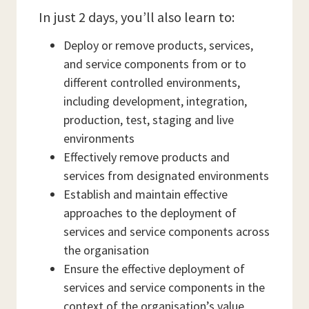
In just 2 days, you’ll also learn to:
Deploy or remove products, services,
and service components from or to
different controlled environments,
including development, integration,
production, test, staging and live
environments
Effectively remove products and
services from designated environments
Establish and maintain effective
approaches to the deployment of
services and service components across
the organisation
Ensure the effective deployment of
services and service components in the
context of the organisation’s value