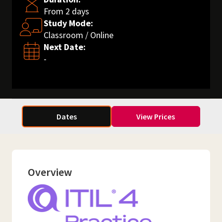
From 2 days
Study Mode:
Classroom / Online
Next Date:
-
Dates
View Prices
Overview