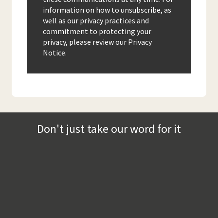
information on how to unsubscribe, as
well as our privacy practices and
commitment to protecting your
privacy, please review our Privacy
Notice.
Don't just take our word for it