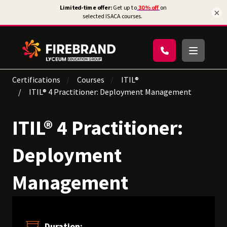
×
Certifications
Courses
ITIL®
ITIL® 4 Practitioner: Deployment Management
ITIL® 4 Practitioner:
Deployment
Management
Duration: