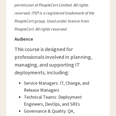
permission of PeopleCert Limited. All rights
reserved. ITIL® is a registered trademark of the
PeopleCert group. Used under licence from
PeopleCert. All rights reserved.
Audience
This course is designed for
professionals involved in planning,
managing, and supporting IT
deployments, including:
Service Managers: IT, Change, and
Release Managers
Technical Teams: Deployment
Engineers, DevOps, and SREs
Governance & Quality: QA,