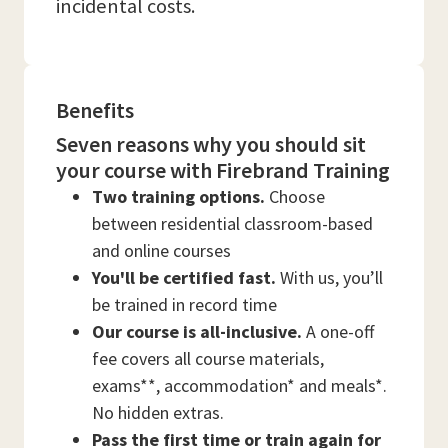
incidental costs.
Benefits
Seven reasons why you should sit
your course with Firebrand Training
Two training options.
Choose
between residential classroom-based
and online courses
You'll be certified fast.
With us, you’ll
be trained in record time
Our course is all-inclusive.
A one-off
fee covers all course materials,
exams**, accommodation* and meals*.
No hidden extras.
Pass the first time or train again for