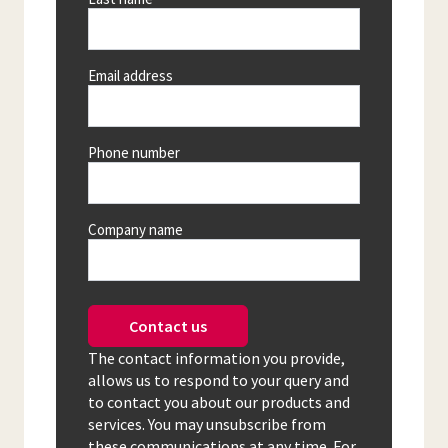
Email address
Phone number
Company name
Contact us
The contact information you provide,
allows us to respond to your query and
to contact you about our products and
services. You may unsubscribe from
these communications at any time. For