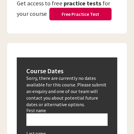
Get access to free
practice tests
for
your course
Free Practice Test
Course Dates
Sorry, there are currently no dates
available for this course. Please submit
an enquiry and one of our team will
contact you about potential future
dates or alternative options.
First name
Last name