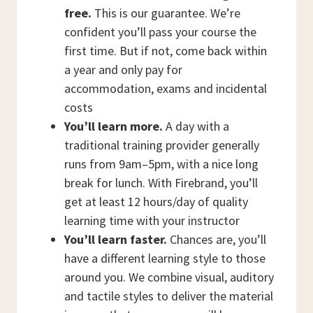
free.
This is our guarantee. We’re
confident you’ll pass your course the
first time. But if not, come back within
a year and only pay for
accommodation, exams and incidental
costs
You’ll learn more.
A day with a
traditional training provider generally
runs from 9am–5pm, with a nice long
break for lunch. With Firebrand, you’ll
get at least 12 hours/day of quality
learning time with your instructor
You’ll learn faster.
Chances are, you’ll
have a different learning style to those
around you. We combine visual, auditory
and tactile styles to deliver the material