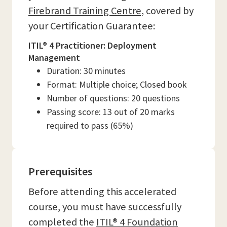
Firebrand Training Centre,
covered by
your Certification Guarantee:
ITIL® 4 Practitioner: Deployment
Management
Duration: 30 minutes
Format: Multiple choice; Closed book
Number of questions: 20 questions
Passing score: 13 out of 20 marks
required to pass (65%)
Prerequisites
Before attending this accelerated
course, you must have successfully
completed the
ITIL® 4 Foundation